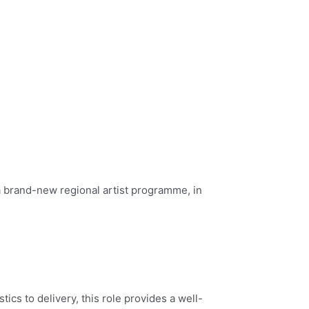
 a brand-new regional artist programme, in
cs to delivery, this role provides a well-