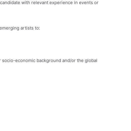
a candidate with relevant experience in events or
emerging artists to:
wer socio-economic background and/or the global