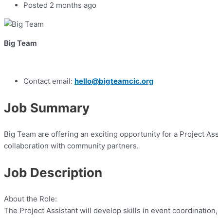
Posted 2 months ago
Big Team
Contact email:
hello@bigteamcic.org
Job Summary
Big Team are offering an exciting opportunity for a Project A
collaboration with community partners.
Job Description
About the Role:
The Project Assistant will develop skills in event coordinatio