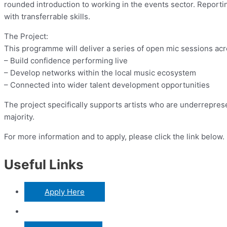
rounded introduction to working in the events sector. Reporting
with transferrable skills.
The Project:
This programme will deliver a series of open mic sessions acro
– Build confidence performing live
– Develop networks within the local music ecosystem
– Connected into wider talent development opportunities
The project specifically supports artists who are underrepres
majority.
For more information and to apply, please click the link below.
Useful Links
Apply Here