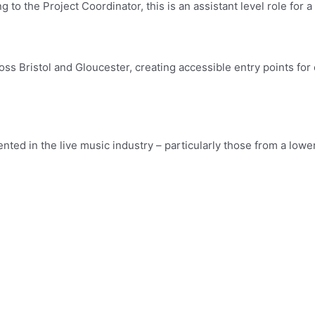
 to the Project Coordinator, this is an assistant level role for 
ss Bristol and Gloucester, creating accessible entry points for 
ented in the live music industry – particularly those from a lo