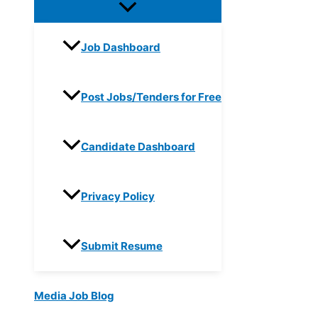
Job Dashboard
Post Jobs/Tenders for Free
Candidate Dashboard
Privacy Policy
Submit Resume
Media Job Blog