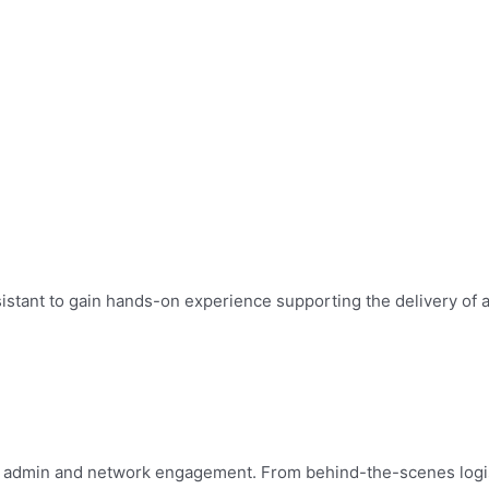
ssistant to gain hands-on experience supporting the delivery of
n, admin and network engagement. From behind-the-scenes logisti