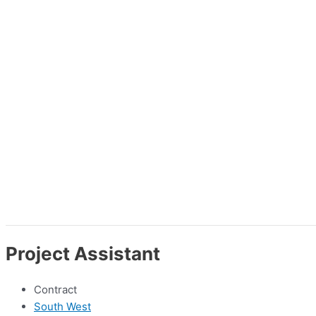
Project Assistant
Contract
South West