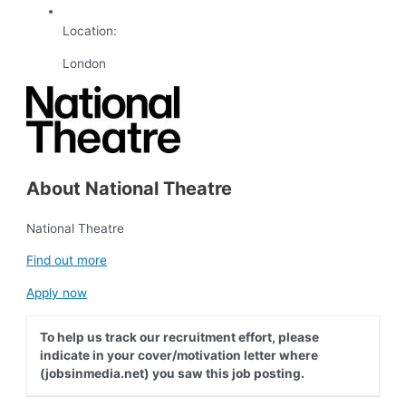
Location:
London
About National Theatre
National Theatre
Find out more
Apply now
To help us track our recruitment effort, please
indicate in your cover/motivation letter where
(jobsinmedia.net) you saw this job posting.