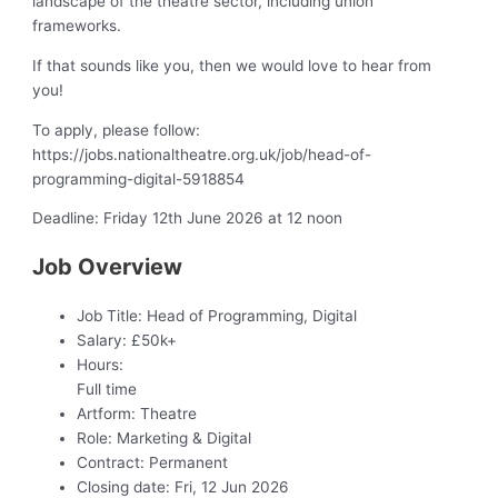
landscape of the theatre sector, including union
frameworks.
If that sounds like you, then we would love to hear from
you!
To apply, please follow:
https://jobs.nationaltheatre.org.uk/job/head-of-
programming-digital-5918854
Deadline: Friday 12th June 2026 at 12 noon
Job Overview
Job Title:
Head of Programming, Digital
Salary:
£50k+
Hours:
Full time
Artform:
Theatre
Role:
Marketing & Digital
Contract:
Permanent
Closing date:
Fri, 12 Jun 2026