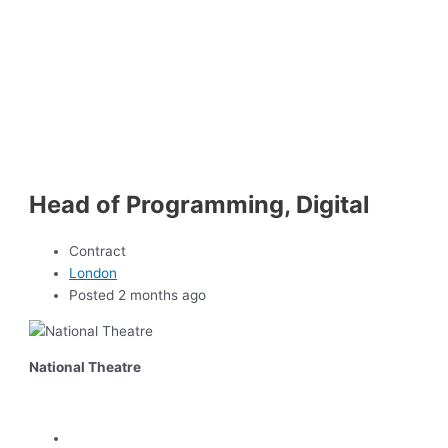
Head of Programming, Digital
Contract
London
Posted 2 months ago
National Theatre