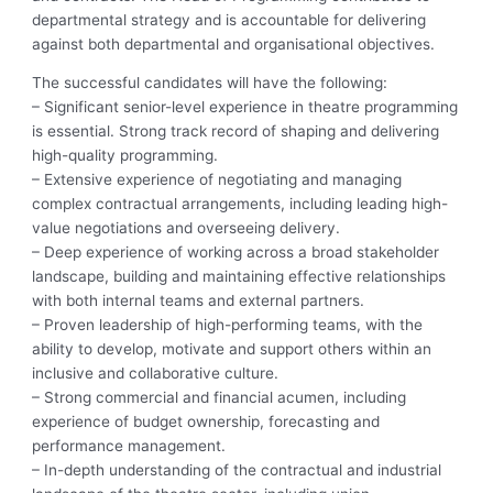
departmental strategy and is accountable for delivering
against both departmental and organisational objectives.
The successful candidates will have the following:
– Significant senior-level experience in theatre programming
is essential. Strong track record of shaping and delivering
high-quality programming.
– Extensive experience of negotiating and managing
complex contractual arrangements, including leading high-
value negotiations and overseeing delivery.
– Deep experience of working across a broad stakeholder
landscape, building and maintaining effective relationships
with both internal teams and external partners.
– Proven leadership of high-performing teams, with the
ability to develop, motivate and support others within an
inclusive and collaborative culture.
– Strong commercial and financial acumen, including
experience of budget ownership, forecasting and
performance management.
– In-depth understanding of the contractual and industrial