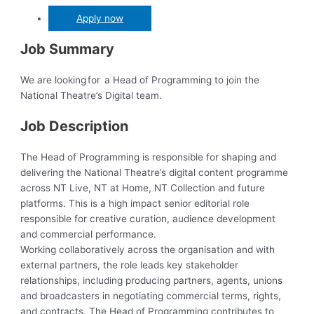
Apply now
Job Summary
We are looking for a Head of Programming to join the
National Theatre’s Digital team.
Job Description
The Head of Programming is responsible for shaping and
delivering the National Theatre’s digital content programme
across NT Live, NT at Home, NT Collection and future
platforms. This is a high impact senior editorial role
responsible for creative curation, audience development
and commercial performance.
Working collaboratively across the organisation and with
external partners, the role leads key stakeholder
relationships, including producing partners, agents, unions
and broadcasters in negotiating commercial terms, rights,
and contracts. The Head of Programming contributes to