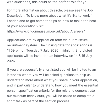
with audiences, this could be the perfect role for you.
For more information about this role, please see the Job
Description. To know more about what it’s like to work in
London and to get some top tips on how to make the best
of your application visit:
https://www.londonmuseum.org.uk/about/careers/
Applications are by application form via our museum
recruitment system. The closing date for applications is
11:59 pm on Tuesday 7 July 2026, midnight. Shortlisted
applicants will be invited to an interview on 14 & 15 July
2026.
If you are successfully shortlisted you will be invited to an
interview where you will be asked questions to help us
understand more about what you share in your application,
and in particular to understand how you meet the essential
person specification criteria for the role and demonstrate
our museum behaviours, you will be asked to complete a
short task as part of the section process.