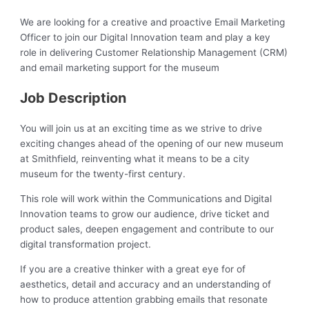
We are looking for a creative and proactive Email Marketing
Officer to join our Digital Innovation team and play a key
role in delivering Customer Relationship Management (CRM)
and email marketing support for the museum
Job Description
You will join us at an exciting time as we strive to drive
exciting changes ahead of the opening of our new museum
at Smithfield, reinventing what it means to be a city
museum for the twenty-first century.
This role will work within the Communications and Digital
Innovation teams to grow our audience, drive ticket and
product sales, deepen engagement and contribute to our
digital transformation project.
If you are a creative thinker with a great eye for of
aesthetics, detail and accuracy and an understanding of
how to produce attention grabbing emails that resonate