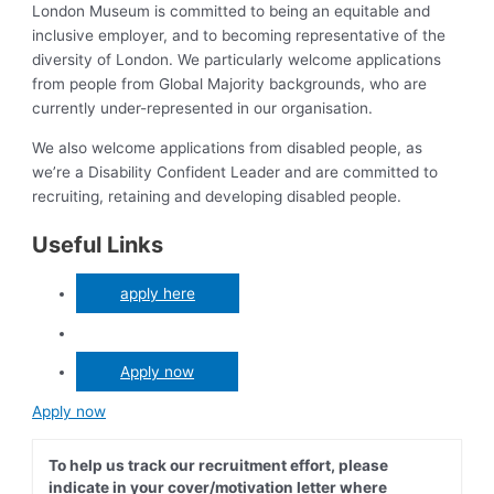
London Museum is committed to being an equitable and
inclusive employer, and to becoming representative of the
diversity of London. We particularly welcome applications
from people from Global Majority backgrounds, who are
currently under-represented in our organisation.
We also welcome applications from disabled people, as
we’re a Disability Confident Leader and are committed to
recruiting, retaining and developing disabled people.
Useful Links
apply here
Apply now
Apply now
To help us track our recruitment effort, please
indicate in your cover/motivation letter where