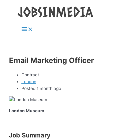
Main
Skip
Post
Menu
to
navigation
content
Email Marketing Officer
Contract
London
Posted 1 month ago
London Museum
Job Summary