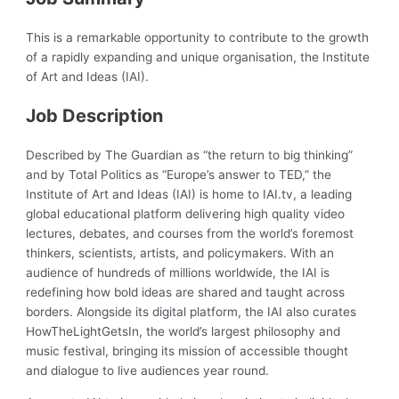
This is a remarkable opportunity to contribute to the growth
of a rapidly expanding and unique organisation, the Institute
of Art and Ideas (IAI).
Job Description
Described by The Guardian as “the return to big thinking”
and by Total Politics as “Europe’s answer to TED,” the
Institute of Art and Ideas (IAI) is home to IAI.tv, a leading
global educational platform delivering high quality video
lectures, debates, and courses from the world’s foremost
thinkers, scientists, artists, and policymakers. With an
audience of hundreds of millions worldwide, the IAI is
redefining how bold ideas are shared and taught across
borders. Alongside its digital platform, the IAI also curates
HowTheLightGetsIn, the world’s largest philosophy and
music festival, bringing its mission of accessible thought
and dialogue to live audiences year round.