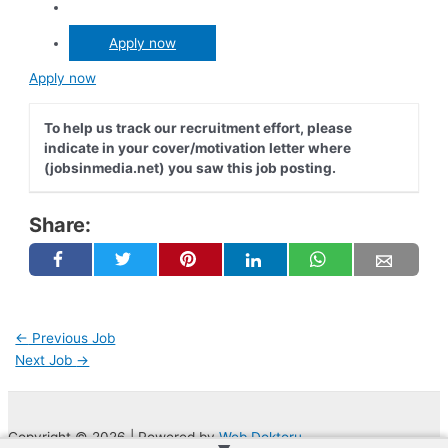
Apply now
Apply now
To help us track our recruitment effort, please
indicate in your cover/motivation letter where
(jobsinmedia.net) you saw this job posting.
Share:
←
Previous Job
Next Job
→
Copyright © 2026 | Powered by
Web Doktoru