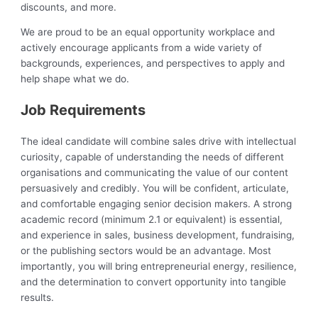
discounts, and more.
We are proud to be an equal opportunity workplace and
actively encourage applicants from a wide variety of
backgrounds, experiences, and perspectives to apply and
help shape what we do.
Job Requirements
The ideal candidate will combine sales drive with intellectual
curiosity, capable of understanding the needs of different
organisations and communicating the value of our content
persuasively and credibly. You will be confident, articulate,
and comfortable engaging senior decision makers. A strong
academic record (minimum 2.1 or equivalent) is essential,
and experience in sales, business development, fundraising,
or the publishing sectors would be an advantage. Most
importantly, you will bring entrepreneurial energy, resilience,
and the determination to convert opportunity into tangible
results.