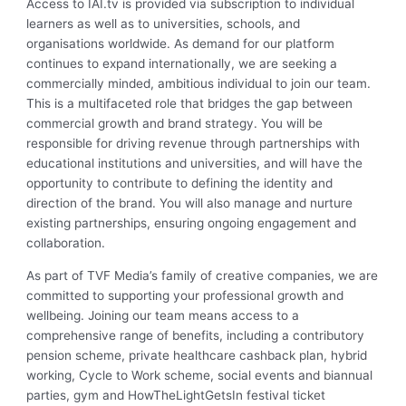
Access to IAI.tv is provided via subscription to individual
learners as well as to universities, schools, and
organisations worldwide. As demand for our platform
continues to expand internationally, we are seeking a
commercially minded, ambitious individual to join our team.
This is a multifaceted role that bridges the gap between
commercial growth and brand strategy. You will be
responsible for driving revenue through partnerships with
educational institutions and universities, and will have the
opportunity to contribute to defining the identity and
direction of the brand. You will also manage and nurture
existing partnerships, ensuring ongoing engagement and
collaboration.
As part of TVF Media’s family of creative companies, we are
committed to supporting your professional growth and
wellbeing. Joining our team means access to a
comprehensive range of benefits, including a contributory
pension scheme, private healthcare cashback plan, hybrid
working, Cycle to Work scheme, social events and biannual
parties, gym and HowTheLightGetsIn festival ticket