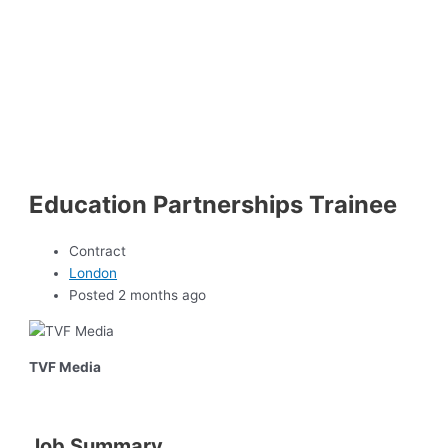
Education Partnerships Trainee
Contract
London
Posted 2 months ago
TVF Media
Job Summary