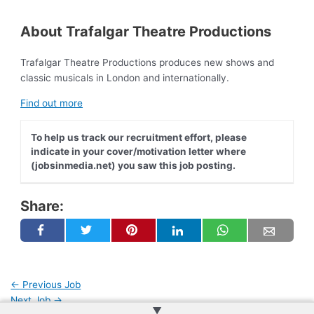
About Trafalgar Theatre Productions
Trafalgar Theatre Productions produces new shows and
classic musicals in London and internationally.
Find out more
To help us track our recruitment effort, please
indicate in your cover/motivation letter where
(jobsinmedia.net) you saw this job posting.
Share:
←
Previous Job
Next Job
→
▲