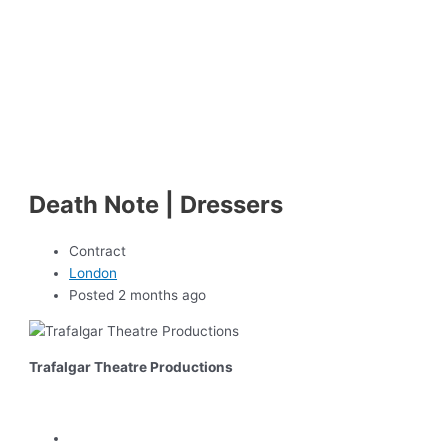
Death Note | Dressers
Contract
London
Posted 2 months ago
Trafalgar Theatre Productions