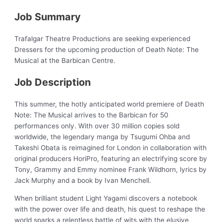
Job Summary
Trafalgar Theatre Productions are seeking experienced
Dressers for the upcoming production of Death Note: The
Musical at the Barbican Centre.
Job Description
This summer, the hotly anticipated world premiere of Death
Note: The Musical arrives to the Barbican for 50
performances only. With over 30 million copies sold
worldwide, the legendary manga by Tsugumi Ohba and
Takeshi Obata is reimagined for London in collaboration with
original producers HoriPro, featuring an electrifying score by
Tony, Grammy and Emmy nominee Frank Wildhorn, lyrics by
Jack Murphy and a book by Ivan Menchell.
When brilliant student Light Yagami discovers a notebook
with the power over life and death, his quest to reshape the
world sparks a relentless battle of wits with the elusive