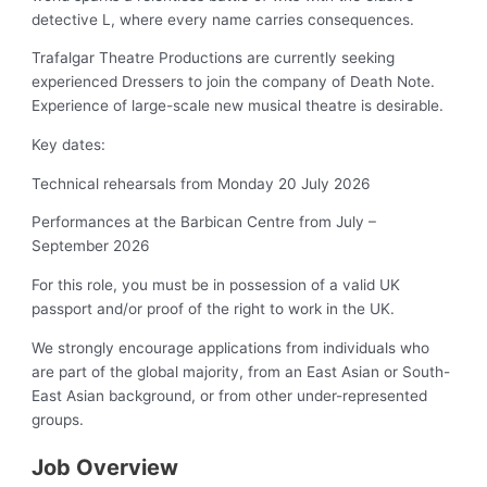
detective L, where every name carries consequences.
Trafalgar Theatre Productions are currently seeking
experienced Dressers to join the company of Death Note.
Experience of large-scale new musical theatre is desirable.
Key dates:
Technical rehearsals from Monday 20 July 2026
Performances at the Barbican Centre from July –
September 2026
For this role, you must be in possession of a valid UK
passport and/or proof of the right to work in the UK.
We strongly encourage applications from individuals who
are part of the global majority, from an East Asian or South-
East Asian background, or from other under-represented
groups.
Job Overview