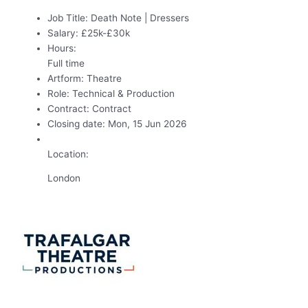
Job Title:
Death Note | Dressers
Salary:
£25k-£30k
Hours:
Full time
Artform:
Theatre
Role:
Technical & Production
Contract:
Contract
Closing date:
Mon, 15 Jun 2026
Location:
London