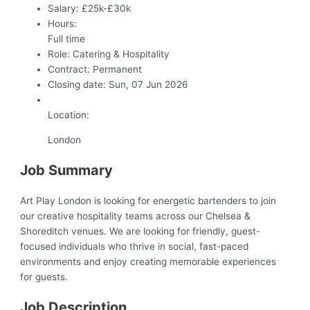
Salary:
£25k-£30k
Hours:
Full time
Role:
Catering & Hospitality
Contract:
Permanent
Closing date:
Sun, 07 Jun 2026
Location:
London
Job Summary
Art Play London is looking for energetic bartenders to join
our creative hospitality teams across our Chelsea &
Shoreditch venues. We are looking for friendly, guest-
focused individuals who thrive in social, fast-paced
environments and enjoy creating memorable experiences
for guests.
Job Description