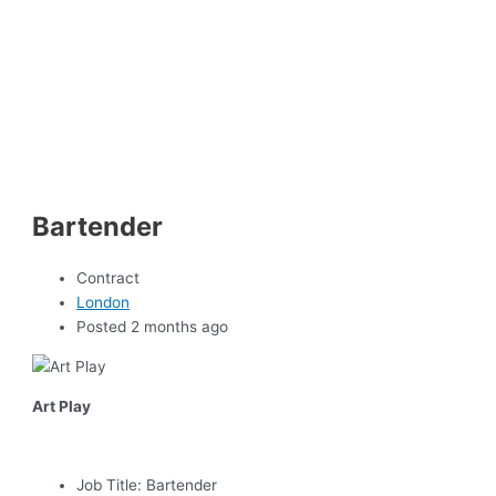
Bartender
Contract
London
Posted 2 months ago
Art Play
Job Title:
Bartender