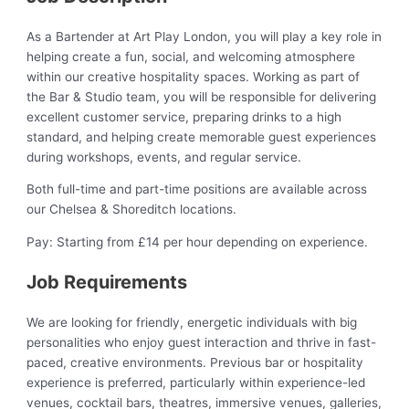
As a Bartender at Art Play London, you will play a key role in
helping create a fun, social, and welcoming atmosphere
within our creative hospitality spaces. Working as part of
the Bar & Studio team, you will be responsible for delivering
excellent customer service, preparing drinks to a high
standard, and helping create memorable guest experiences
during workshops, events, and regular service.
Both full-time and part-time positions are available across
our Chelsea & Shoreditch locations.
Pay: Starting from £14 per hour depending on experience.
Job Requirements
We are looking for friendly, energetic individuals with big
personalities who enjoy guest interaction and thrive in fast-
paced, creative environments. Previous bar or hospitality
experience is preferred, particularly within experience-led
venues, cocktail bars, theatres, immersive venues, galleries,