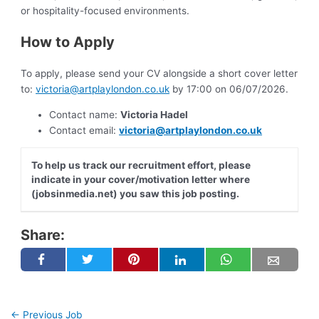
or hospitality-focused environments.
How to Apply
To apply, please send your CV alongside a short cover letter
to:
victoria@artplaylondon.co.uk
by 17:00 on 06/07/2026.
Contact name:
Victoria Hadel
Contact email:
victoria@artplaylondon.co.uk
To help us track our recruitment effort, please
indicate in your cover/motivation letter where
(jobsinmedia.net) you saw this job posting.
Share:
←
Previous Job