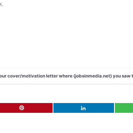
K.
 your cover/motivation letter where (jobsinmedia.net) you saw t