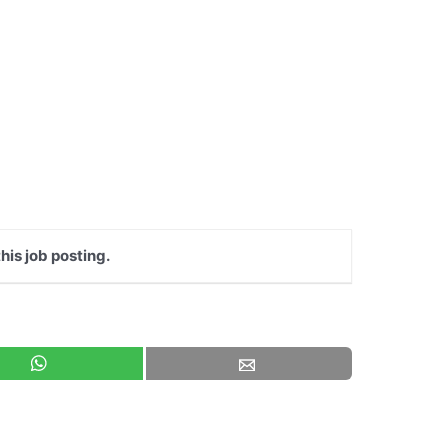
his job posting.