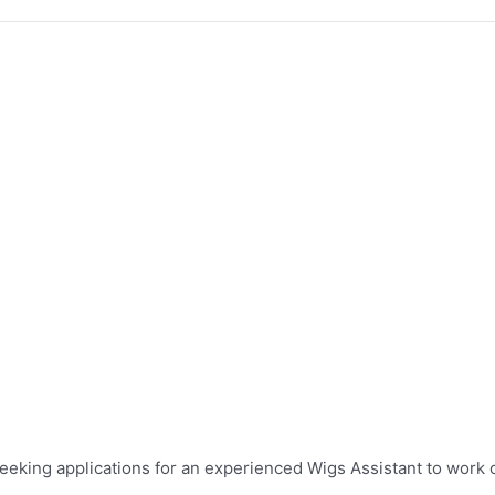
eeking applications for an experienced Wigs Assistant to work