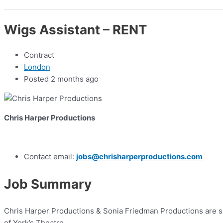
Wigs Assistant – RENT
Contract
London
Posted 2 months ago
Chris Harper Productions
Contact email:
jobs@chrisharperproductions.com
Job Summary
Chris Harper Productions & Sonia Friedman Productions are s
of York’s Theatre.