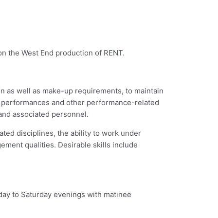
on the West End production of RENT.
ion as well as make-up requirements, to maintain
and performances and other performance-related
 and associated personnel.
ed disciplines, the ability to work under
ment qualities. Desirable skills include
day to Saturday evenings with matinee