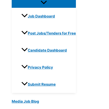
Job Dashboard
Post Jobs/Tenders for Free
Candidate Dashboard
Privacy Policy
Submit Resume
Media Job Blog