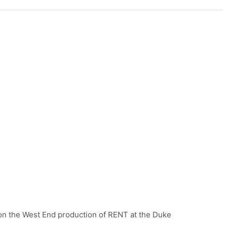
 on the West End production of RENT at the Duke