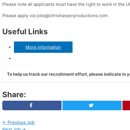
Please note all applicants must have the right to work in the U
Please apply via
jobs@chrisharperproductions.com
.
Useful Links
More information
To help us track our recruitment effort, please indicate in
Share:
←
Previous Job
Next Job
→