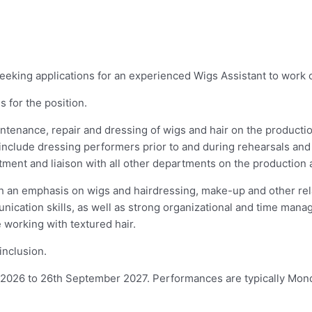
eking applications for an experienced Wigs Assistant to work 
 for the position.
aintenance, repair and dressing of wigs and hair on the product
es include dressing performers prior to and during rehearsals 
artment and liaison with all other departments on the production
 an emphasis on wigs and hairdressing, make-up and other relat
cation skills, as well as strong organizational and time manage
 working with textured hair.
inclusion.
 2026 to 26th September 2027. Performances are typically Mon