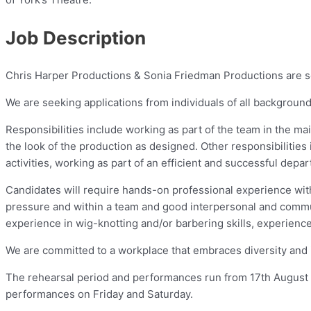
Job Description
Chris Harper Productions & Sonia Friedman Productions are se
We are seeking applications from individuals of all backgrounds
Responsibilities include working as part of the team in the m
the look of the production as designed. Other responsibiliti
activities, working as part of an efficient and successful dep
Candidates will require hands-on professional experience with
pressure and within a team and good interpersonal and communi
experience in wig-knotting and/or barbering skills, experience
We are committed to a workplace that embraces diversity and 
The rehearsal period and performances run from 17th August
performances on Friday and Saturday.