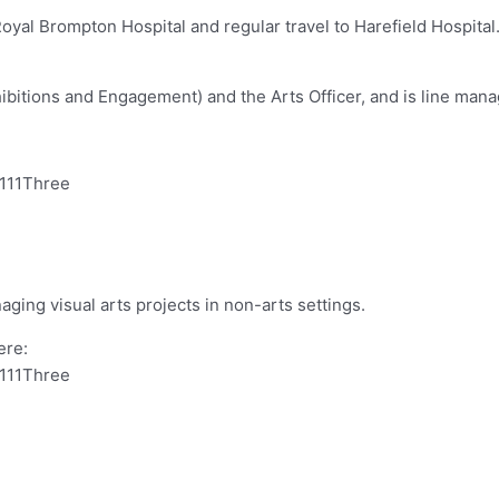
at Royal Brompton Hospital and regular travel to Harefield Hosp
bitions and Engagement) and the Arts Officer, and is line mana
0111Three
ging visual arts projects in non-arts settings.
ere:
0111Three