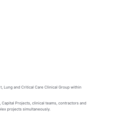
, Lung and Critical Care Clinical Group within
 Capital Projects, clinical teams, contractors and
plex projects simultaneously.