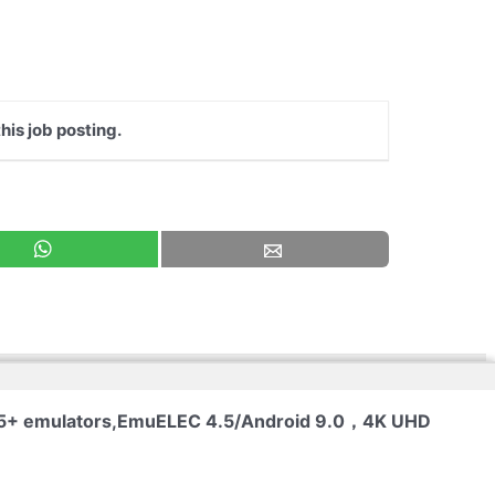
his job posting.
 65+ emulators,EmuELEC 4.5/Android 9.0，4K UHD