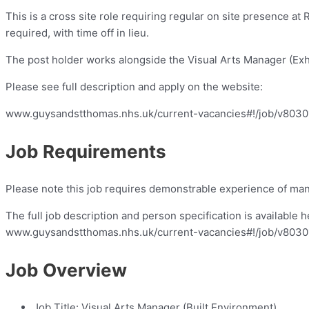
This is a cross site role requiring regular on site presence 
required, with time off in lieu.
The post holder works alongside the Visual Arts Manager (Exhi
Please see full description and apply on the website:
www.guysandstthomas.nhs.uk/current-vacancies#!/job/v803
Job Requirements
Please note this job requires demonstrable experience of mana
The full job description and person specification is available h
www.guysandstthomas.nhs.uk/current-vacancies#!/job/v803
Job Overview
Job Title:
Visual Arts Manager (Built Environment)