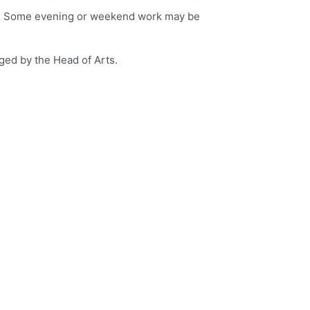
ital. Some evening or weekend work may be
ged by the Head of Arts.