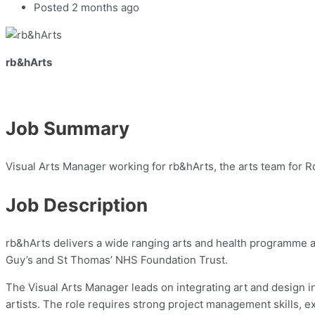
Posted 2 months ago
rb&hArts
Job Summary
Visual Arts Manager working for rb&hArts, the arts team for R
Job Description
rb&hArts delivers a wide ranging arts and health programme ac
Guy’s and St Thomas’ NHS Foundation Trust.
The Visual Arts Manager leads on integrating art and design int
artists. The role requires strong project management skills, 