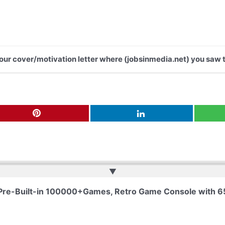
 your cover/motivation letter where (jobsinmedia.net) you saw t
▲
 Pre-Built-in 100000+Games, Retro Game Console with