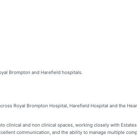
oyal Brompton and Harefield hospitals.
ross Royal Brompton Hospital, Harefield Hospital and the Heart
o clinical and non clinical spaces, working closely with Estates,
excellent communication, and the ability to manage multiple com