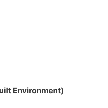
uilt Environment)