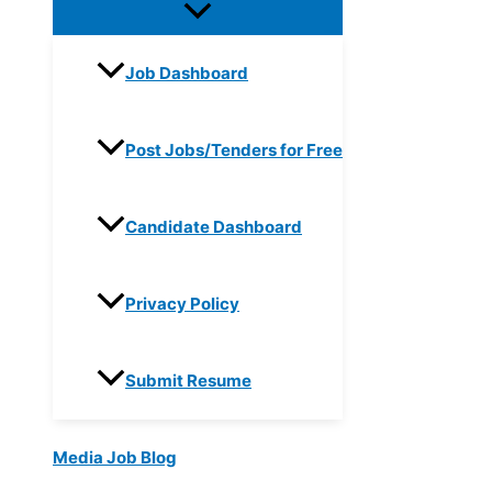
Job Dashboard
Post Jobs/Tenders for Free
Candidate Dashboard
Privacy Policy
Submit Resume
Media Job Blog