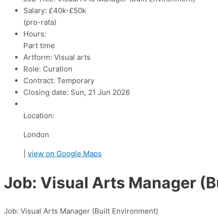
Salary:
£40k-£50k
(pro-rata)
Hours:
Part time
Artform:
Visual arts
Role:
Curation
Contract:
Temporary
Closing date:
Sun, 21 Jun 2026
Location:
London
|
view on Google Maps
Job: Visual Arts Manager (B
Job: Visual Arts Manager (Built Environment)