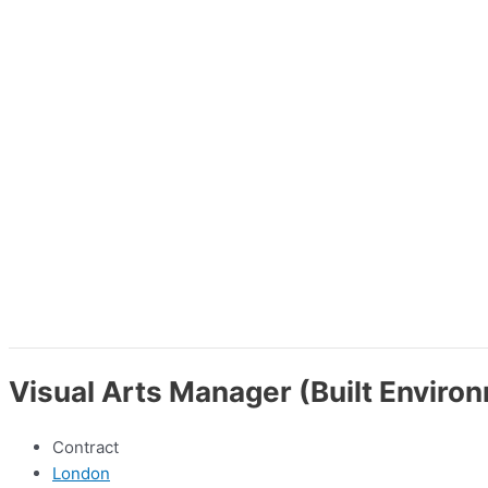
Visual Arts Manager (Built Enviro
Contract
London