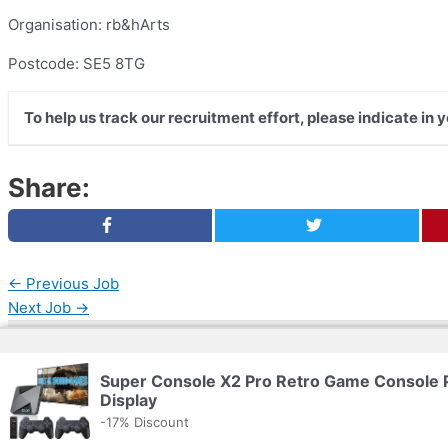
Organisation: rb&hArts
Postcode: SE5 8TG
To help us track our recruitment effort, please indicate in
Share:
←
Previous Job
Next Job
→
Copyright © 2026 | Powered by
Web Doktoru
Super Console X2 Pro Retro Game Console
Display
-17% Discount