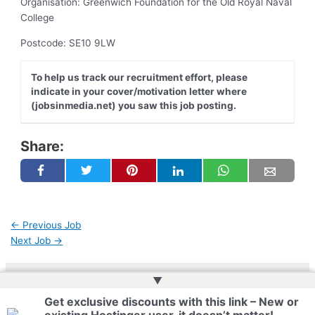
Organisation: Greenwich Foundation for the Old Royal Naval
College
Postcode: SE10 9LW
To help us track our recruitment effort, please
indicate in your cover/motivation letter where
(jobsinmedia.net) you saw this job posting.
Share:
←
Previous Job
Next Job
→
▲
Copyright © 2026 | Powered by
Web Doktoru
Get exclusive discounts with this link – New or