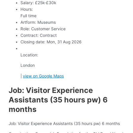
Salary:
£25k-£30k
Hours:
Full time
Artform:
Museums
Role:
Customer Service
Contract:
Contract
Closing date:
Mon, 31 Aug 2026
Location:
London
|
view on Google Maps
Job: Visitor Experience
Assistants (35 hours pw) 6
months
Job: Visitor Experience Assistants (35 hours pw) 6 months