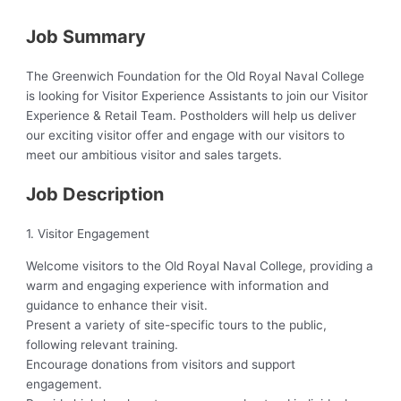
Job Summary
The Greenwich Foundation for the Old Royal Naval College
is looking for Visitor Experience Assistants to join our Visitor
Experience & Retail Team. Postholders will help us deliver
our exciting visitor offer and engage with our visitors to
meet our ambitious visitor and sales targets.
Job Description
1. Visitor Engagement
Welcome visitors to the Old Royal Naval College, providing a
warm and engaging experience with information and
guidance to enhance their visit.
Present a variety of site-specific tours to the public,
following relevant training.
Encourage donations from visitors and support
engagement.