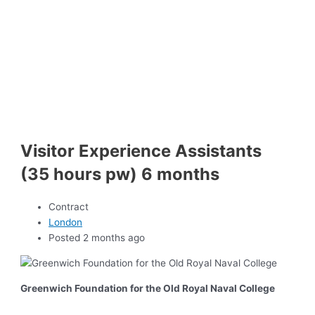
Visitor Experience Assistants
(35 hours pw) 6 months
Contract
London
Posted 2 months ago
Greenwich Foundation for the Old Royal Naval College