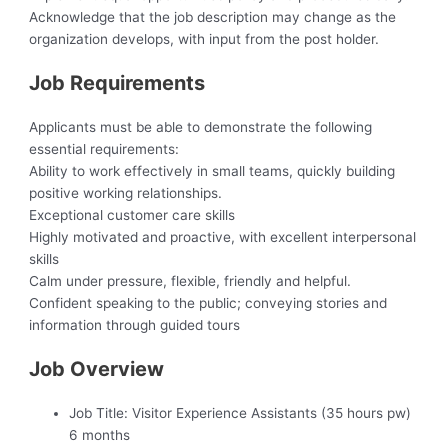
Acknowledge that the job description may change as the
organization develops, with input from the post holder.
Job Requirements
Applicants must be able to demonstrate the following
essential requirements:
Ability to work effectively in small teams, quickly building
positive working relationships.
Exceptional customer care skills
Highly motivated and proactive, with excellent interpersonal
skills
Calm under pressure, flexible, friendly and helpful.
Confident speaking to the public; conveying stories and
information through guided tours
Job Overview
Job Title:
Visitor Experience Assistants (35 hours pw)
6 months