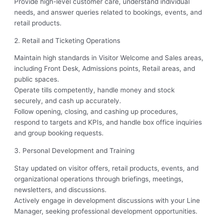
Provide high-level customer care, understand individual
needs, and answer queries related to bookings, events, and
retail products.
2. Retail and Ticketing Operations
Maintain high standards in Visitor Welcome and Sales areas,
including Front Desk, Admissions points, Retail areas, and
public spaces.
Operate tills competently, handle money and stock
securely, and cash up accurately.
Follow opening, closing, and cashing up procedures,
respond to targets and KPIs, and handle box office inquiries
and group booking requests.
3. Personal Development and Training
Stay updated on visitor offers, retail products, events, and
organizational operations through briefings, meetings,
newsletters, and discussions.
Actively engage in development discussions with your Line
Manager, seeking professional development opportunities.