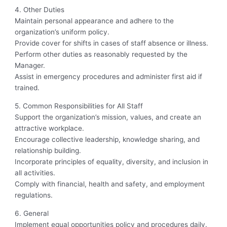
4. Other Duties
Maintain personal appearance and adhere to the
organization’s uniform policy.
Provide cover for shifts in cases of staff absence or illness.
Perform other duties as reasonably requested by the
Manager.
Assist in emergency procedures and administer first aid if
trained.
5. Common Responsibilities for All Staff
Support the organization’s mission, values, and create an
attractive workplace.
Encourage collective leadership, knowledge sharing, and
relationship building.
Incorporate principles of equality, diversity, and inclusion in
all activities.
Comply with financial, health and safety, and employment
regulations.
6. General
Implement equal opportunities policy and procedures daily.