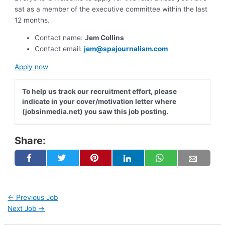
sat as a member of the executive committee within the last
12 months.
Contact name:
Jem Collins
Contact email:
jem@spajournalism.com
Apply now
To help us track our recruitment effort, please
indicate in your cover/motivation letter where
(jobsinmedia.net) you saw this job posting.
Share:
←
Previous Job
Next Job
→