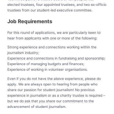
elected trustees, four appointed trustees, and two ex-officio
trustees from our student-led executive committee.
Job Requirements
For this round of applications, we are particularly keen to
hear from applicants with one or more of the following:
Strong experience and connections working within the
journalism industry;
Experience and connections in fundraising and sponsorship;
Experience of managing budgets and finances;
Experience of working in volunteer organisations.
Even if you do not have the above experience, please do
apply. We are always open to hearing from people who
share our passion for student journalism! No previous
experience in journalism or as a charity trustee is required –
but we do ask that you share our commitment to the
advancement of student journalism.