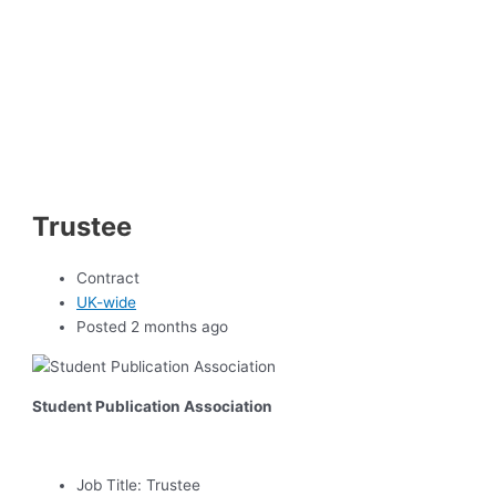
Trustee
Contract
UK-wide
Posted 2 months ago
Student Publication Association
Job Title:
Trustee