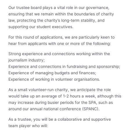
Our trustee board plays a vital role in our governance,
ensuring that we remain within the boundaries of charity
law, protecting the charity’s long-term stability, and
supporting our student executives.
For this round of applications, we are particularly keen to
hear from applicants with one or more of the following:
Strong experience and connections working within the
journalism industry;
Experience and connections in fundraising and sponsorship;
Experience of managing budgets and finances;
Experience of working in volunteer organisations.
As a small volunteer-run charity, we anticipate the role
would take up an average of 1-2 hours a week, although this
may increase during busier periods for the SPA, such as
around our annual national conference (SPANC).
As a trustee, you will be a collaborative and supportive
team player who will: