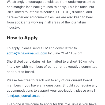
We strongly encourage candidates from underrepresented
and marginalised backgrounds to apply. This includes, but
isn’t limited to, ethnic minorities, LGBTQI+, disabled, and
care-experienced communities. We are also keen to hear
from applicants working in all areas of the journalism
industry.
How to Apply
To apply, please send a CV and cover letter to
admin@spajournalism.com
by June 21 at 11.59 pm.
Shortlisted candidates will be invited to a short 30-minute
interview with members of our current executive committee
and trustee board.
Please feel free to reach out to any of our current board
members if you have any questions. Should you require any
accommodations to support your application, please email
jem@spajournalism.com
.
Everyone is welcome to apply for this role, unless you have