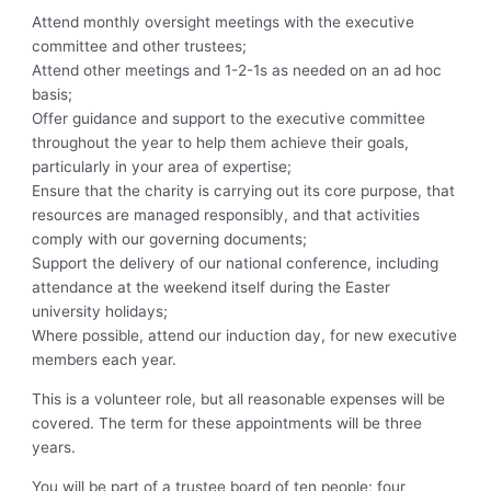
Attend monthly oversight meetings with the executive
committee and other trustees;
Attend other meetings and 1-2-1s as needed on an ad hoc
basis;
Offer guidance and support to the executive committee
throughout the year to help them achieve their goals,
particularly in your area of expertise;
Ensure that the charity is carrying out its core purpose, that
resources are managed responsibly, and that activities
comply with our governing documents;
Support the delivery of our national conference, including
attendance at the weekend itself during the Easter
university holidays;
Where possible, attend our induction day, for new executive
members each year.
This is a volunteer role, but all reasonable expenses will be
covered. The term for these appointments will be three
years.
You will be part of a trustee board of ten people; four