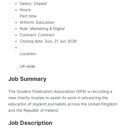
Salary:
Unpaid
Hours:
Part time
Artform:
Education
Role:
Marketing & Digital
Contract:
Contract
Closing date:
Sun, 21 Jun 2026
Location:
UK-wide
Job Summary
The Student Publication Association (SPA) is recruiting a
new charity trustee to assist its work in advancing the
education of student journalists across the United Kingdom
and the Republic of Ireland.
Job Description