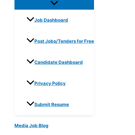
Job Dashboard
Post Jobs/Tenders for Free
Candidate Dashboard
Privacy Policy
Submit Resume
Media Job Blog