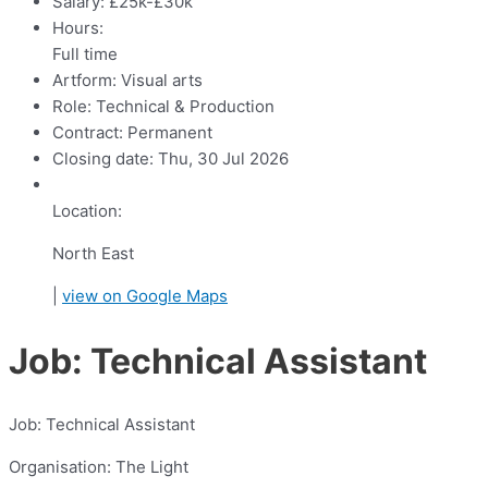
Salary:
£25k-£30k
Hours:
Full time
Artform:
Visual arts
Role:
Technical & Production
Contract:
Permanent
Closing date:
Thu, 30 Jul 2026
Location:
North East
|
view on Google Maps
Job: Technical Assistant
Job: Technical Assistant
Organisation: The Light