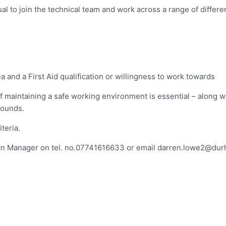
dual to join the technical team and work across a range of differ
a and a First Aid qualification or willingness to work towards
 maintaining a safe working environment is essential – along w
rounds.
teria.
on Manager on tel. no.07741616633 or email
darren.lowe2@dur