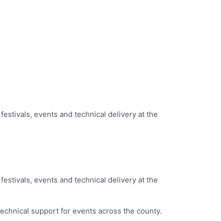
festivals, events and technical delivery at the
festivals, events and technical delivery at the
echnical support for events across the county.