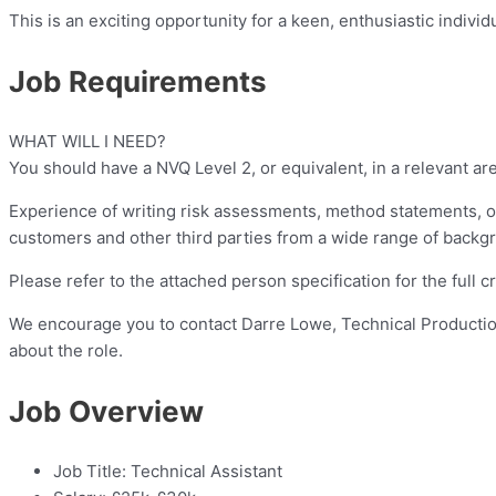
This is an exciting opportunity for a keen, enthusiastic indivi
Job Requirements
WHAT WILL I NEED?
You should have a NVQ Level 2, or equivalent, in a relevant are
Experience of writing risk assessments, method statements, of
customers and other third parties from a wide range of backg
Please refer to the attached person specification for the full cri
We encourage you to contact Darre Lowe, Technical Producti
about the role.
Job Overview
Job Title:
Technical Assistant