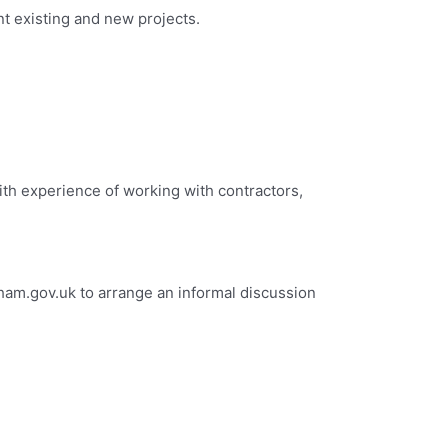
ent existing and new projects.
ith experience of working with contractors,
ham.gov.uk
to arrange an informal discussion