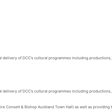
al delivery of DCC’s cultural programmes including productions, 
al delivery of DCC’s cultural programmes including productions, 
re Consett & Bishop Auckland Town Hall) as well as providing t