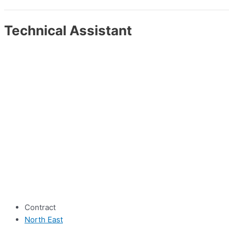
Technical Assistant
Contract
North East