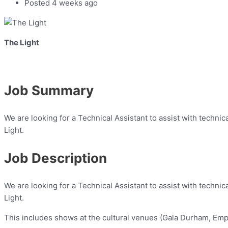
Posted 4 weeks ago
The Light
Job Summary
We are looking for a Technical Assistant to assist with technic
Light.
Job Description
We are looking for a Technical Assistant to assist with technic
Light.
This includes shows at the cultural venues (Gala Durham, Empi