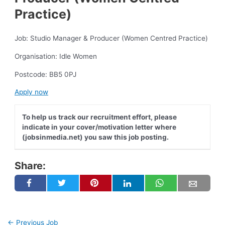
Practice)
Job: Studio Manager & Producer (Women Centred Practice)
Organisation: Idle Women
Postcode: BB5 0PJ
Apply now
To help us track our recruitment effort, please
indicate in your cover/motivation letter where
(jobsinmedia.net) you saw this job posting.
Share:
←
Previous Job