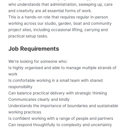
who understands that administration, sweeping up, care
and creativity are all essential forms of work.
This is a hands-on role that requires regular in-person
working across our studio, garden, boat and community
project sites, including occasional lifting, carrying and
practical setup tasks.
Job Requirements
We’re looking for someone who:
Is highly organised and able to manage multiple strands of
work
Is comfortable working in a small team with shared
responsibility
Can balance practical delivery with strategic thinking
Communicates clearly and kindly
Understands the importance of boundaries and sustainable
working practices
Is confident working with a range of people and partners
Can respond thoughtfully to complexity and uncertainty