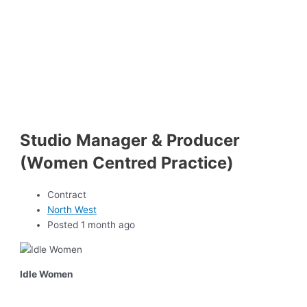
Studio Manager & Producer
(Women Centred Practice)
Contract
North West
Posted 1 month ago
Idle Women