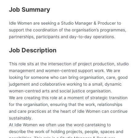
Job Summary
Idle Women are seeking a Studio Manager & Producer to
support the coordination of the organisation’s programmes,
partnerships, participants and day-to-day operations.
Job Description
This role sits at the intersection of project production, studio
management and women-centred support work. We are
looking for someone who can bring organisation, care, good
judgement and collaborative working to a small, dynamic
women-centred arts and social justice organisation.
We are creating this role at a moment of strategic transition
for the organisation, ensuring that the work, relationships
and care practices at the heart of Idle Women can continue
sustainably.
At Idle Women we often use the word caretaking to
describe the work of holding projects, people, spaces and