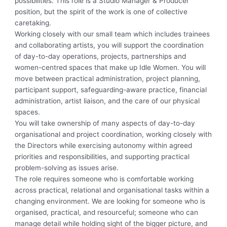
possibilities. This role is a Studio Manager & Producer
position, but the spirit of the work is one of collective
caretaking.
Working closely with our small team which includes trainees
and collaborating artists, you will support the coordination
of day-to-day operations, projects, partnerships and
women-centred spaces that make up Idle Women. You will
move between practical administration, project planning,
participant support, safeguarding-aware practice, financial
administration, artist liaison, and the care of our physical
spaces.
You will take ownership of many aspects of day-to-day
organisational and project coordination, working closely with
the Directors while exercising autonomy within agreed
priorities and responsibilities, and supporting practical
problem-solving as issues arise.
The role requires someone who is comfortable working
across practical, relational and organisational tasks within a
changing environment. We are looking for someone who is
organised, practical, and resourceful; someone who can
manage detail while holding sight of the bigger picture, and