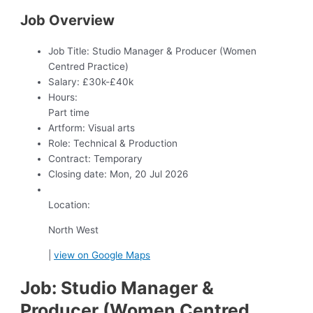
Job Overview
Job Title:
Studio Manager & Producer (Women
Centred Practice)
Salary:
£30k-£40k
Hours:
Part time
Artform:
Visual arts
Role:
Technical & Production
Contract:
Temporary
Closing date:
Mon, 20 Jul 2026
Location:
North West
|
view on Google Maps
Job: Studio Manager &
Producer (Women Centred