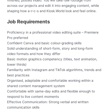
finished, posted video. You will take raw footage from
across our projects and edit it into engaging content, while
shaping how a-r-c-s and Kiosk.World look and feel online.
Job Requirements
Proficiency in a professional video editing suite – Premiere
Pro preferred
Confident Canva and basic colour-grading skills
Solid understanding of short-form, story and long-form
video formats and how they differ
Basic motion graphics competency (titles, text animation,
lower thirds)
Familiarity with Instagram and TikTok algorithms, trends and
best practices
Organised, adaptable and comfortable working within a
shared content management system
Comfortable with same-day edits and flexible enough to
respond to live content moments
Effective Communication: Strong verbal and written
communication skills