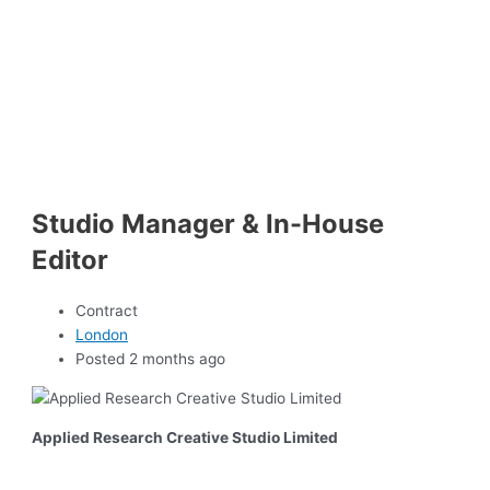
Studio Manager & In-House
Editor
Contract
London
Posted 2 months ago
Applied Research Creative Studio Limited