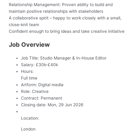
Relationship Management: Proven ability to build and
maintain positive relationships with stakeholders
A collaborative spirit – happy to work closely with a small,
close-knit team
Confident enough to bring ideas and take creative initiative
Job Overview
Job Title:
Studio Manager & In-House Editor
Salary:
£30k-£40k
Hours:
Full time
Artform:
Digital media
Role:
Creative
Contract:
Permanent
Closing date:
Mon, 29 Jun 2026
Location:
London