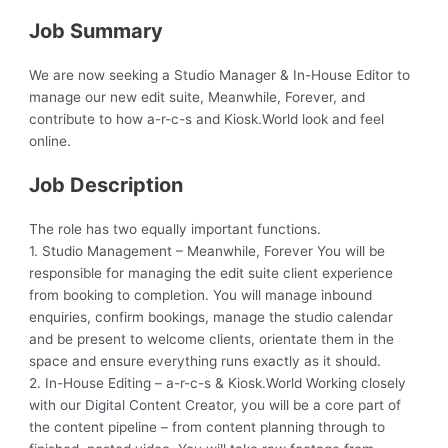
Job Summary
We are now seeking a Studio Manager & In-House Editor to
manage our new edit suite, Meanwhile, Forever, and
contribute to how a-r-c-s and Kiosk.World look and feel
online.
Job Description
The role has two equally important functions.
1. Studio Management – Meanwhile, Forever You will be
responsible for managing the edit suite client experience
from booking to completion. You will manage inbound
enquiries, confirm bookings, manage the studio calendar
and be present to welcome clients, orientate them in the
space and ensure everything runs exactly as it should.
2. In-House Editing – a-r-c-s & Kiosk.World Working closely
with our Digital Content Creator, you will be a core part of
the content pipeline – from content planning through to