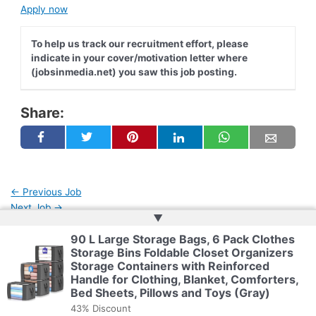
Apply now
To help us track our recruitment effort, please
indicate in your cover/motivation letter where
(jobsinmedia.net) you saw this job posting.
Share:
←
Previous Job
Next Job
→
▲
90 L Large Storage Bags, 6 Pack Clothes
Storage Bins Foldable Closet Organizers
Copyright © 2026 | Powered by
Web Doktoru
Storage Containers with Reinforced
Handle for Clothing, Blanket, Comforters,
Bed Sheets, Pillows and Toys (Gray)
43% Discount