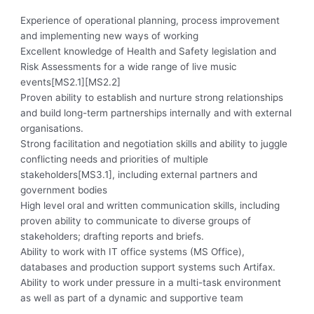
Experience of operational planning, process improvement
and implementing new ways of working
Excellent knowledge of Health and Safety legislation and
Risk Assessments for a wide range of live music
events[MS2.1][MS2.2]
Proven ability to establish and nurture strong relationships
and build long-term partnerships internally and with external
organisations.
Strong facilitation and negotiation skills and ability to juggle
conflicting needs and priorities of multiple
stakeholders[MS3.1], including external partners and
government bodies
High level oral and written communication skills, including
proven ability to communicate to diverse groups of
stakeholders; drafting reports and briefs.
Ability to work with IT office systems (MS Office),
databases and production support systems such Artifax.
Ability to work under pressure in a multi-task environment
as well as part of a dynamic and supportive team