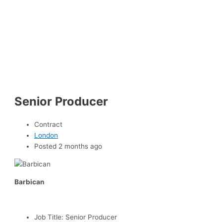
Senior Producer
Contract
London
Posted 2 months ago
Barbican
Job Title:
Senior Producer