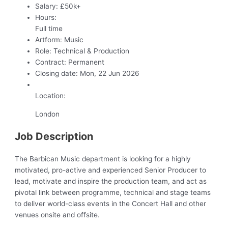
Salary:
£50k+
Hours:
Full time
Artform:
Music
Role:
Technical & Production
Contract:
Permanent
Closing date:
Mon, 22 Jun 2026
Location:
London
Job Description
The Barbican Music department is looking for a highly
motivated, pro-active and experienced Senior Producer to
lead, motivate and inspire the production team, and act as
pivotal link between programme, technical and stage teams
to deliver world-class events in the Concert Hall and other
venues onsite and offsite.