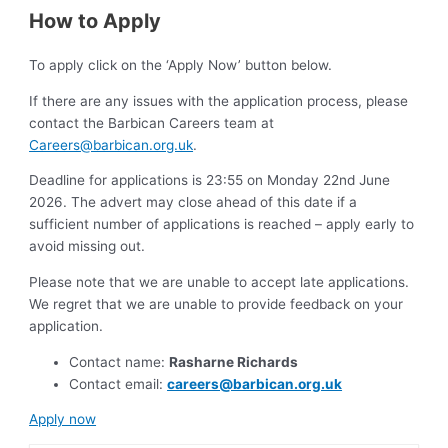
How to Apply
To apply click on the ‘Apply Now’ button below.
If there are any issues with the application process, please
contact the Barbican Careers team at
Careers@barbican.org.uk
.
Deadline for applications is 23:55 on Monday 22nd June
2026. The advert may close ahead of this date if a
sufficient number of applications is reached – apply early to
avoid missing out.
Please note that we are unable to accept late applications.
We regret that we are unable to provide feedback on your
application.
Contact name:
Rasharne Richards
Contact email:
careers@barbican.org.uk
Apply now