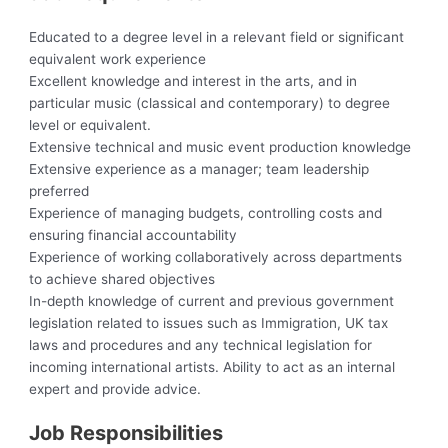
Educated to a degree level in a relevant field or significant
equivalent work experience
Excellent knowledge and interest in the arts, and in
particular music (classical and contemporary) to degree
level or equivalent.
Extensive technical and music event production knowledge
Extensive experience as a manager; team leadership
preferred
Experience of managing budgets, controlling costs and
ensuring financial accountability
Experience of working collaboratively across departments
to achieve shared objectives
In-depth knowledge of current and previous government
legislation related to issues such as Immigration, UK tax
laws and procedures and any technical legislation for
incoming international artists. Ability to act as an internal
expert and provide advice.
Job Responsibilities