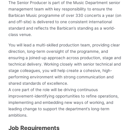
The Senior Producer is part of the Music Department senior
management team with key responsibility to ensure the
Barbican Music programme of over 330 concerts a year (on
and off-site) is delivered to one consistent international
standard and reflects the Barbican’s standing as a world-
class venue.
You will lead a multi-skilled production team, providing clear
direction, long-term oversight of the programme, and
ensuring a joined-up approach across production, stage and
technical delivery. Working closely with senior technical and
stage colleagues, you will help create a cohesive, high-
performing environment with strong communication and
shared standards of excellence.
A core part of the role will be driving continuous
improvement-identifying opportunities to refine operations,
implementing and embedding new ways of working, and
leading change to support the department’s long-term
ambitions.
Job Requirements