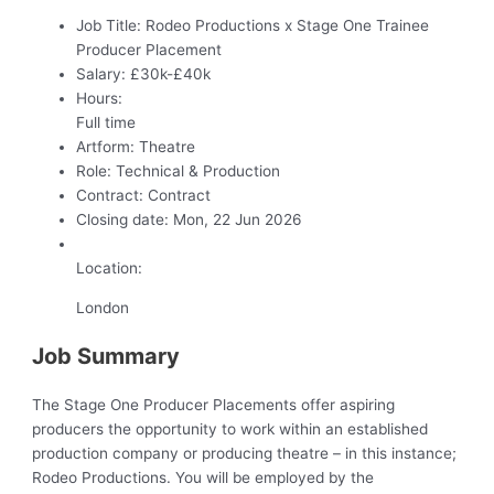
Job Title:
Rodeo Productions x Stage One Trainee
Producer Placement
Salary:
£30k-£40k
Hours:
Full time
Artform:
Theatre
Role:
Technical & Production
Contract:
Contract
Closing date:
Mon, 22 Jun 2026
Location:
London
Job Summary
The Stage One Producer Placements offer aspiring
producers the opportunity to work within an established
production company or producing theatre – in this instance;
Rodeo Productions. You will be employed by the