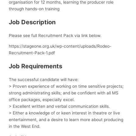
organisation for 12 months, learning the producer role
through hands-on training
Job Description
Please see full Recruitment Pack via link below.
https://stageone.org.uk/wp-content/uploads/Rodeo-
Recruitment-Pack-1.pdf
Job Requirements
The successful candidate will have:
> Proven experience of working on time sensitive projects;
strong administrating skills; and be confident with all MS
office packages, especially excel.
> Excellent written and verbal communication skills.
> Either a knowledge of or keen interest in theatre or live
entertainment, and a desire to learn more about producing
in the West End.