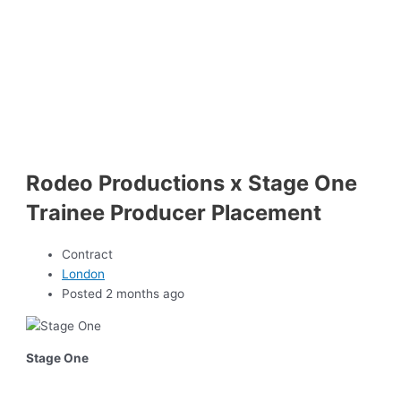
Rodeo Productions x Stage One
Trainee Producer Placement
Contract
London
Posted 2 months ago
Stage One