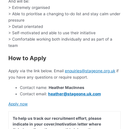
And will be:
> Extremely organised
> Able to prioritise a changing to-do list and stay calm under
pressure
> Detail orientated
> Self-motivated and able to use their initiative
> Comfortable working both individually and as part of a
team
How to Apply
Apply via the link below. Email
enquiries@stageone.org.uk
if
you have any questions or require support.
Contact name:
Heather MacInnes
Contact email:
heather@stageone.uk.com
Apply now
To help us track our recruitment effort, please
indicate in your cover/motivation letter where