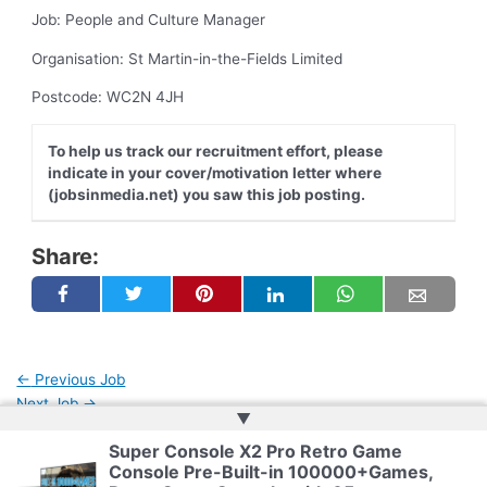
Job: People and Culture Manager
Organisation: St Martin-in-the-Fields Limited
Postcode: WC2N 4JH
To help us track our recruitment effort, please
indicate in your cover/motivation letter where
(jobsinmedia.net) you saw this job posting.
Share:
←
Previous Job
Next Job
→
▲
Super Console X2 Pro Retro Game
Console Pre-Built-in 100000+Games,
Copyright © 2026 | Powered by
Web Doktoru