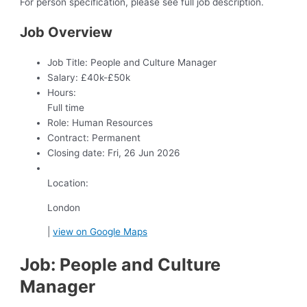
For person specification, please see full job description.
Job Overview
Job Title:
People and Culture Manager
Salary:
£40k-£50k
Hours:
Full time
Role:
Human Resources
Contract:
Permanent
Closing date:
Fri, 26 Jun 2026
Location:
London
|
view on Google Maps
Job: People and Culture
Manager