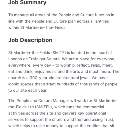
Job Summary
To manage all areas of the People and Culture function in
line with the People and Culture plan across all entities
within St Martin- in- the- Fields.
Job Description
St Martin-in-the-Fields (SMITF) is located in the heart of
London on Trafalgar Square. We are a place for everyone,
everywhere, every day – to worship, reflect, relax, meet,
eat and drink, enjoy music and the arts and much more. The
church is a 300-year-old architectural jewel. We have
iconic spaces that attract hundreds of thousands of people
to our site each year.
The People and Culture Manager will work for St Martin-in-
the-Fields Ltd (SMITFL), which runs the commercial
activities across the site and delivers key operational
services to support the church, and the fundraising Trust,
which helps to raise money to support the entities that sit