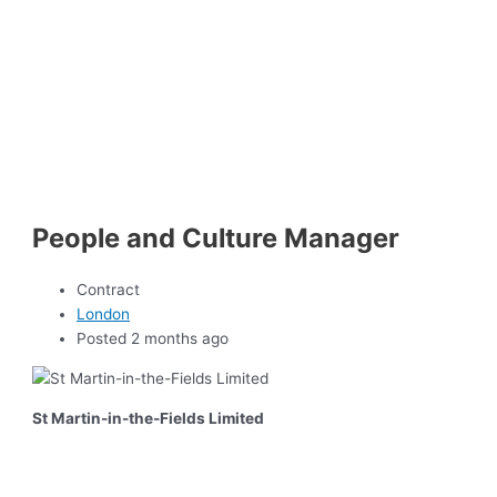
People and Culture Manager
Contract
London
Posted 2 months ago
St Martin-in-the-Fields Limited