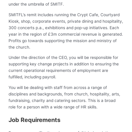
under the umbrella of SMITF.
SMITFL’s remit includes running the Crypt Cafe, Courtyard
Kiosk, shop, corporate events, private dining and hospitality,
300 concerts p.a., exhibitions and pop-up initiatives. Each
year in the region of £3m commercial revenue is generated.
Profits go towards supporting the mission and ministry of
the church.
Under the direction of the CEO, you will be responsible for
supporting key change projects in addition to ensuring the
current operational requirements of employment are
fulfilled, including payroll.
You will be dealing with staff from across a range of
disciplines and backgrounds, from church, hospitality, arts,
fundraising, charity and catering sectors. This is a broad
role for a person with a wide range of HR skills.
Job Requirements