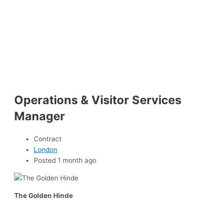
Operations & Visitor Services
Manager
Contract
London
Posted 1 month ago
The Golden Hinde