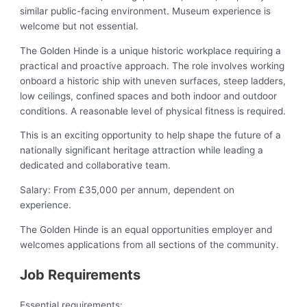
similar public-facing environment. Museum experience is
welcome but not essential.
The Golden Hinde is a unique historic workplace requiring a
practical and proactive approach. The role involves working
onboard a historic ship with uneven surfaces, steep ladders,
low ceilings, confined spaces and both indoor and outdoor
conditions. A reasonable level of physical fitness is required.
This is an exciting opportunity to help shape the future of a
nationally significant heritage attraction while leading a
dedicated and collaborative team.
Salary: From £35,000 per annum, dependent on
experience.
The Golden Hinde is an equal opportunities employer and
welcomes applications from all sections of the community.
Job Requirements
Essential requirements: