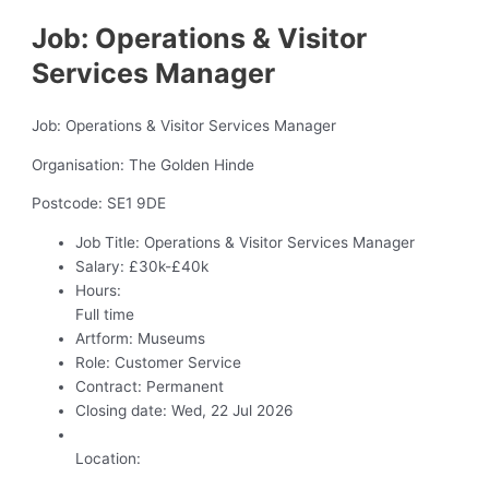
Job: Operations & Visitor
Services Manager
Job: Operations & Visitor Services Manager
Organisation: The Golden Hinde
Postcode: SE1 9DE
Job Title:
Operations & Visitor Services Manager
Salary:
£30k-£40k
Hours:
Full time
Artform:
Museums
Role:
Customer Service
Contract:
Permanent
Closing date:
Wed, 22 Jul 2026
Location: