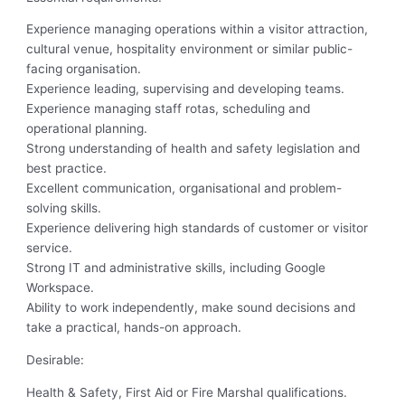
Experience managing operations within a visitor attraction,
cultural venue, hospitality environment or similar public-
facing organisation.
Experience leading, supervising and developing teams.
Experience managing staff rotas, scheduling and
operational planning.
Strong understanding of health and safety legislation and
best practice.
Excellent communication, organisational and problem-
solving skills.
Experience delivering high standards of customer or visitor
service.
Strong IT and administrative skills, including Google
Workspace.
Ability to work independently, make sound decisions and
take a practical, hands-on approach.
Desirable:
Health & Safety, First Aid or Fire Marshal qualifications.