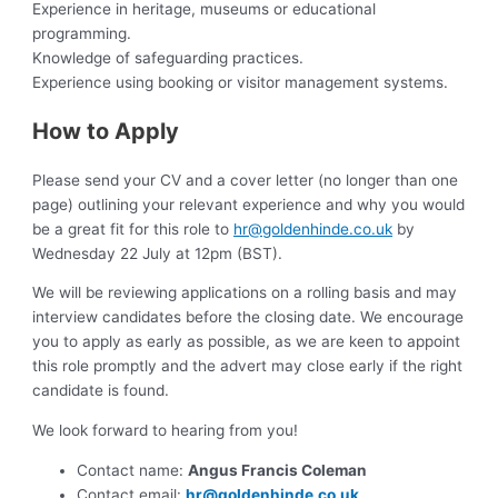
Experience in heritage, museums or educational
programming.
Knowledge of safeguarding practices.
Experience using booking or visitor management systems.
How to Apply
Please send your CV and a cover letter (no longer than one
page) outlining your relevant experience and why you would
be a great fit for this role to
hr@goldenhinde.co.uk
by
Wednesday 22 July at 12pm (BST).
We will be reviewing applications on a rolling basis and may
interview candidates before the closing date. We encourage
you to apply as early as possible, as we are keen to appoint
this role promptly and the advert may close early if the right
candidate is found.
We look forward to hearing from you!
Contact name:
Angus Francis Coleman
Contact email:
hr@goldenhinde.co.uk