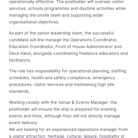
operationally effective. The postholder will oversee visitor
services, schools programmes and daytime activities while
managing the onsite team and supporting wider
organisational objectives.
As part of the senior leadership team, the successful
candidate will line manage the Operations Coordinator,
Education Coordinator, Front of House Administrator and
Deck Hand, alongside coordinating freelance educators and
facilitators.
The role has responsibility for operational planning, staffing
schedules, health and safety compliance, emergency
procedures, visitor services and maintaining high site
standards.
Working closely with the Venue & Events Manager, the
postholder will ensure the ship is prepared for evening
events and hires, although they will not directly manage
event delivery.
We are looking for an experienced operations manager from
a visitor attraction, heritage, cultural, leisure, hospitality or