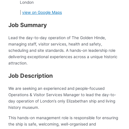
London
|
view on Google Maps
Job Summary
Lead the day-to-day operation of The Golden Hinde,
managing staff, visitor services, health and safety,
scheduling and site standards. A hands-on leadership role
delivering exceptional experiences across a unique historic
attraction.
Job Description
We are seeking an experienced and people-focused
Operations & Visitor Services Manager to lead the day-to-
day operation of London’s only Elizabethan ship and living
history museum.
This hands-on management role is responsible for ensuring
the ship is safe, welcoming, well-organised and