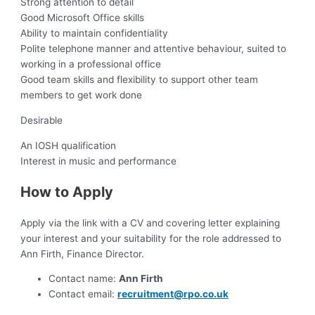
Strong attention to detail
Good Microsoft Office skills
Ability to maintain confidentiality
Polite telephone manner and attentive behaviour, suited to
working in a professional office
Good team skills and flexibility to support other team
members to get work done
Desirable
An IOSH qualification
Interest in music and performance
How to Apply
Apply via the link with a CV and covering letter explaining
your interest and your suitability for the role addressed to
Ann Firth, Finance Director.
Contact name:
Ann Firth
Contact email:
recruitment@rpo.co.uk