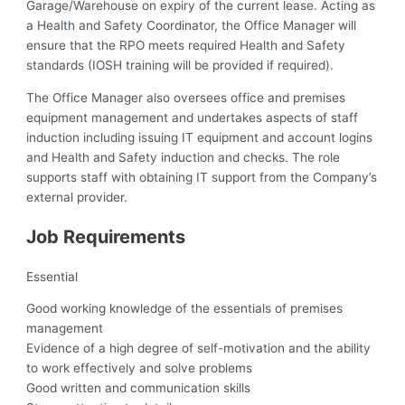
Garage/Warehouse on expiry of the current lease. Acting as
a Health and Safety Coordinator, the Office Manager will
ensure that the RPO meets required Health and Safety
standards (IOSH training will be provided if required).
The Office Manager also oversees office and premises
equipment management and undertakes aspects of staff
induction including issuing IT equipment and account logins
and Health and Safety induction and checks. The role
supports staff with obtaining IT support from the Company’s
external provider.
Job Requirements
Essential
Good working knowledge of the essentials of premises
management
Evidence of a high degree of self-motivation and the ability
to work effectively and solve problems
Good written and communication skills