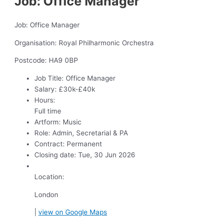
Job: Office Manager
Job: Office Manager
Organisation: Royal Philharmonic Orchestra
Postcode: HA9 0BP
Job Title:
Office Manager
Salary:
£30k-£40k
Hours:
Full time
Artform:
Music
Role:
Admin, Secretarial & PA
Contract:
Permanent
Closing date:
Tue, 30 Jun 2026
Location:
London
|
view on Google Maps