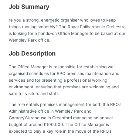
Job Summary
re you a strong, energetic organiser who loves to keep
things running smoothly? The Royal Philharmonic Orchestra
is looking for a hands-on Office Manager to be based at our
Wembley Park office.
Job Description
The Office Manager is responsible for establishing well-
organised schedules for RPO premises maintenance and
services and for presenting a professional working
environment, ensuring that premises are welcoming and
safe for visitors and staff.
The role entails premises management for both the RPO’s
Administrative office in Wembley Park and
Garage/Warehouse in Greenford managing an annual
budget of around £100,000. The Office Manager is
expected to play a key role in the move of the RPO’s