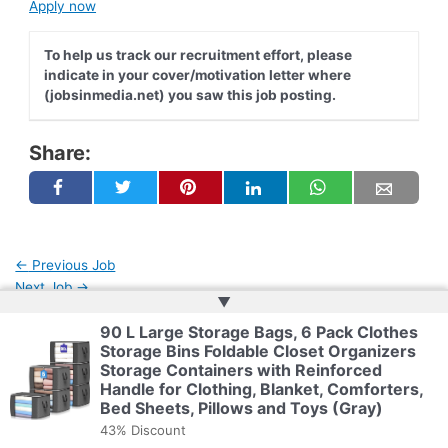
Apply now
To help us track our recruitment effort, please
indicate in your cover/motivation letter where
(jobsinmedia.net) you saw this job posting.
Share:
←
Previous Job
Next Job
→
▲
90 L Large Storage Bags, 6 Pack Clothes
Storage Bins Foldable Closet Organizers
Copyright © 2026 | Powered by
Web Doktoru
Storage Containers with Reinforced
Handle for Clothing, Blanket, Comforters,
Bed Sheets, Pillows and Toys (Gray)
43% Discount