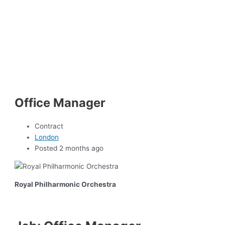
Office Manager
Contract
London
Posted 2 months ago
Royal Philharmonic Orchestra