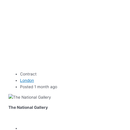
Contract
London
Posted 1 month ago
The National Gallery