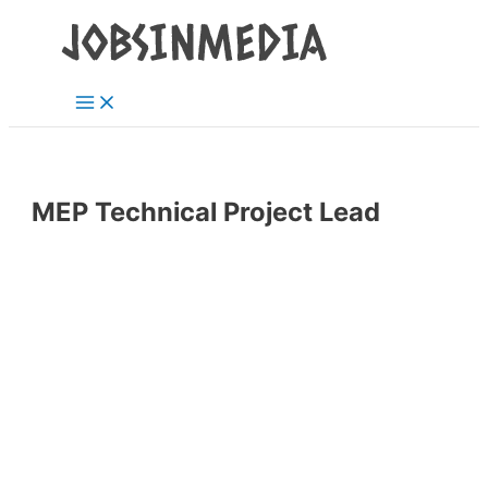
Main
Skip
Post
Menu
to
navigation
content
MEP Technical Project Lead