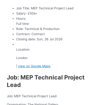
Job Title:
MEP Technical Project Lead
Salary:
£50k+
Hours:
Full time
Role:
Technical & Production
Contract:
Contract
Closing date:
Sun, 26 Jul 2026
Location:
London
|
view on Google Maps
Job: MEP Technical Project
Lead
Job: MEP Technical Project Lead
Organisation: The National Gallery