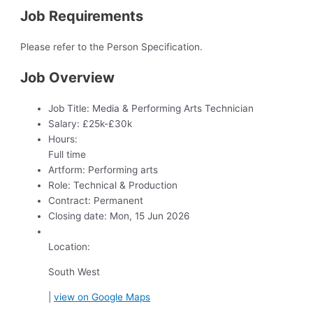
Job Requirements
Please refer to the Person Specification.
Job Overview
Job Title:
Media & Performing Arts Technician
Salary:
£25k-£30k
Hours:
Full time
Artform:
Performing arts
Role:
Technical & Production
Contract:
Permanent
Closing date:
Mon, 15 Jun 2026
Location:
South West
|
view on Google Maps