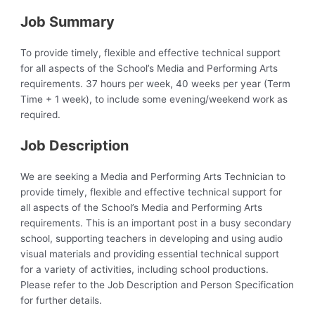
Job Summary
To provide timely, flexible and effective technical support
for all aspects of the School’s Media and Performing Arts
requirements. 37 hours per week, 40 weeks per year (Term
Time + 1 week), to include some evening/weekend work as
required.
Job Description
We are seeking a Media and Performing Arts Technician to
provide timely, flexible and effective technical support for
all aspects of the School’s Media and Performing Arts
requirements. This is an important post in a busy secondary
school, supporting teachers in developing and using audio
visual materials and providing essential technical support
for a variety of activities, including school productions.
Please refer to the Job Description and Person Specification
for further details.