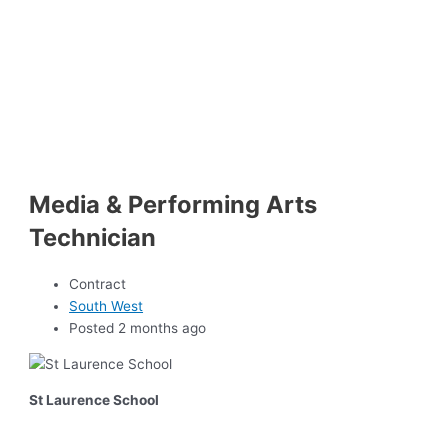
Media & Performing Arts
Technician
Contract
South West
Posted 2 months ago
St Laurence School