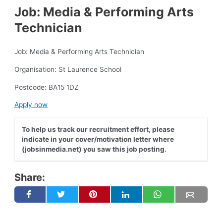
Job: Media & Performing Arts
Technician
Job: Media & Performing Arts Technician
Organisation: St Laurence School
Postcode: BA15 1DZ
Apply now
To help us track our recruitment effort, please
indicate in your cover/motivation letter where
(jobsinmedia.net) you saw this job posting.
Share: