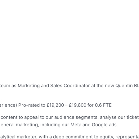
team as Marketing and Sales Coordinator at the new Quentin Blak
.
ience) Pro-rated to £19,200 – £19,800 for 0.6 FTE
content to appeal to our audience segments, analyse our ticket
eneral marketing, including our Meta and Google ads.
alytical marketer, with a deep commitment to equity, representa