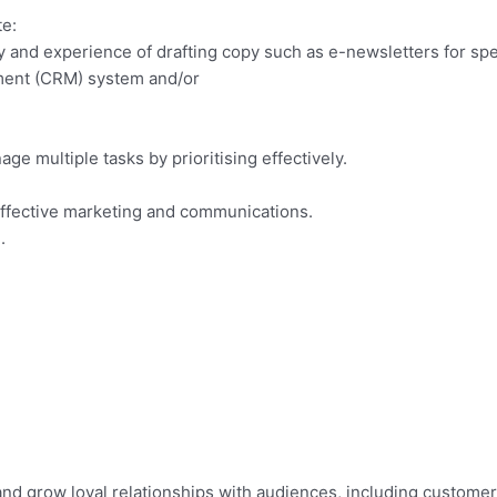
te:
acy and experience of drafting copy such as e-newsletters for sp
ment (CRM) system and/or
age multiple tasks by prioritising effectively.
 effective marketing and communications.
.
and grow loyal relationships with audiences, including customer