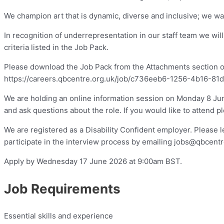
We champion art that is dynamic, diverse and inclusive; we wan
In recognition of underrepresentation in our staff team we wil
criteria listed in the Job Pack.
Please download the Job Pack from the Attachments section on t
https://careers.qbcentre.org.uk/job/c736eeb6-1256-4b16-81
We are holding an online information session on Monday 8 Ju
and ask questions about the role. If you would like to attend 
We are registered as a Disability Confident employer. Please 
participate in the interview process by emailing
jobs@qbcentr
Apply by Wednesday 17 June 2026 at 9:00am BST.
Job Requirements
Essential skills and experience