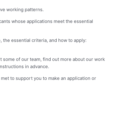
ive working patterns.
icants whose applications meet the essential
the essential criteria, and how to apply:
t some of our team, find out more about our work
nstructions in advance.
 met to support you to make an application or