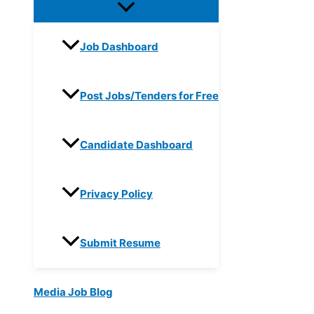
Job Dashboard
Post Jobs/Tenders for Free
Candidate Dashboard
Privacy Policy
Submit Resume
Media Job Blog