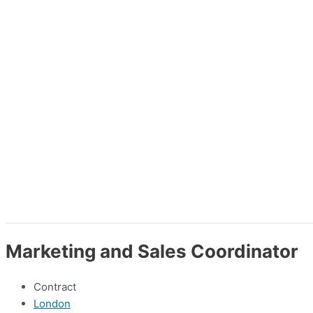
Marketing and Sales Coordinator
Contract
London