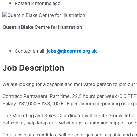
Posted 2 months ago
Quentin Blake Centre for Illustration
Contact email:
jobs@qbcentre.org.uk
Job Description
We are looking for a capable and motivated person to join our 
Contract: Permanent. Part time, 22.5 hours per week (0.6 FTE)
Salary: £32,000 – £33,000 FTE per annum (depending on exper
The Marketing and Sales Coordinator will create e-newsletter 
behaviour, help keep our website up-to-date and support on g
The successful candidate will be an organised, capable and an