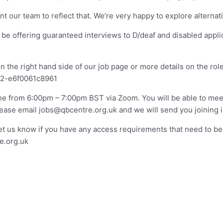
t our team to reflect that. We’re very happy to explore alternat
l be offering guaranteed interviews to D/deaf and disabled appl
he right hand side of our job page or more details on the role, 
d2-e6f0061c8961
ne from 6:00pm – 7:00pm BST via Zoom. You will be able to mee
please email
jobs@qbcentre.org.uk
and we will send you joining i
let us know if you have any access requirements that need to be
e.org.uk