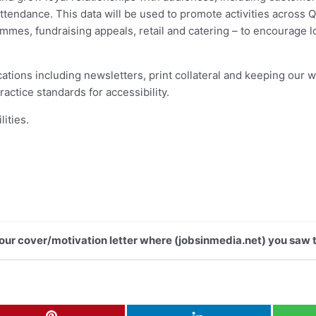
endance. This data will be used to promote activities across Qu
es, fundraising appeals, retail and catering – to encourage loy
ations including newsletters, print collateral and keeping our we
actice standards for accessibility.
lities.
 your cover/motivation letter where (jobsinmedia.net) you saw t