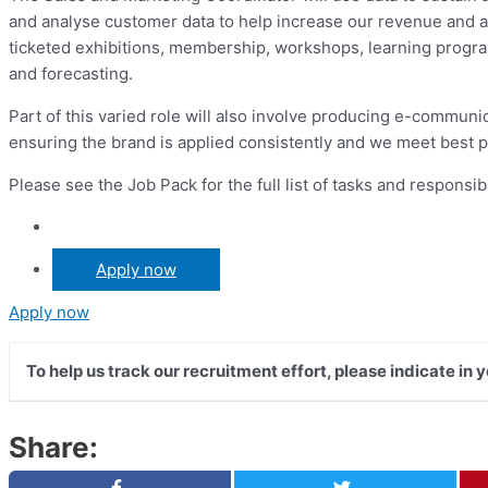
and analyse customer data to help increase our revenue and att
ticketed exhibitions, membership, workshops, learning programm
and forecasting.
Part of this varied role will also involve producing e-communic
ensuring the brand is applied consistently and we meet best pr
Please see the Job Pack for the full list of tasks and responsibi
Apply now
Apply now
To help us track our recruitment effort, please indicate in
Share: