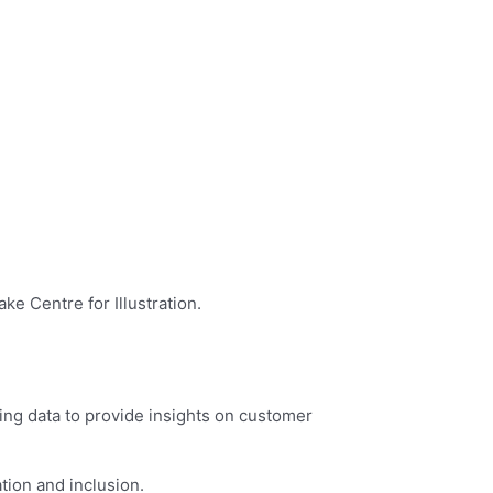
e Centre for Illustration.
ing data to provide insights on customer
tion and inclusion.