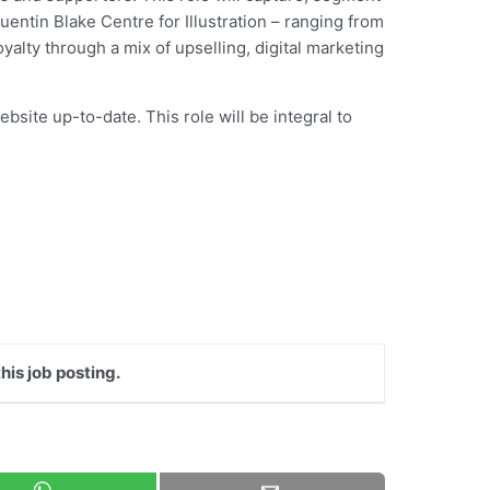
entin Blake Centre for Illustration – ranging from
alty through a mix of upselling, digital marketing
bsite up-to-date. This role will be integral to
his job posting.