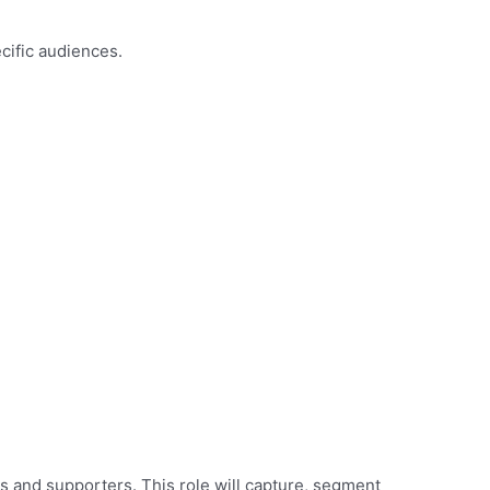
ecific audiences.
s and supporters. This role will capture, segment