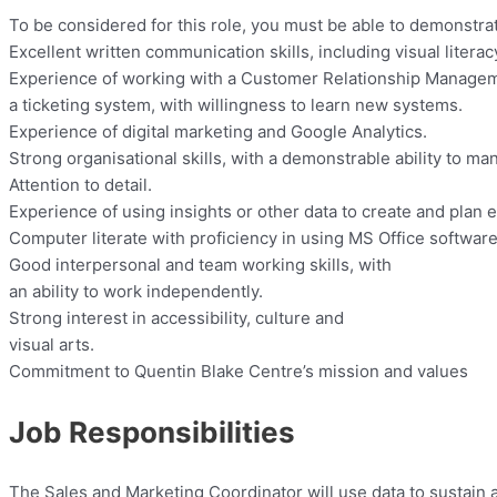
To be considered for this role, you must be able to demonstra
Excellent written communication skills, including visual liter
Experience of working with a Customer Relationship Manage
a ticketing system, with willingness to learn new systems.
Experience of digital marketing and Google Analytics.
Strong organisational skills, with a demonstrable ability to man
Attention to detail.
Experience of using insights or other data to create and plan
Computer literate with proficiency in using MS Office software
Good interpersonal and team working skills, with
an ability to work independently.
Strong interest in accessibility, culture and
visual arts.
Commitment to Quentin Blake Centre’s mission and values
Job Responsibilities
The Sales and Marketing Coordinator will use data to sustain 