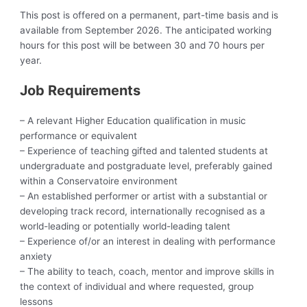
This post is offered on a permanent, part-time basis and is
available from September 2026. The anticipated working
hours for this post will be between 30 and 70 hours per
year.
Job Requirements
– A relevant Higher Education qualification in music
performance or equivalent
– Experience of teaching gifted and talented students at
undergraduate and postgraduate level, preferably gained
within a Conservatoire environment
– An established performer or artist with a substantial or
developing track record, internationally recognised as a
world-leading or potentially world-leading talent
– Experience of/or an interest in dealing with performance
anxiety
– The ability to teach, coach, mentor and improve skills in
the context of individual and where requested, group
lessons