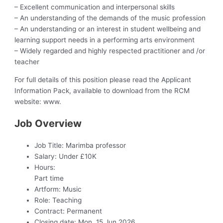
– Excellent communication and interpersonal skills
– An understanding of the demands of the music profession
– An understanding or an interest in student wellbeing and
learning support needs in a performing arts environment
– Widely regarded and highly respected practitioner and /or
teacher
For full details of this position please read the Applicant
Information Pack, available to download from the RCM
website: www.
Job Overview
Job Title:
Marimba professor
Salary:
Under £10K
Hours:
Part time
Artform:
Music
Role:
Teaching
Contract:
Permanent
Closing date:
Mon, 15 Jun 2026