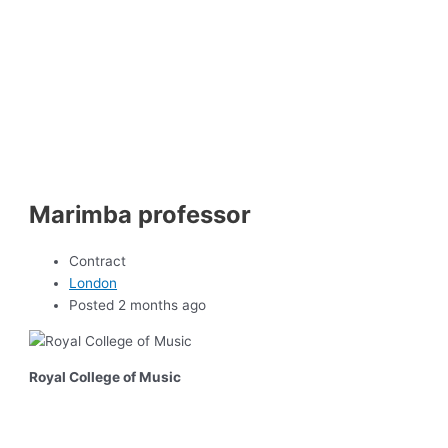
Marimba professor
Contract
London
Posted 2 months ago
Royal College of Music