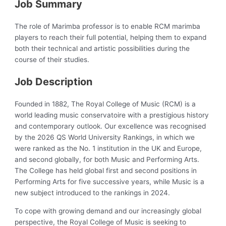
Job Summary
The role of Marimba professor is to enable RCM marimba
players to reach their full potential, helping them to expand
both their technical and artistic possibilities during the
course of their studies.
Job Description
Founded in 1882, The Royal College of Music (RCM) is a
world leading music conservatoire with a prestigious history
and contemporary outlook. Our excellence was recognised
by the 2026 QS World University Rankings, in which we
were ranked as the No. 1 institution in the UK and Europe,
and second globally, for both Music and Performing Arts.
The College has held global first and second positions in
Performing Arts for five successive years, while Music is a
new subject introduced to the rankings in 2024.
To cope with growing demand and our increasingly global
perspective, the Royal College of Music is seeking to