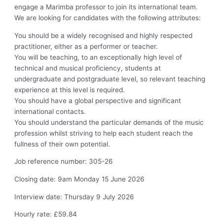
engage a Marimba professor to join its international team.
We are looking for candidates with the following attributes:
You should be a widely recognised and highly respected
practitioner, either as a performer or teacher.
You will be teaching, to an exceptionally high level of
technical and musical proficiency, students at
undergraduate and postgraduate level, so relevant teaching
experience at this level is required.
You should have a global perspective and significant
international contacts.
You should understand the particular demands of the music
profession whilst striving to help each student reach the
fullness of their own potential.
Job reference number: 305-26
Closing date: 9am Monday 15 June 2026
Interview date: Thursday 9 July 2026
Hourly rate: £59.84