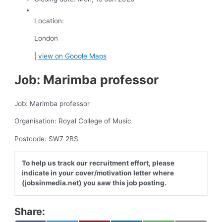
Location:
London
|
view on Google Maps
Job: Marimba professor
Job: Marimba professor
Organisation: Royal College of Music
Postcode: SW7 2BS
To help us track our recruitment effort, please
indicate in your cover/motivation letter where
(jobsinmedia.net) you saw this job posting.
Share: