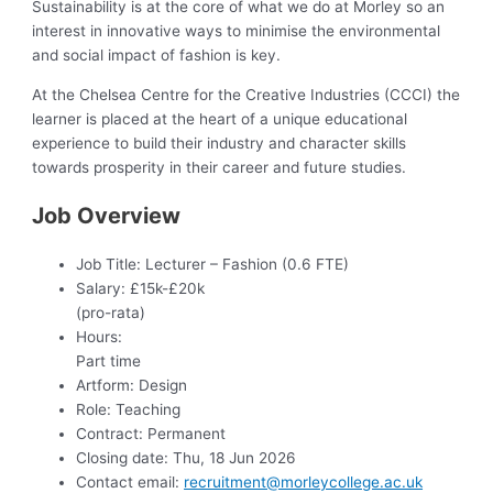
Sustainability is at the core of what we do at Morley so an
interest in innovative ways to minimise the environmental
and social impact of fashion is key.
At the Chelsea Centre for the Creative Industries (CCCI) the
learner is placed at the heart of a unique educational
experience to build their industry and character skills
towards prosperity in their career and future studies.
Job Overview
Job Title:
Lecturer – Fashion (0.6 FTE)
Salary:
£15k-£20k
(pro-rata)
Hours:
Part time
Artform:
Design
Role:
Teaching
Contract:
Permanent
Closing date:
Thu, 18 Jun 2026
Contact email:
recruitment@morleycollege.ac.uk