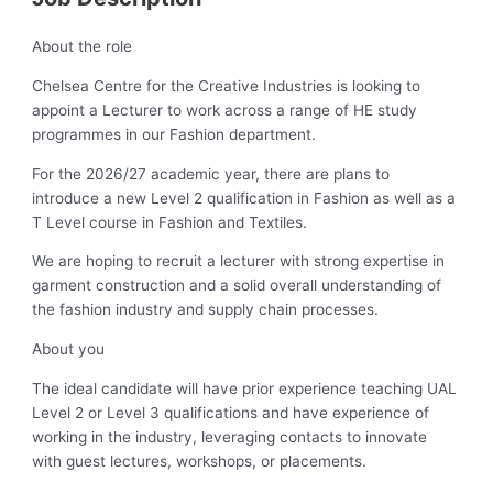
About the role
Chelsea Centre for the Creative Industries is looking to
appoint a Lecturer to work across a range of HE study
programmes in our Fashion department.
For the 2026/27 academic year, there are plans to
introduce a new Level 2 qualification in Fashion as well as a
T Level course in Fashion and Textiles.
We are hoping to recruit a lecturer with strong expertise in
garment construction and a solid overall understanding of
the fashion industry and supply chain processes.
About you
The ideal candidate will have prior experience teaching UAL
Level 2 or Level 3 qualifications and have experience of
working in the industry, leveraging contacts to innovate
with guest lectures, workshops, or placements.