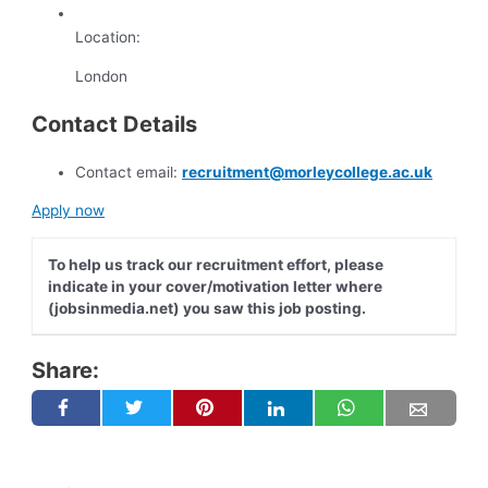
Location:
London
Contact Details
Contact email:
recruitment@morleycollege.ac.uk
Apply now
To help us track our recruitment effort, please
indicate in your cover/motivation letter where
(jobsinmedia.net) you saw this job posting.
Share: