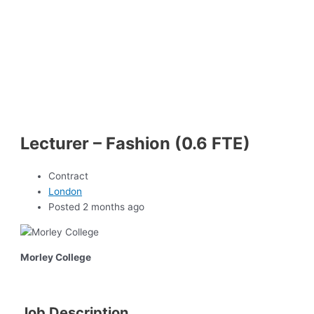
Lecturer – Fashion (0.6 FTE)
Contract
London
Posted 2 months ago
Morley College
Job Description