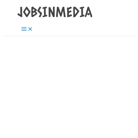
Main
Skip
Post
Menu
to
navigation
content