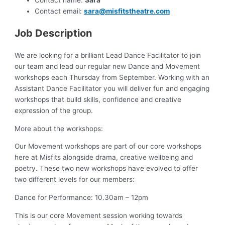
Contact name:
Sara
Contact email:
sara@misfitstheatre.com
Job Description
We are looking for a brilliant Lead Dance Facilitator to join
our team and lead our regular new Dance and Movement
workshops each Thursday from September. Working with an
Assistant Dance Facilitator you will deliver fun and engaging
workshops that build skills, confidence and creative
expression of the group.
More about the workshops:
Our Movement workshops are part of our core workshops
here at Misfits alongside drama, creative wellbeing and
poetry. These two new workshops have evolved to offer
two different levels for our members:
Dance for Performance: 10.30am – 12pm
This is our core Movement session working towards