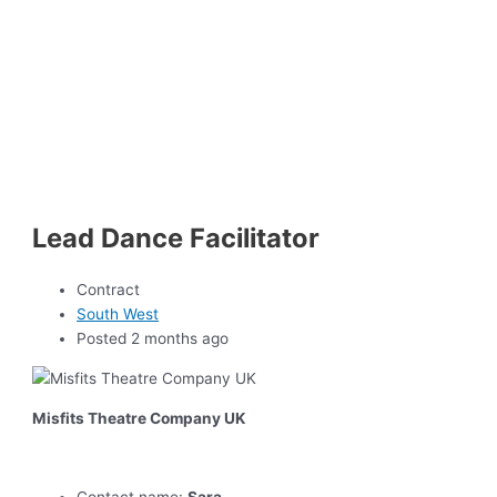
Lead Dance Facilitator
Contract
South West
Posted 2 months ago
Misfits Theatre Company UK