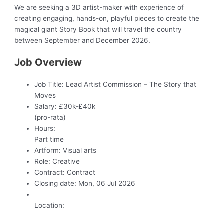
We are seeking a 3D artist-maker with experience of
creating engaging, hands-on, playful pieces to create the
magical giant Story Book that will travel the country
between September and December 2026.
Job Overview
Job Title:
Lead Artist Commission – The Story that
Moves
Salary:
£30k-£40k
(pro-rata)
Hours:
Part time
Artform:
Visual arts
Role:
Creative
Contract:
Contract
Closing date:
Mon, 06 Jul 2026
Location: