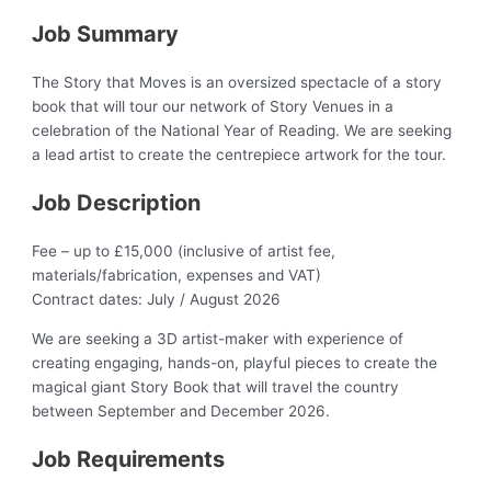
Job Summary
The Story that Moves is an oversized spectacle of a story
book that will tour our network of Story Venues in a
celebration of the National Year of Reading. We are seeking
a lead artist to create the centrepiece artwork for the tour.
Job Description
Fee – up to £15,000 (inclusive of artist fee,
materials/fabrication, expenses and VAT)
Contract dates: July / August 2026
We are seeking a 3D artist-maker with experience of
creating engaging, hands-on, playful pieces to create the
magical giant Story Book that will travel the country
between September and December 2026.
Job Requirements