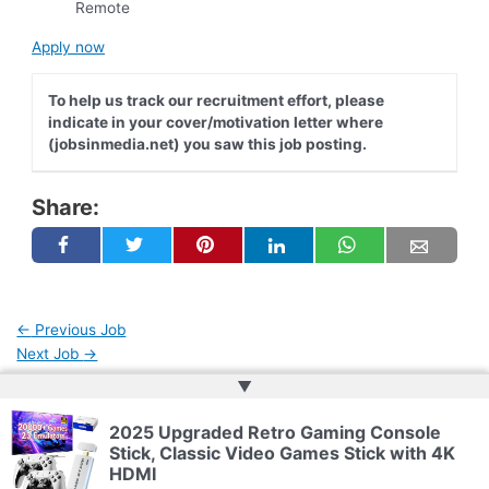
Remote
Apply now
To help us track our recruitment effort, please
indicate in your cover/motivation letter where
(jobsinmedia.net) you saw this job posting.
Share:
←
Previous Job
Next Job
→
▲
2025 Upgraded Retro Gaming Console
Copyright © 2026 | Powered by
Web Doktoru
Stick, Classic Video Games Stick with 4K
HDMI