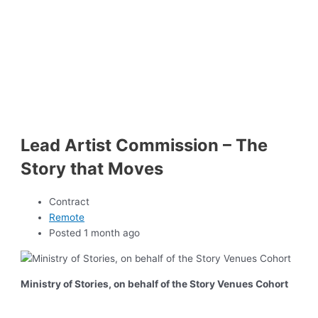
Lead Artist Commission – The
Story that Moves
Contract
Remote
Posted 1 month ago
Ministry of Stories, on behalf of the Story Venues Cohort