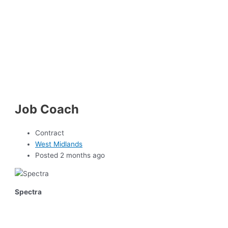
Job Coach
Contract
West Midlands
Posted 2 months ago
Spectra