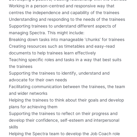
Working in a person-centred and responsive way that
centres the independence and capability of the trainees
Understanding and responding to the needs of the trainees
Supporting trainees to understand different aspects of
managing Spectra. This might include:
Breaking down tasks into manageable ‘chunks’ for trainees
Creating resources such as timetables and easy-read
documents to help trainees learn effectively
Teaching specific roles and tasks in a way that best suits
the trainees
Supporting the trainees to identify, understand and
advocate for their own needs
Facilitating communication between the trainees, the team
and wider networks
Helping the trainees to think about their goals and develop
plans for achieving them
Supporting the trainees to reflect on their progress and
develop their confidence, self-esteem and interpersonal
skills
Helping the Spectra team to develop the Job Coach role