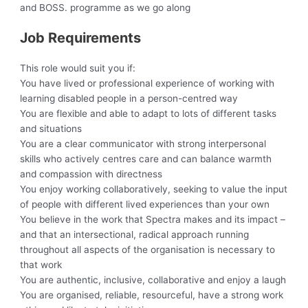
and BOSS. programme as we go along
Job Requirements
This role would suit you if:
You have lived or professional experience of working with
learning disabled people in a person-centred way
You are flexible and able to adapt to lots of different tasks
and situations
You are a clear communicator with strong interpersonal
skills who actively centres care and can balance warmth
and compassion with directness
You enjoy working collaboratively, seeking to value the input
of people with different lived experiences than your own
You believe in the work that Spectra makes and its impact –
and that an intersectional, radical approach running
throughout all aspects of the organisation is necessary to
that work
You are authentic, inclusive, collaborative and enjoy a laugh
You are organised, reliable, resourceful, have a strong work