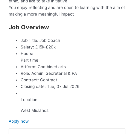
ethic, and like to take initiative
You enjoy reflecting and are open to learning with the aim of
making a more meaningful impact
Job Overview
Job Title:
Job Coach
Salary:
£15k-£20k
Hours:
Part time
Artform:
Combined arts
Role:
Admin, Secretarial & PA
Contract:
Contract
Closing date:
Tue, 07 Jul 2026
Location:
West Midlands
Apply now