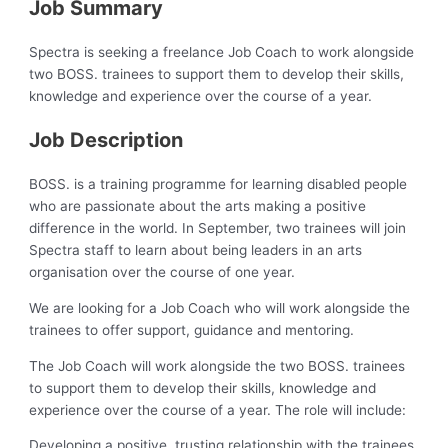
Job Summary
Spectra is seeking a freelance Job Coach to work alongside
two BOSS. trainees to support them to develop their skills,
knowledge and experience over the course of a year.
Job Description
BOSS. is a training programme for learning disabled people
who are passionate about the arts making a positive
difference in the world. In September, two trainees will join
Spectra staff to learn about being leaders in an arts
organisation over the course of one year.
We are looking for a Job Coach who will work alongside the
trainees to offer support, guidance and mentoring.
The Job Coach will work alongside the two BOSS. trainees
to support them to develop their skills, knowledge and
experience over the course of a year. The role will include:
Developing a positive, trusting relationship with the trainees