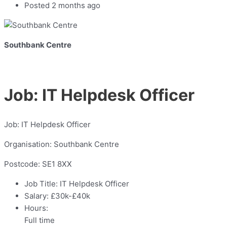
Posted 2 months ago
Southbank Centre
Job: IT Helpdesk Officer
Job: IT Helpdesk Officer
Organisation: Southbank Centre
Postcode: SE1 8XX
Job Title:
IT Helpdesk Officer
Salary:
£30k-£40k
Hours:
Full time