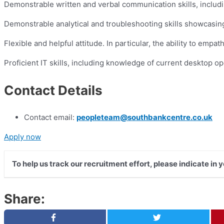
Demonstrable written and verbal communication skills, including
Demonstrable analytical and troubleshooting skills showcasing t
Flexible and helpful attitude. In particular, the ability to em
Proficient IT skills, including knowledge of current desktop o
Contact Details
Contact email:
peopleteam@southbankcentre.co.uk
Apply now
To help us track our recruitment effort, please indicate in
Share: