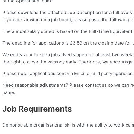
of the Operations team.
Please download the attached Job Description for a full overvie
If you are viewing on a job board, please paste the following 
The annual salary stated is based on the Full-Time Equivalent (
The deadline for applications is 23:59 on the closing date for 
We endeavour to keep job adverts open for at least two weeks f
the right to close the vacancy early. Therefore, we encourage y
Please note, applications sent via Email or 3rd party agencies 
Need reasonable adjustments? Please contact us so we can help
name.
Job Requirements
Demonstrable organisational skills with the ability to work cal