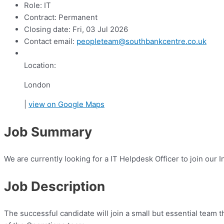
Role:
IT
Contract:
Permanent
Closing date:
Fri, 03 Jul 2026
Contact email:
peopleteam@southbankcentre.co.uk
Location:
London
|
view on Google Maps
Job Summary
We are currently looking for a IT Helpdesk Officer to join our
Job Description
The successful candidate will join a small but essential team 