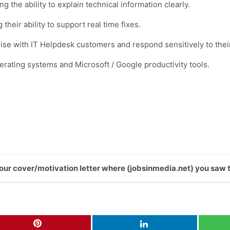
 the ability to explain technical information clearly.
heir ability to support real time fixes.
pathise with IT Helpdesk customers and respond sensitively to th
perating systems and Microsoft / Google productivity tools.
 your cover/motivation letter where (jobsinmedia.net) you saw t