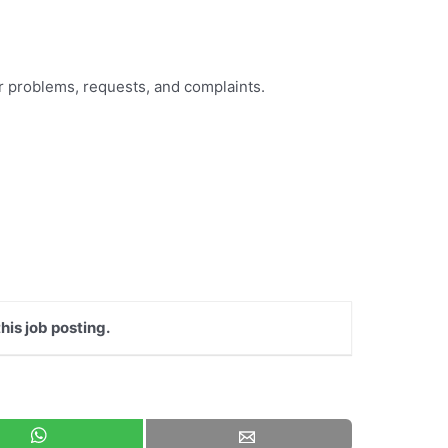
eir problems, requests, and complaints.
his job posting.