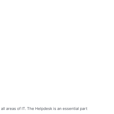
all areas of IT. The Helpdesk is an essential part