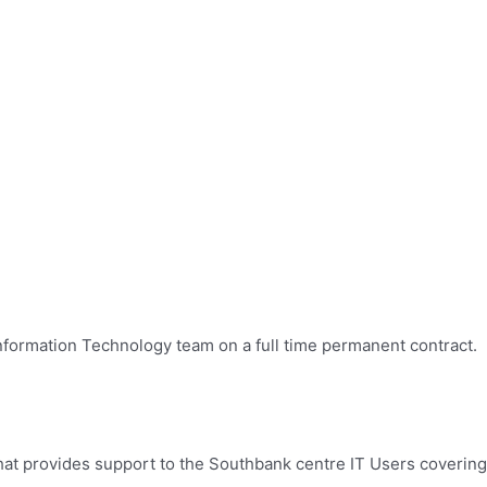
 Information Technology team on a full time permanent contract.
that provides support to the Southbank centre IT Users covering 