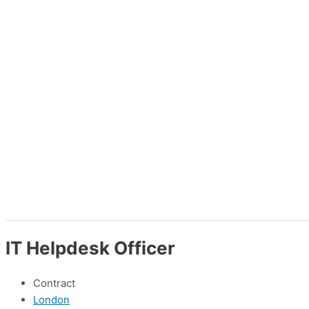
IT Helpdesk Officer
Contract
London