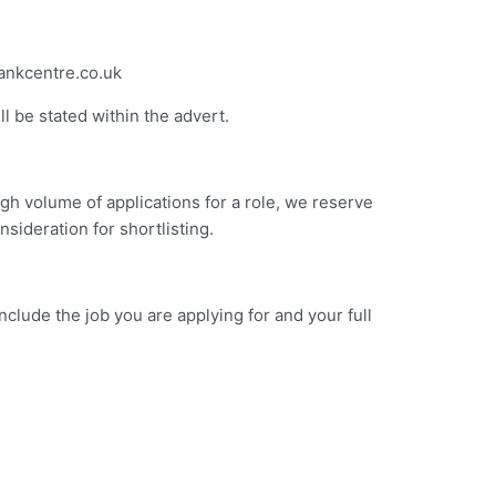
bankcentre.co.uk
l be stated within the advert.
gh volume of applications for a role, we reserve
sideration for shortlisting.
lude the job you are applying for and your full