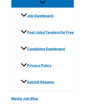
Job Dashboard
Post Jobs/Tenders for Free
Candidate Dashboard
Privacy Policy
Submit Resume
Media Job Blog