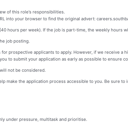
w of this role’s responsibilities.
URL into your browser to find the original advert: careers.south
40 hours per week). If the job is part-time, the weekly hours wil
the job posting.
or prospective applicants to apply. However, if we receive a hi
ou to submit your application as early as possible to ensure con
will not be considered.
 make the application process accessible to you. Be sure to inc
mly under pressure, multitask and prioritise.