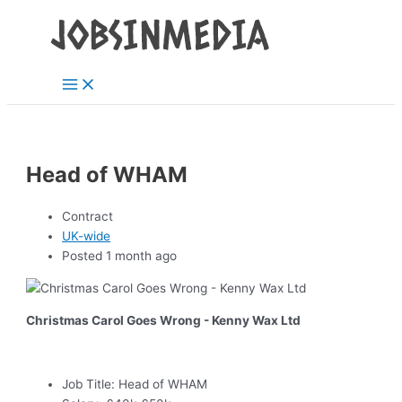
Main
Skip
Post
Menu
to
navigation
content
Head of WHAM
Contract
UK-wide
Posted 1 month ago
Christmas Carol Goes Wrong - Kenny Wax Ltd
Job Title:
Head of WHAM