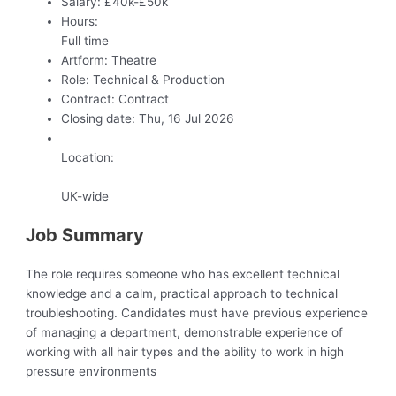
Salary:
£40k-£50k
Hours:
Full time
Artform:
Theatre
Role:
Technical & Production
Contract:
Contract
Closing date:
Thu, 16 Jul 2026
Location:
UK-wide
Job Summary
The role requires someone who has excellent technical
knowledge and a calm, practical approach to technical
troubleshooting. Candidates must have previous experience
of managing a department, demonstrable experience of
working with all hair types and the ability to work in high
pressure environments