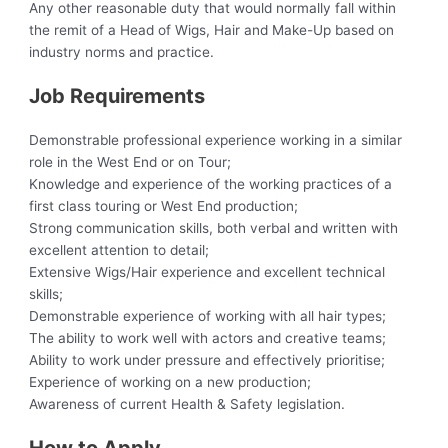
Any other reasonable duty that would normally fall within
the remit of a Head of Wigs, Hair and Make-Up based on
industry norms and practice.
Job Requirements
Demonstrable professional experience working in a similar
role in the West End or on Tour;
Knowledge and experience of the working practices of a
first class touring or West End production;
Strong communication skills, both verbal and written with
excellent attention to detail;
Extensive Wigs/Hair experience and excellent technical
skills;
Demonstrable experience of working with all hair types;
The ability to work well with actors and creative teams;
Ability to work under pressure and effectively prioritise;
Experience of working on a new production;
Awareness of current Health & Safety legislation.