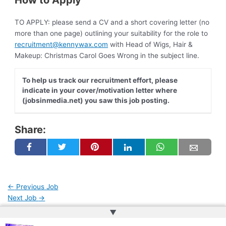
How to Apply
TO APPLY: please send a CV and a short covering letter (no
more than one page) outlining your suitability for the role to
recruitment@kennywax.com
with Head of Wigs, Hair &
Makeup: Christmas Carol Goes Wrong in the subject line.
To help us track our recruitment effort, please
indicate in your cover/motivation letter where
(jobsinmedia.net) you saw this job posting.
Share:
←
Previous Job
Next Job
→
▲