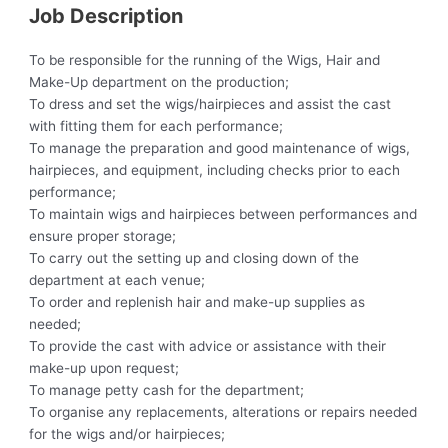
Job Description
To be responsible for the running of the Wigs, Hair and
Make-Up department on the production;
To dress and set the wigs/hairpieces and assist the cast
with fitting them for each performance;
To manage the preparation and good maintenance of wigs,
hairpieces, and equipment, including checks prior to each
performance;
To maintain wigs and hairpieces between performances and
ensure proper storage;
To carry out the setting up and closing down of the
department at each venue;
To order and replenish hair and make-up supplies as
needed;
To provide the cast with advice or assistance with their
make-up upon request;
To manage petty cash for the department;
To organise any replacements, alterations or repairs needed
for the wigs and/or hairpieces;