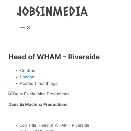
Main
Skip
Post
Menu
to
navigation
content
Head of WHAM – Riverside
Contract
London
Posted 1 month ago
Deus Ex Machina Productions
Job Title:
Head of WHAM – Riverside