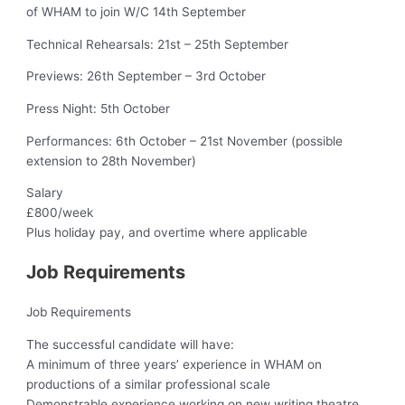
of WHAM to join W/C 14th September
Technical Rehearsals: 21st – 25th September
Previews: 26th September – 3rd October
Press Night: 5th October
Performances: 6th October – 21st November (possible
extension to 28th November)
Salary
£800/week
Plus holiday pay, and overtime where applicable
Job Requirements
Job Requirements
The successful candidate will have:
A minimum of three years’ experience in WHAM on
productions of a similar professional scale
Demonstrable experience working on new writing theatre