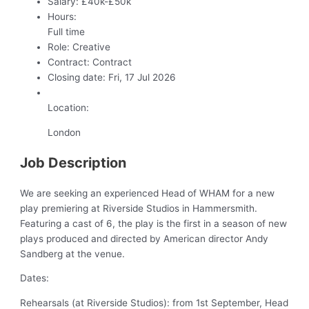
Salary:
£40k-£50k
Hours:
Full time
Role:
Creative
Contract:
Contract
Closing date:
Fri, 17 Jul 2026
Location:
London
Job Description
We are seeking an experienced Head of WHAM for a new
play premiering at Riverside Studios in Hammersmith.
Featuring a cast of 6, the play is the first in a season of new
plays produced and directed by American director Andy
Sandberg at the venue.
Dates:
Rehearsals (at Riverside Studios): from 1st September, Head