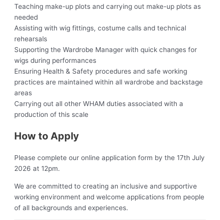
Teaching make-up plots and carrying out make-up plots as
needed
Assisting with wig fittings, costume calls and technical
rehearsals
Supporting the Wardrobe Manager with quick changes for
wigs during performances
Ensuring Health & Safety procedures and safe working
practices are maintained within all wardrobe and backstage
areas
Carrying out all other WHAM duties associated with a
production of this scale
How to Apply
Please complete our online application form by the 17th July
2026 at 12pm.
We are committed to creating an inclusive and supportive
working environment and welcome applications from people
of all backgrounds and experiences.