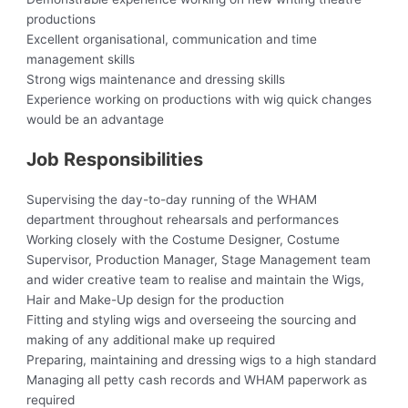
productions
Excellent organisational, communication and time
management skills
Strong wigs maintenance and dressing skills
Experience working on productions with wig quick changes
would be an advantage
Job Responsibilities
Supervising the day-to-day running of the WHAM
department throughout rehearsals and performances
Working closely with the Costume Designer, Costume
Supervisor, Production Manager, Stage Management team
and wider creative team to realise and maintain the Wigs,
Hair and Make-Up design for the production
Fitting and styling wigs and overseeing the sourcing and
making of any additional make up required
Preparing, maintaining and dressing wigs to a high standard
Managing all petty cash records and WHAM paperwork as
required