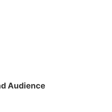
nd Audience