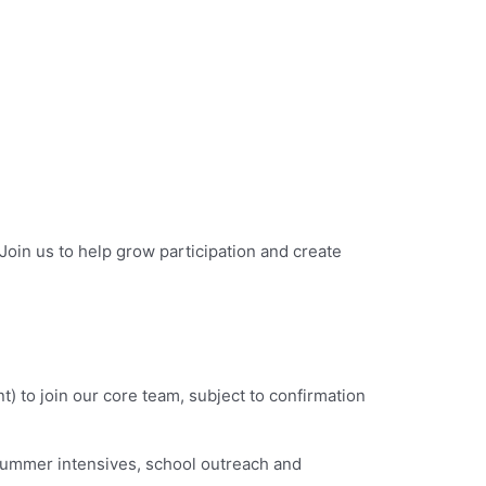
oin us to help grow participation and create
to join our core team, subject to confirmation
 summer intensives, school outreach and