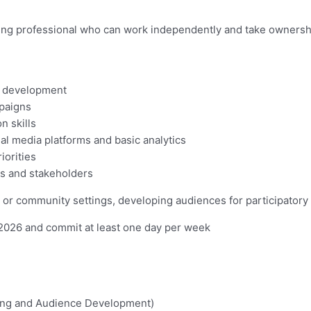
ing professional who can work independently and take ownersh
e development
mpaigns
n skills
ial media platforms and basic analytics
iorities
nts and stakeholders
y or community settings, developing audiences for participatory
2026 and commit at least one day per week
ing and Audience Development)