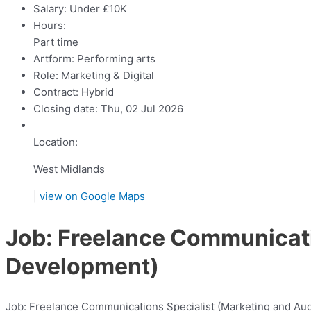
Salary:
Under £10K
Hours:
Part time
Artform:
Performing arts
Role:
Marketing & Digital
Contract:
Hybrid
Closing date:
Thu, 02 Jul 2026
Location:
West Midlands
|
view on Google Maps
Job: Freelance Communicati
Development)
Job: Freelance Communications Specialist (Marketing and A