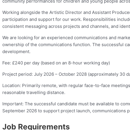
community performances for children and young people acros
Working alongside the Artistic Director and Assistant Produc
participation and support for our work. Responsibilities incl
consistent messaging across projects and channels, and ident
We are looking for an experienced communications and marketi
ownership of the communications function. The successful can
development.
Fee: £240 per day (based on an 8-hour working day)
Project period: July 2026 – October 2028 (approximately 30 da
Location: Primarily remote, with regular face-to-face meetings
reasonable travelling distance.
Important: The successful candidate must be available to co
September 2026 to support project launch, communications plann
Job Requirements