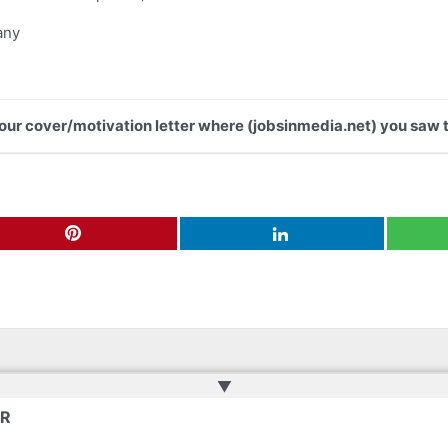
any
 your cover/motivation letter where (jobsinmedia.net) you saw t
▲
ER