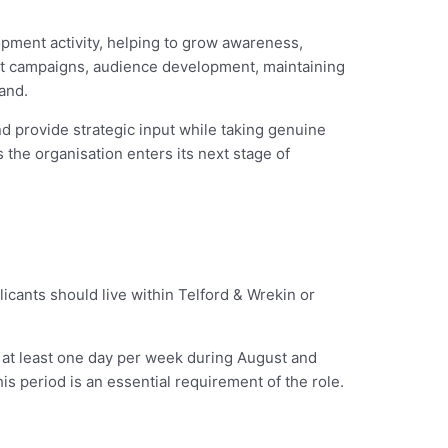
pment activity, helping to grow awareness,
ent campaigns, audience development, maintaining
and.
d provide strategic input while taking genuine
the organisation enters its next stage of
licants should live within Telford & Wrekin or
at least one day per week during August and
is period is an essential requirement of the role.