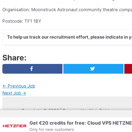
Organisation: Moonstruck Astronaut community theatre comp
Postcode: TF1 1BY
To help us track our recruitment effort, please indicate in
Share:
←
Previous Job
Next Job
→
Copyright © 2026 | Powered by
Web Doktoru
Get €20 credits for free: Cloud VPS HETZN
Only for new customers