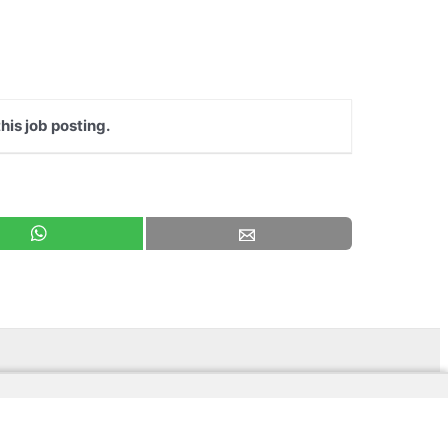
his job posting.