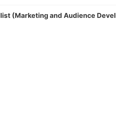
list (Marketing and Audience Deve