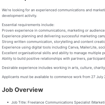
We’re looking for an experienced communications and market
development activity.
Essential requirements include:
Proven experience in communications, marketing or audienc
Experience planning and delivering successful marketing ca
Strong written communication, storytelling and content creatio
Experience using digital tools including Canva, MailerLite, soc
Excellent organisational skills and ability to manage multiple pr
Ability to build positive relationships with partners, participa
Desirable experience includes working in arts, culture, charit
Applicants must be available to commence work from 27 July 
Job Overview
Job Title:
Freelance Communications Specialist (Market