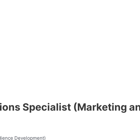
ons Specialist (Marketing a
udience Development)