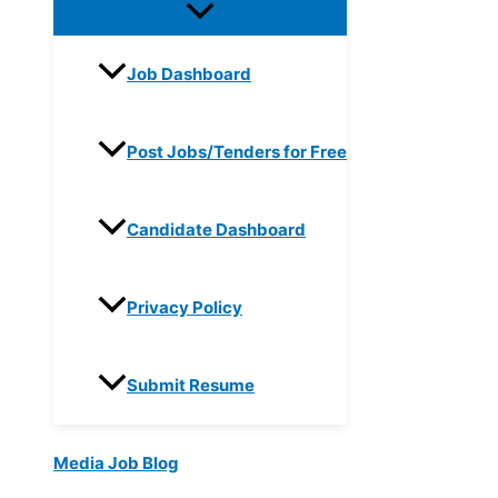
Job Dashboard
Post Jobs/Tenders for Free
Candidate Dashboard
Privacy Policy
Submit Resume
Media Job Blog