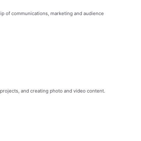
ip of communications, marketing and audience
 projects, and creating photo and video content.