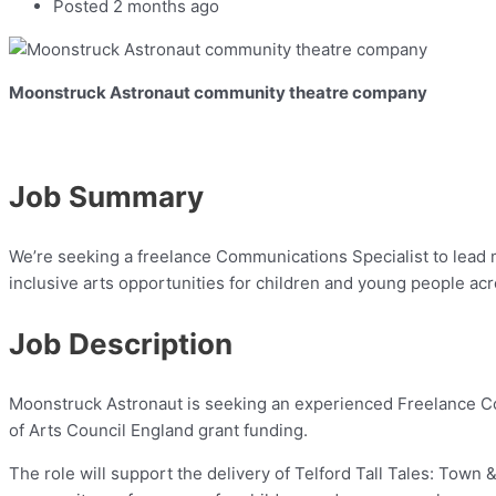
Posted 2 months ago
Moonstruck Astronaut community theatre company
Job Summary
We’re seeking a freelance Communications Specialist to lead 
inclusive arts opportunities for children and young people acr
Job Description
Moonstruck Astronaut is seeking an experienced Freelance Co
of Arts Council England grant funding.
The role will support the delivery of Telford Tall Tales: To