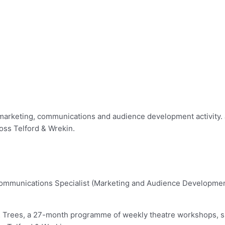
marketing, communications and audience development activity. J
oss Telford & Wrekin.
mmunications Specialist (Marketing and Audience Development) 
wn & Trees, a 27-month programme of weekly theatre workshops,