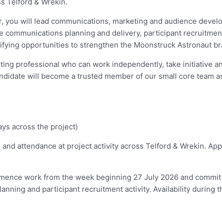
s Telford & Wrekin.
er, you will lead communications, marketing and audience develo
ude communications planning and delivery, participant recruitm
ifying opportunities to strengthen the Moonstruck Astronaut br
ng professional who can work independently, take initiative an
didate will become a trusted member of our small core team as 
ys across the project)
 and attendance at project activity across Telford & Wrekin. App
mmence work from the week beginning 27 July 2026 and commit 
ing and participant recruitment activity. Availability during th