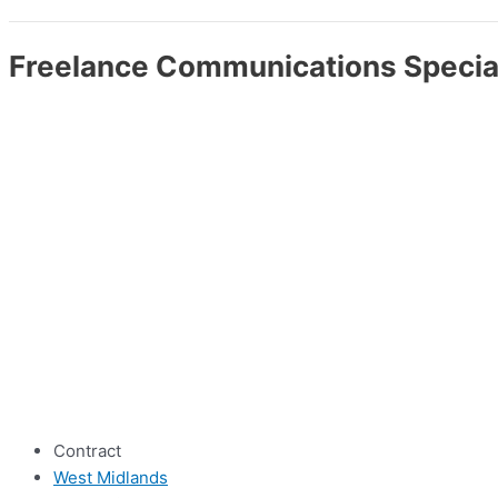
Freelance Communications Specia
Contract
West Midlands