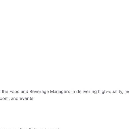
t the Food and Beverage Managers in delivering high-quality, 
Room, and events.