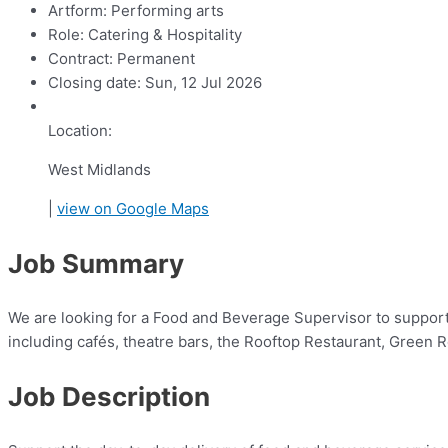
Artform:
Performing arts
Role:
Catering & Hospitality
Contract:
Permanent
Closing date:
Sun, 12 Jul 2026
Location:
West Midlands
|
view on Google Maps
Job Summary
We are looking for a Food and Beverage Supervisor to suppor
including cafés, theatre bars, the Rooftop Restaurant, Green 
Job Description