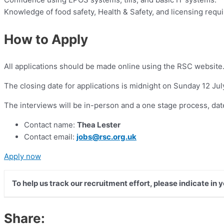
Knowledge of food safety, Health & Safety, and licensing requ
How to Apply
All applications should be made online using the RSC website
The closing date for applications is midnight on Sunday 12 Jul
The interviews will be in-person and a one stage process, dat
Contact name:
Thea Lester
Contact email:
jobs@rsc.org.uk
Apply now
To help us track our recruitment effort, please indicate in
Share: