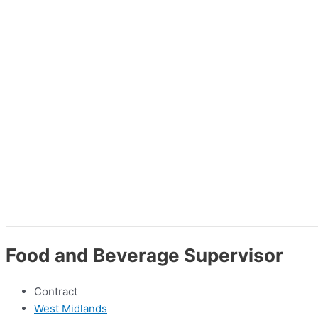
Food and Beverage Supervisor
Contract
West Midlands