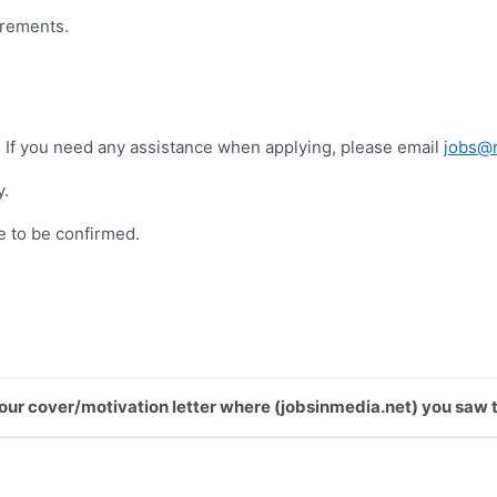
irements.
. If you need any assistance when applying, please email
jobs@r
y.
e to be confirmed.
 your cover/motivation letter where (jobsinmedia.net) you saw t