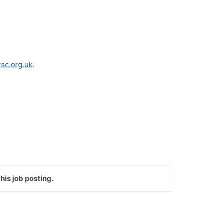
sc.org.uk
.
his job posting.