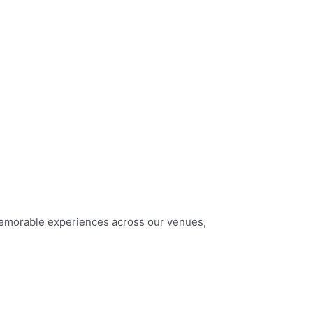
memorable experiences across our venues,