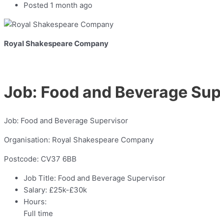
Posted 1 month ago
Royal Shakespeare Company
Job: Food and Beverage Sup
Job: Food and Beverage Supervisor
Organisation: Royal Shakespeare Company
Postcode: CV37 6BB
Job Title:
Food and Beverage Supervisor
Salary:
£25k-£30k
Hours:
Full time