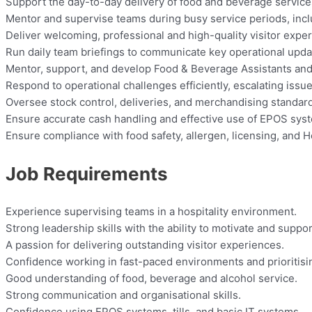
Support the day-to-day delivery of food and beverage services
Mentor and supervise teams during busy service periods, incl
Deliver welcoming, professional and high-quality visitor experi
Run daily team briefings to communicate key operational upda
Mentor, support, and develop Food & Beverage Assistants an
Respond to operational challenges efficiently, escalating issu
Oversee stock control, deliveries, and merchandising standar
Ensure accurate cash handling and effective use of EPOS sys
Ensure compliance with food safety, allergen, licensing, and 
Job Requirements
Experience supervising teams in a hospitality environment.
Strong leadership skills with the ability to motivate and suppo
A passion for delivering outstanding visitor experiences.
Confidence working in fast-paced environments and prioritisi
Good understanding of food, beverage and alcohol service.
Strong communication and organisational skills.
Confidence using EPOS systems, tills, and basic IT systems.