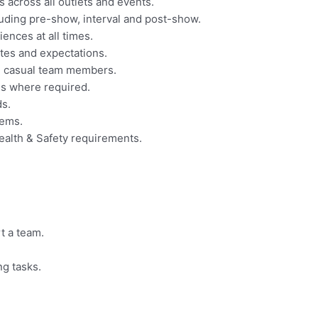
 across all outlets and events.
uding pre-show, interval and post-show.
ences at all times.
tes and expectations.
d casual team members.
es where required.
ds.
tems.
Health & Safety requirements.
rt a team.
ng tasks.