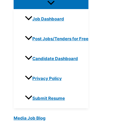
Job Dashboard
Post Jobs/Tenders for Free
Candidate Dashboard
Privacy Policy
Submit Resume
Media Job Blog