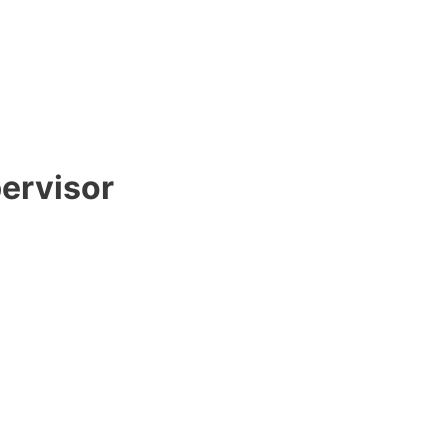
ervisor