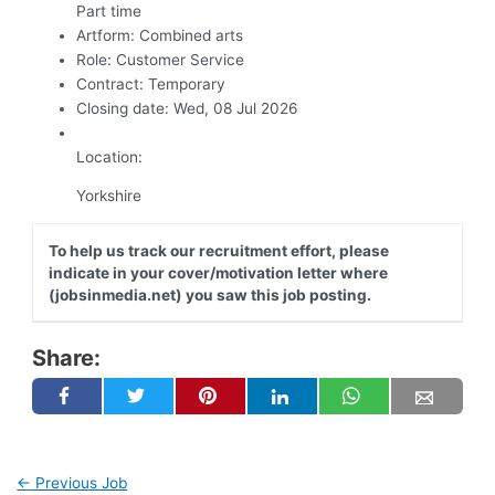
Part time
Artform:
Combined arts
Role:
Customer Service
Contract:
Temporary
Closing date:
Wed, 08 Jul 2026
Location:
Yorkshire
To help us track our recruitment effort, please
indicate in your cover/motivation letter where
(jobsinmedia.net) you saw this job posting.
Share:
←
Previous Job