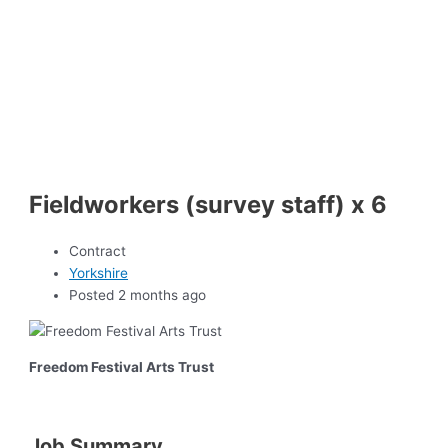
Fieldworkers (survey staff) x 6
Contract
Yorkshire
Posted 2 months ago
Freedom Festival Arts Trust
Job Summary