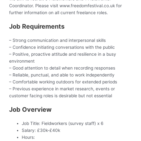
Coordinator. Please visit www.freedomfestival.co.uk for
further information on all current freelance roles.
Job Requirements
– Strong communication and interpersonal skills
– Confidence initiating conversations with the public
– Positive, proactive attitude and resilience in a busy
environment
– Good attention to detail when recording responses
– Reliable, punctual, and able to work independently
– Comfortable working outdoors for extended periods
– Previous experience in market research, events or
customer facing roles is desirable but not essential
Job Overview
Job Title:
Fieldworkers (survey staff) x 6
Salary:
£30k-£40k
Hours: