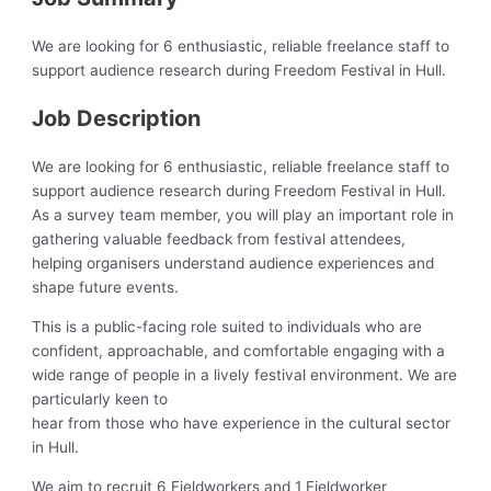
We are looking for 6 enthusiastic, reliable freelance staff to
support audience research during Freedom Festival in Hull.
Job Description
We are looking for 6 enthusiastic, reliable freelance staff to
support audience research during Freedom Festival in Hull.
As a survey team member, you will play an important role in
gathering valuable feedback from festival attendees,
helping organisers understand audience experiences and
shape future events.
This is a public-facing role suited to individuals who are
confident, approachable, and comfortable engaging with a
wide range of people in a lively festival environment. We are
particularly keen to
hear from those who have experience in the cultural sector
in Hull.
We aim to recruit 6 Fieldworkers and 1 Fieldworker