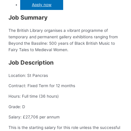
Apply now
Job Summary
The British Library organises a vibrant programme of
temporary and permanent gallery exhibitions ranging from
Beyond the Bassline: 500 years of Black British Music to
Fairy Tales to Medieval Women.
Job Description
Location: St Pancras
Contract: Fixed Term for 12 months
Hours: Full time (36 hours)
Grade: D
Salary: £27,706 per annum
This is the starting salary for this role unless the successful