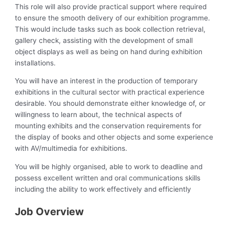
This role will also provide practical support where required
to ensure the smooth delivery of our exhibition programme.
This would include tasks such as book collection retrieval,
gallery check, assisting with the development of small
object displays as well as being on hand during exhibition
installations.
You will have an interest in the production of temporary
exhibitions in the cultural sector with practical experience
desirable. You should demonstrate either knowledge of, or
willingness to learn about, the technical aspects of
mounting exhibits and the conservation requirements for
the display of books and other objects and some experience
with AV/multimedia for exhibitions.
You will be highly organised, able to work to deadline and
possess excellent written and oral communications skills
including the ability to work effectively and efficiently
Job Overview