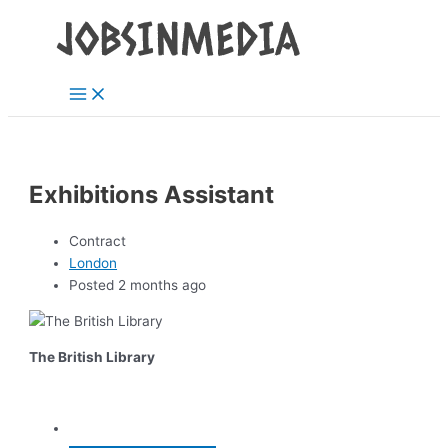
Main
Skip
Post
Menu
to
navigation
content
Exhibitions Assistant
Contract
London
Posted 2 months ago
The British Library