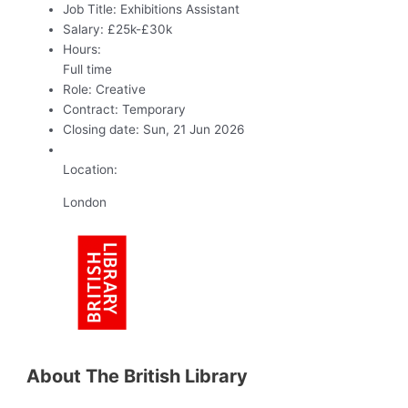
Job Title:
Exhibitions Assistant
Salary:
£25k-£30k
Hours:
Full time
Role:
Creative
Contract:
Temporary
Closing date:
Sun, 21 Jun 2026
Location:
London
About The British Library