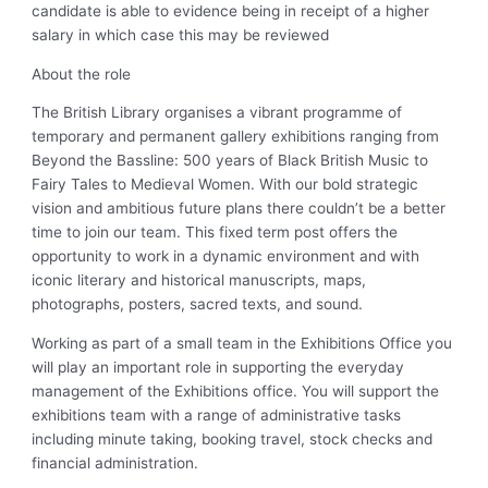
candidate is able to evidence being in receipt of a higher
salary in which case this may be reviewed
About the role
The British Library organises a vibrant programme of
temporary and permanent gallery exhibitions ranging from
Beyond the Bassline: 500 years of Black British Music to
Fairy Tales to Medieval Women. With our bold strategic
vision and ambitious future plans there couldn’t be a better
time to join our team. This fixed term post offers the
opportunity to work in a dynamic environment and with
iconic literary and historical manuscripts, maps,
photographs, posters, sacred texts, and sound.
Working as part of a small team in the Exhibitions Office you
will play an important role in supporting the everyday
management of the Exhibitions office. You will support the
exhibitions team with a range of administrative tasks
including minute taking, booking travel, stock checks and
financial administration.