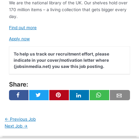
We are the national library of the UK. Our shelves hold over
170 million items – a living collection that gets bigger every
day.
Find out more
Apply now
To help us track our recruitment effort, please
indicate in your cover/motivation letter where
(jobsinmedia.net) you saw this job posting.
Share:
←
Previous Job
Next Job
→