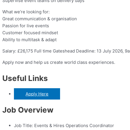
Supervise event teams on delivery days
What we’re looking for:
Great communication & organisation
Passion for live events
Customer focused mindset
Ability to multitask & adapt
Salary: £26,175 Full time Gateshead Deadline: 13 July 2026, 9
Apply now and help us create world class experiences.
Useful Links
Apply Here
Job Overview
Job Title:
Events & Hires Operations Coordinator