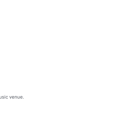
usic venue.