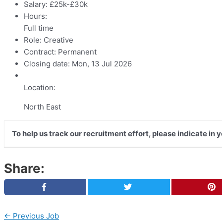
Salary:
£25k-£30k
Hours:
Full time
Role:
Creative
Contract:
Permanent
Closing date:
Mon, 13 Jul 2026
Location:
North East
To help us track our recruitment effort, please indicate in
Share:
←
Previous Job