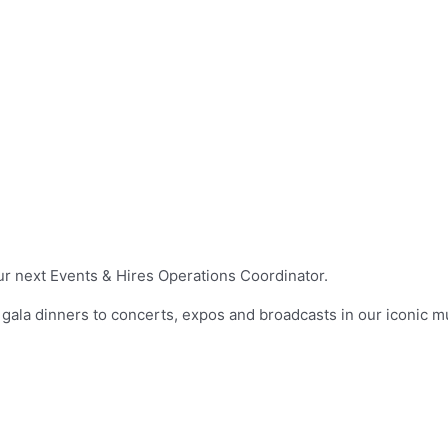
ur next Events & Hires Operations Coordinator.
 gala dinners to concerts, expos and broadcasts in our iconic m