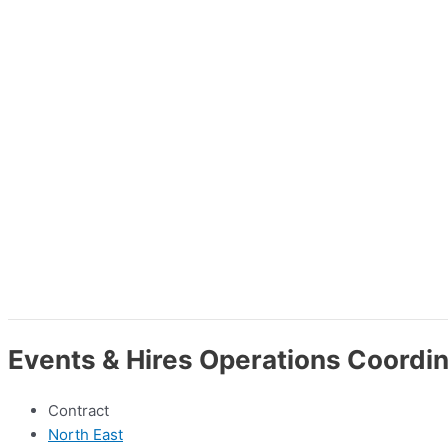
Events & Hires Operations Coordin
Contract
North East