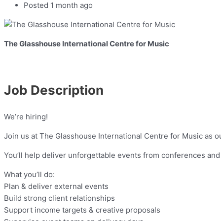
Posted 1 month ago
The Glasshouse International Centre for Music
Job Description
We’re hiring!
Join us at The Glasshouse International Centre for Music as o
You’ll help deliver unforgettable events from conferences and
What you’ll do:
Plan & deliver external events
Build strong client relationships
Support income targets & creative proposals