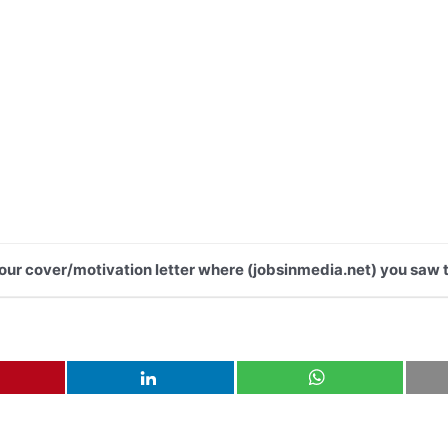
 your cover/motivation letter where (jobsinmedia.net) you saw t