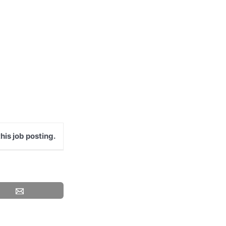
his job posting.