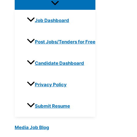
Job Dashboard
Post Jobs/Tenders for Free
Candidate Dashboard
Privacy Policy
Submit Resume
Media Job Blog