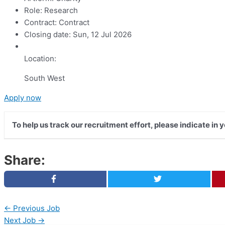
Role:
Research
Contract:
Contract
Closing date:
Sun, 12 Jul 2026
Location:
South West
Apply now
To help us track our recruitment effort, please indicate in
Share:
←
Previous Job
Next Job
→