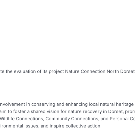
ate the evaluation of its project Nature Connection North Dorse
involvement in conserving and enhancing local natural heritage
m to foster a shared vision for nature recovery in Dorset, pro
 Wildlife Connections, Community Connections, and Personal Con
ironmental issues, and inspire collective action.