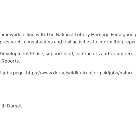
amework in line with The National Lottery Heritage Fund good pr
esearch, consultations and trial activities to inform the prepara
 Development Phase, support staff, contractors and volunteers t
n Reports.
rust jobs page. https://www.dorsetwildlifetrust.org.uk/jobs/natu
rth Dorset