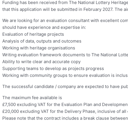
Funding has been received from The National Lottery Heritage F
that this application will be submitted in February 2027. The 
We are looking for an evaluation consultant with excellent co
should have experience and expertise in:
Evaluation of heritage projects
Analysis of data, outputs and outcomes
Working with heritage organisations
Writing evaluation framework documents to The National Lotte
Ability to write clear and accurate copy
Supporting teams to develop as projects progress
Working with community groups to ensure evaluation is inclusi
The successful candidate / company are expected to have public
The maximum fee available is
£7,500 excluding VAT for the Evaluation Plan and Development
£20,000 excluding VAT for the Delivery Phase, inclusive of al
Please note that the contract includes a break clause betwe