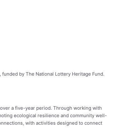
t, funded by The National Lottery Heritage Fund.
 over a five-year period. Through working with
moting ecological resilience and community well-
nections, with activities designed to connect