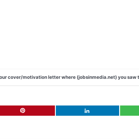
 your cover/motivation letter where (jobsinmedia.net) you saw t