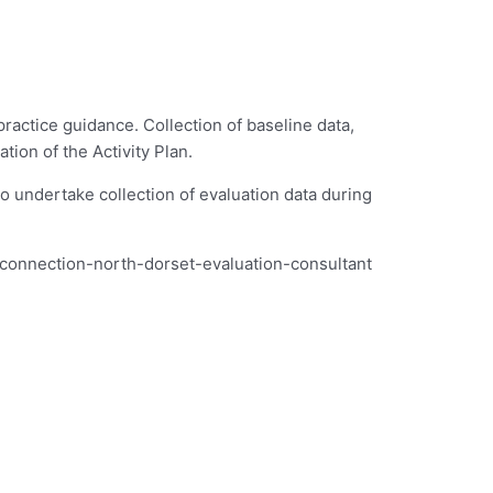
actice guidance. Collection of baseline data,
tion of the Activity Plan.
o undertake collection of evaluation data during
re-connection-north-dorset-evaluation-consultant