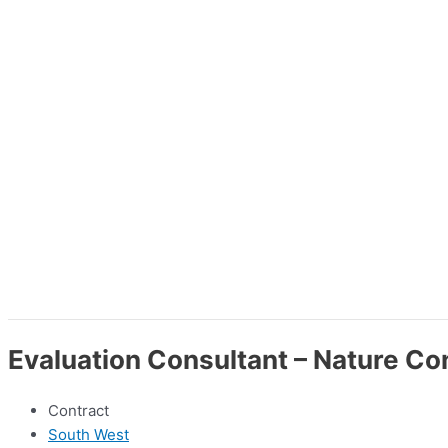
Evaluation Consultant – Nature Co
Contract
South West