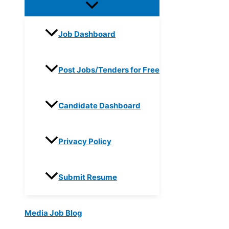
Job Dashboard
Post Jobs/Tenders for Free
Candidate Dashboard
Privacy Policy
Submit Resume
Media Job Blog