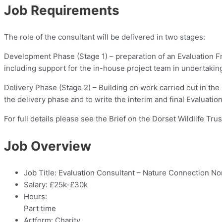
Job Requirements
The role of the consultant will be delivered in two stages:
Development Phase (Stage 1) – preparation of an Evaluation Fr
including support for the in-house project team in undertaking r
Delivery Phase (Stage 2) – Building on work carried out in the
the delivery phase and to write the interim and final Evaluatio
For full details please see the Brief on the Dorset Wildlife T
Job Overview
Job Title:
Evaluation Consultant – Nature Connection No
Salary:
£25k-£30k
Hours:
Part time
Artform:
Charity