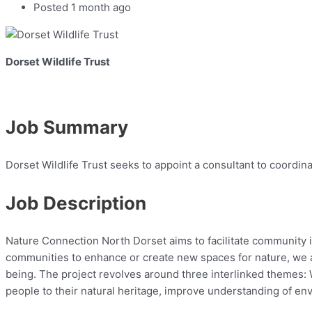
Posted 1 month ago
Dorset Wildlife Trust
Job Summary
Dorset Wildlife Trust seeks to appoint a consultant to coordin
Job Description
Nature Connection North Dorset aims to facilitate community 
communities to enhance or create new spaces for nature, we ai
being. The project revolves around three interlinked themes:
people to their natural heritage, improve understanding of env