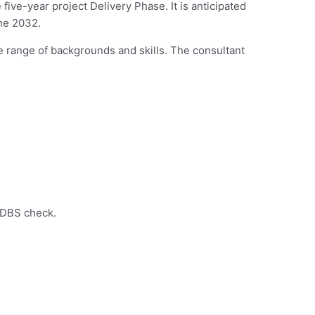
ive-year project Delivery Phase. It is anticipated
une 2032.
e range of backgrounds and skills. The consultant
d DBS check.