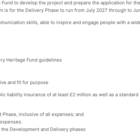
und to develop the project and prepare the application for the f
aim is for the Delivery Phase to run from July 2027 through to J
mmunication skills, able to inspire and engage people with a wid
ry Heritage Fund guidelines
ve and fit for purpose
 liability insurance of at least £2 million as well as a standar
 Phase, inclusive of all expenses; and
l expenses.
en the Development and Delivery phases