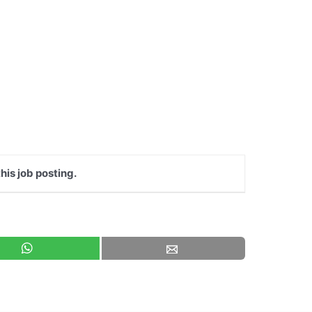
his job posting.