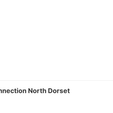
nnection North Dorset