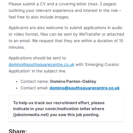
Please submit a CV and a covering letter (max. 2 pages)
outlining your relevant experience and interest in the role –
feel free to also include images.
Applicants are also welcome to submit applications in audio
or video format, files can be sent by WeTransfer or attached
to an email. We request that they are within a duration of 15
minutes.
Applications should be sent to
domino@southsquarecentre.co.uk
with ‘Emerging Curator
Application’ in the subject line.
Contact name:
Domino Panton-Oakley
Contact email:
domino@southsquarecentre.co.uk
To help us track our recruitment effort, please
indicate in your cover/motivation letter where
(jobsinmedia.net) you saw this job posting.
Share: