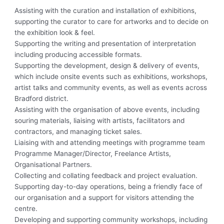
Assisting with the curation and installation of exhibitions,
supporting the curator to care for artworks and to decide on
the exhibition look & feel.
Supporting the writing and presentation of interpretation
including producing accessible formats.
Supporting the development, design & delivery of events,
which include onsite events such as exhibitions, workshops,
artist talks and community events, as well as events across
Bradford district.
Assisting with the organisation of above events, including
souring materials, liaising with artists, facilitators and
contractors, and managing ticket sales.
Liaising with and attending meetings with programme team
Programme Manager/Director, Freelance Artists,
Organisational Partners.
Collecting and collating feedback and project evaluation.
Supporting day-to-day operations, being a friendly face of
our organisation and a support for visitors attending the
centre.
Developing and supporting community workshops, including