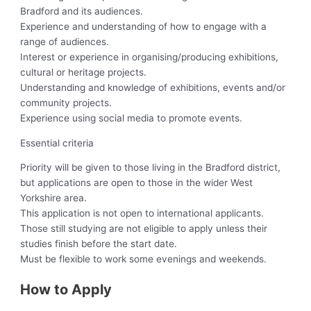
Bradford and its audiences.
Experience and understanding of how to engage with a
range of audiences.
Interest or experience in organising/producing exhibitions,
cultural or heritage projects.
Understanding and knowledge of exhibitions, events and/or
community projects.
Experience using social media to promote events.
Essential criteria
Priority will be given to those living in the Bradford district,
but applications are open to those in the wider West
Yorkshire area.
This application is not open to international applicants.
Those still studying are not eligible to apply unless their
studies finish before the start date.
Must be flexible to work some evenings and weekends.
How to Apply