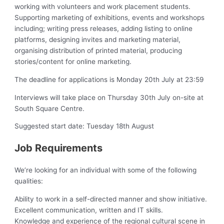
working with volunteers and work placement students.
Supporting marketing of exhibitions, events and workshops
including; writing press releases, adding listing to online
platforms, designing invites and marketing material,
organising distribution of printed material, producing
stories/content for online marketing.
The deadline for applications is Monday 20th July at 23:59
Interviews will take place on Thursday 30th July on-site at
South Square Centre.
Suggested start date: Tuesday 18th August
Job Requirements
We’re looking for an individual with some of the following
qualities:
Ability to work in a self-directed manner and show initiative.
Excellent communication, written and IT skills.
Knowledge and experience of the regional cultural scene in