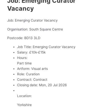
Job: Emerging Curator
Vacancy
Job: Emerging Curator Vacancy
Organisation: South Square Centre
Postcode: BD13 3LD
Job Title:
Emerging Curator Vacancy
Salary:
£10k-£15k
Hours:
Part time
Artform:
Visual arts
Role:
Curation
Contract:
Contract
Closing date:
Mon, 20 Jul 2026
Location:
Yorkshire