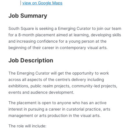
|
view on Google Maps
Job Summary
South Square is seeking a Emerging Curator to join our team
for a 8-month placement aimed at learning, developing skills
and increasing confidence for a young person at the
beginning of their career in contemporary visual arts.
Job Description
The Emerging Curator will get the opportunity to work
across all aspects of the centre’s delivery including
exhibitions, public realm projects, community-led projects,
events and audience development.
The placement is open to anyone who has an active
interest in pursuing a career in curatorial practice, arts
management or arts production in the visual arts.
The role will include: