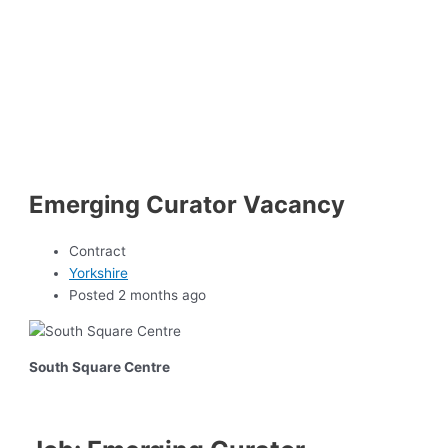
Emerging Curator Vacancy
Contract
Yorkshire
Posted 2 months ago
South Square Centre