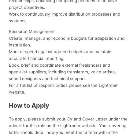
relationships, balancing competing priorities to achieve
project objectives.
Work to continuously improve distribution processes and
systems.
Resource Management
Create, manage, and reconcile budgets for adaptation and
installation.
Monitor spend against agreed budgets and maintain
accurate financial reporting.
Book, brief and coordinate external freelancers and
specialist suppliers, including translators, voice artists,
sound designers and technical support.
For a full list of responsibilities please see the Lightroom
website.
How to Apply
To apply, please submit your CV and Cover Letter under the
advert for this role on the Lightroom website. Your covering
letter should detail how you meet the criteria within the