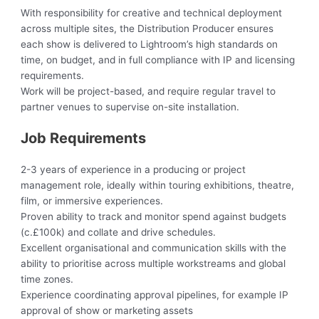
With responsibility for creative and technical deployment
across multiple sites, the Distribution Producer ensures
each show is delivered to Lightroom’s high standards on
time, on budget, and in full compliance with IP and licensing
requirements.
Work will be project-based, and require regular travel to
partner venues to supervise on-site installation.
Job Requirements
2-3 years of experience in a producing or project
management role, ideally within touring exhibitions, theatre,
film, or immersive experiences.
Proven ability to track and monitor spend against budgets
(c.£100k) and collate and drive schedules.
Excellent organisational and communication skills with the
ability to prioritise across multiple workstreams and global
time zones.
Experience coordinating approval pipelines, for example IP
approval of show or marketing assets