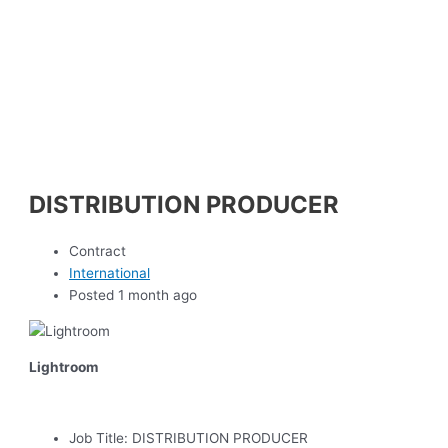
DISTRIBUTION PRODUCER
Contract
International
Posted 1 month ago
Lightroom
Job Title:
DISTRIBUTION PRODUCER