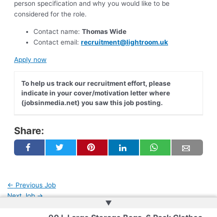
person specification and why you would like to be
considered for the role.
Contact name:
Thomas Wide
Contact email:
recruitment@lightroom.uk
Apply now
To help us track our recruitment effort, please
indicate in your cover/motivation letter where
(jobsinmedia.net) you saw this job posting.
Share:
←
Previous Job
Next Job
→
▲