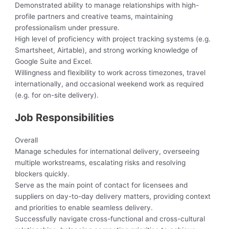
Demonstrated ability to manage relationships with high-
profile partners and creative teams, maintaining
professionalism under pressure.
High level of proficiency with project tracking systems (e.g.
Smartsheet, Airtable), and strong working knowledge of
Google Suite and Excel.
Willingness and flexibility to work across timezones, travel
internationally, and occasional weekend work as required
(e.g. for on-site delivery).
Job Responsibilities
Overall
Manage schedules for international delivery, overseeing
multiple workstreams, escalating risks and resolving
blockers quickly.
Serve as the main point of contact for licensees and
suppliers on day-to-day delivery matters, providing context
and priorities to enable seamless delivery.
Successfully navigate cross-functional and cross-cultural