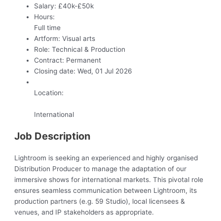
Salary:
£40k-£50k
Hours:
Full time
Artform:
Visual arts
Role:
Technical & Production
Contract:
Permanent
Closing date:
Wed, 01 Jul 2026
Location:
International
Job Description
Lightroom is seeking an experienced and highly organised
Distribution Producer to manage the adaptation of our
immersive shows for international markets. This pivotal role
ensures seamless communication between Lightroom, its
production partners (e.g. 59 Studio), local licensees &
venues, and IP stakeholders as appropriate.