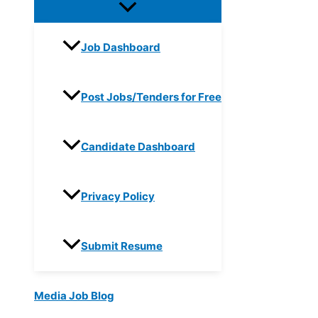
Job Dashboard
Post Jobs/Tenders for Free
Candidate Dashboard
Privacy Policy
Submit Resume
Media Job Blog