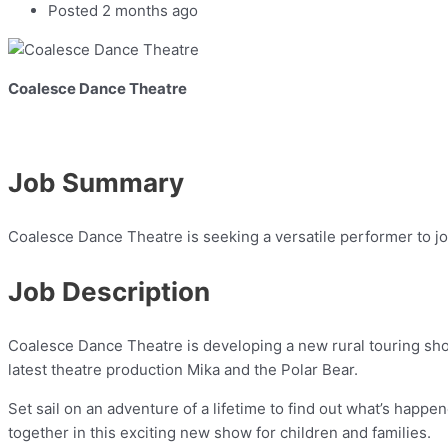
Posted 2 months ago
Coalesce Dance Theatre
Job Summary
Coalesce Dance Theatre is seeking a versatile performer to jo
Job Description
Coalesce Dance Theatre is developing a new rural touring sho
latest theatre production Mika and the Polar Bear.
Set sail on an adventure of a lifetime to find out what’s happen
together in this exciting new show for children and families.