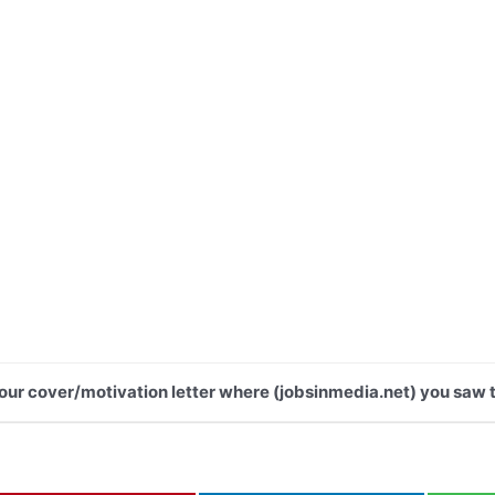
 your cover/motivation letter where (jobsinmedia.net) you saw t