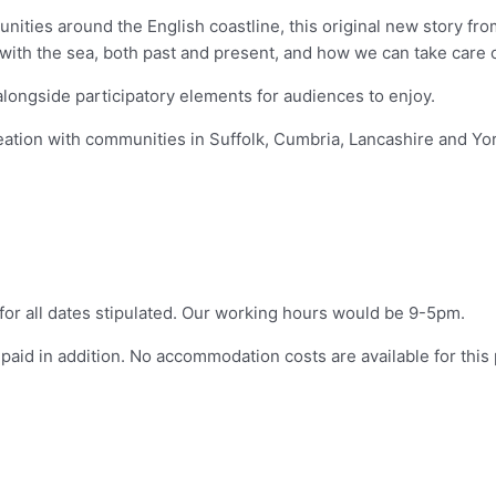
nities around the English coastline, this original new story fr
 with the sea, both past and present, and how we can take care 
alongside participatory elements for audiences to enjoy.
ion with communities in Suffolk, Cumbria, Lancashire and Yorks
 for all dates stipulated. Our working hours would be 9-5pm.
paid in addition. No accommodation costs are available for this