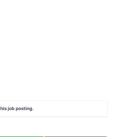
his job posting.