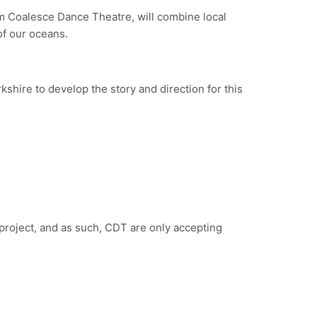
om Coalesce Dance Theatre, will combine local
of our oceans.
hire to develop the story and direction for this
 project, and as such, CDT are only accepting