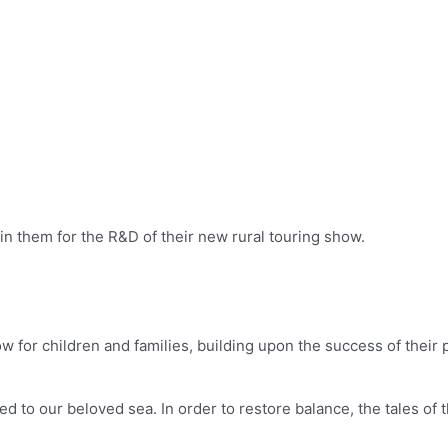
in them for the R&D of their new rural touring show.
w for children and families, building upon the success of their
ed to our beloved sea. In order to restore balance, the tales of 