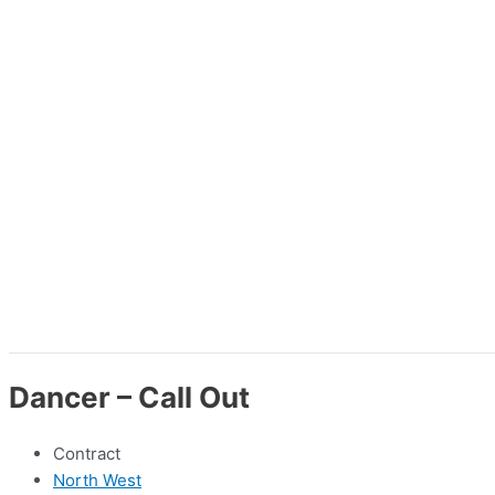
Dancer – Call Out
Contract
North West