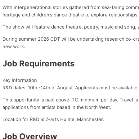
With intergenerational stories gathered from sea-faring commu
heritage and children’s dance theatre to explore relationships
The show will feature dance theatre, poetry, music and song, 
During summer 2026 CDT will be undertaking research co-creat
new work.
Job Requirements
Key information
R&D dates; 10th -14th of August. Applicants must be available
This opportunity is paid above ITC minimum per day. Travel is 
applications from artists based in the North West.
Location for R&D is Z-arts Hulme, Manchester.
Job Overview