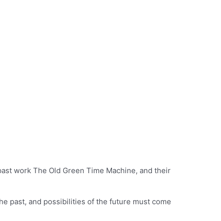
 past work The Old Green Time Machine, and their
the past, and possibilities of the future must come