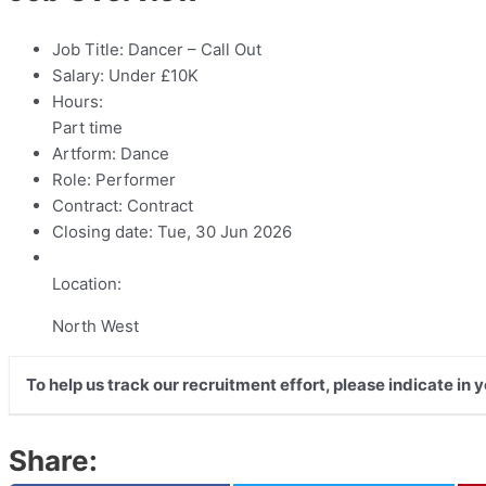
Job Title:
Dancer – Call Out
Salary:
Under £10K
Hours:
Part time
Artform:
Dance
Role:
Performer
Contract:
Contract
Closing date:
Tue, 30 Jun 2026
Location:
North West
To help us track our recruitment effort, please indicate in
Share: