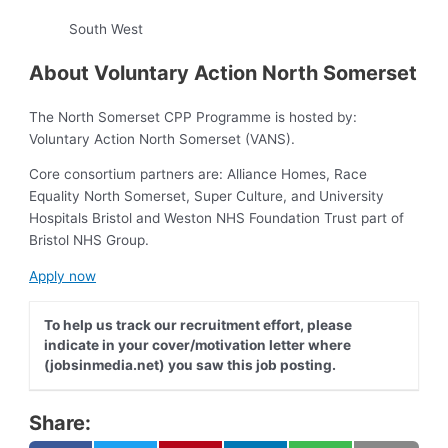
South West
About Voluntary Action North Somerset
The North Somerset CPP Programme is hosted by:
Voluntary Action North Somerset (VANS).
Core consortium partners are: Alliance Homes, Race
Equality North Somerset, Super Culture, and University
Hospitals Bristol and Weston NHS Foundation Trust part of
Bristol NHS Group.
Apply now
To help us track our recruitment effort, please
indicate in your cover/motivation letter where
(jobsinmedia.net) you saw this job posting.
Share: