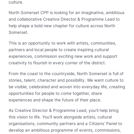
culture.
North Somerset CPP is looking for an imaginative, ambitious
and collaborative Creative Director & Programme Lead to
help shape a bold new chapter for culture across North
Somerset.
This is an opportunity to work with artists, communities,
partners and local people to create inspiring cultural
experiences, commission exciting new work and support
creativity to flourish in every corner of the district.
From the coast to the countryside, North Somerset is full of
stories, talent, character and possibility. We want culture to
be visible, celebrated and woven into everyday life, creating
opportunities for people to come together, share
experiences and shape the future of their place.
As Creative Director & Programme Lead, you’ll help bring
this vision to life. You’ll work alongside artists, cultural
organisations, community partners and a Citizens’ Panel to
develop an ambitious programme of events, commissions,