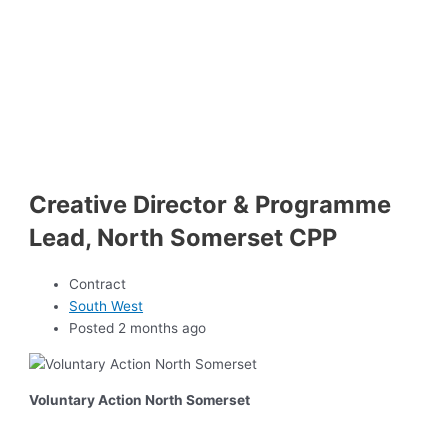
Creative Director & Programme
Lead, North Somerset CPP
Contract
South West
Posted 2 months ago
Voluntary Action North Somerset