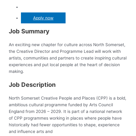
Apply now
Job Summary
An exciting new chapter for culture across North Somerset,
the Creative Director and Programme Lead will work with
artists, communities and partners to create inspiring cultural
experiences and put local people at the heart of decision
making.
Job Description
North Somerset Creative People and Places (CPP) is a bold,
ambitious cultural programme funded by Arts Council
England from 2026 – 2029. It is part of a national network
of CPP programmes working in places where people have
historically had fewer opportunities to shape, experience
and influence arts and