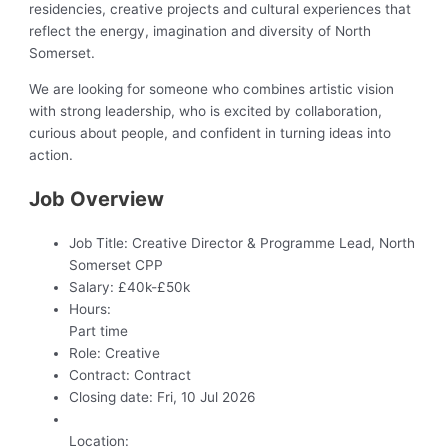
residencies, creative projects and cultural experiences that
reflect the energy, imagination and diversity of North
Somerset.
We are looking for someone who combines artistic vision
with strong leadership, who is excited by collaboration,
curious about people, and confident in turning ideas into
action.
Job Overview
Job Title:
Creative Director & Programme Lead, North
Somerset CPP
Salary:
£40k-£50k
Hours:
Part time
Role:
Creative
Contract:
Contract
Closing date:
Fri, 10 Jul 2026
Location: