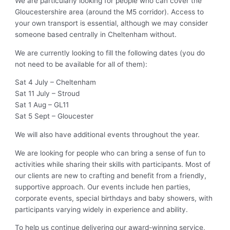
We are particularly looking for people who can cover the
Gloucestershire area (around the M5 corridor). Access to
your own transport is essential, although we may consider
someone based centrally in Cheltenham without.
We are currently looking to fill the following dates (you do
not need to be available for all of them):
Sat 4 July – Cheltenham
Sat 11 July – Stroud
Sat 1 Aug – GL11
Sat 5 Sept – Gloucester
We will also have additional events throughout the year.
We are looking for people who can bring a sense of fun to
activities while sharing their skills with participants. Most of
our clients are new to crafting and benefit from a friendly,
supportive approach. Our events include hen parties,
corporate events, special birthdays and baby showers, with
participants varying widely in experience and ability.
To help us continue delivering our award-winning service,