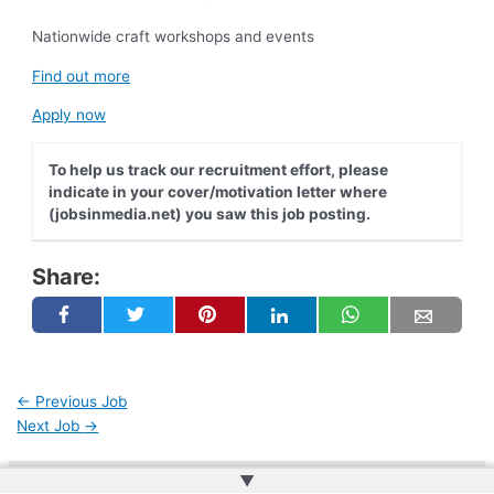
Nationwide craft workshops and events
Find out more
Apply now
To help us track our recruitment effort, please
indicate in your cover/motivation letter where
(jobsinmedia.net) you saw this job posting.
Share:
←
Previous Job
Next Job
→
▲