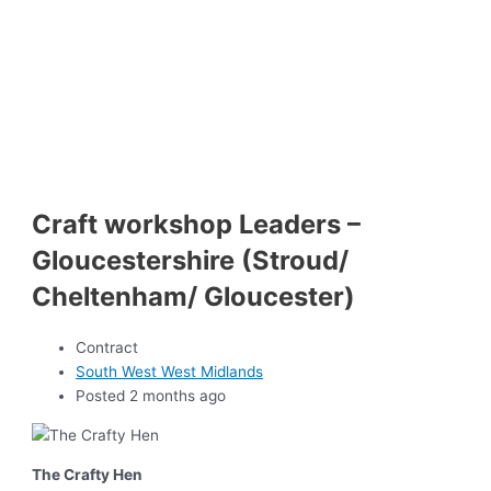
Craft workshop Leaders –
Gloucestershire (Stroud/
Cheltenham/ Gloucester)
Contract
South West West Midlands
Posted 2 months ago
The Crafty Hen