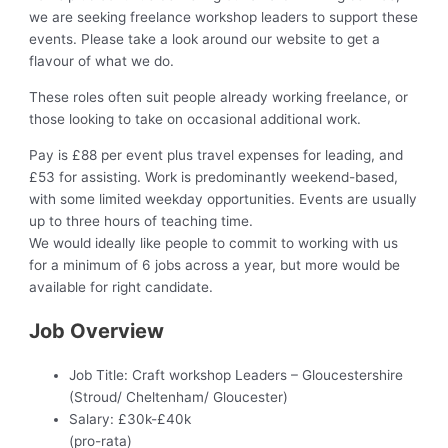
we are seeking freelance workshop leaders to support these
events. Please take a look around our website to get a
flavour of what we do.
These roles often suit people already working freelance, or
those looking to take on occasional additional work.
Pay is £88 per event plus travel expenses for leading, and
£53 for assisting. Work is predominantly weekend-based,
with some limited weekday opportunities. Events are usually
up to three hours of teaching time.
We would ideally like people to commit to working with us
for a minimum of 6 jobs across a year, but more would be
available for right candidate.
Job Overview
Job Title:
Craft workshop Leaders – Gloucestershire
(Stroud/ Cheltenham/ Gloucester)
Salary:
£30k-£40k
(pro-rata)