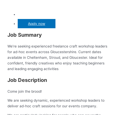
Apply now
Job Summary
We’re seeking experienced freelance craft workshop leaders
for ad-hoc events across Gloucestershire. Current dates
available in Cheltenham, Stroud, and Gloucester. Ideal for
confident, friendly creatives who enjoy teaching beginners
and leading engaging activities
Job Description
Come join the brood!
We are seeking dynamic, experienced workshop leaders to
deliver ad-hoc craft sessions for our events company.