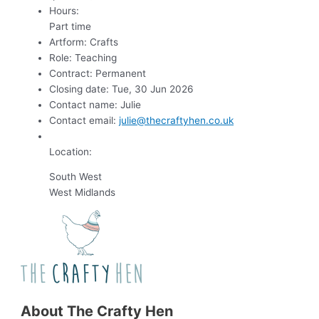
Hours:
Part time
Artform:
Crafts
Role:
Teaching
Contract:
Permanent
Closing date:
Tue, 30 Jun 2026
Contact name:
Julie
Contact email:
julie@thecraftyhen.co.uk
Location:
South West
West Midlands
About The Crafty Hen