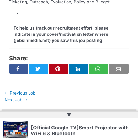
Ticketing, Outreach, Evaluation, Policy and Budget.
To help us track our recruitment effort, please
indicate in your cover/motivation letter where
(jobsinmedia.net) you saw this job posting.
Share:
←
Previous Job
Next Job
→
▲
Copyright © 2026 | Powered by
Web Doktoru
[Official Google TV]Smart Projector with
WiFi 6 & Bluetooth