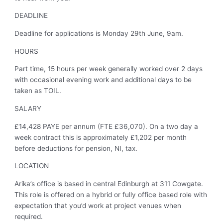
DEADLINE
Deadline for applications is Monday 29th June, 9am.
HOURS
Part time, 15 hours per week generally worked over 2 days
with occasional evening work and additional days to be
taken as TOIL.
SALARY
£14,428 PAYE per annum (FTE £36,070). On a two day a
week contract this is approximately £1,202 per month
before deductions for pension, NI, tax.
LOCATION
Arika’s office is based in central Edinburgh at 311 Cowgate.
This role is offered on a hybrid or fully office based role with
expectation that you’d work at project venues when
required.