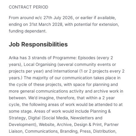
CONTRACT PERIOD
From around w/c 27th July 2026, or earlier if available,
ending on 31st March 2028, with potential for extension,
funding dependant.
Job Responsibilities
Arika has 3 strands of Programme: Episodes (every 2
years), Local Organising (several community events or
projects per year) and International (1 or 2 projects every 2
years.) The majority of our communication takes place in
the cycle of these projects, with space for planning and
more general communications activity and archive work in
between. We’d imagine, therefore, that within a 2 year
cycle, the following areas of work would be attended to at
some stage. Areas of work would include Planning &
Strategy, Digital (Social Media, Newsletters and
Development), Website, Archive, Design & Print, Partner
Liaison, Communications, Branding, Press, Distribution,