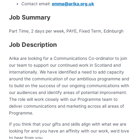
Contact email:
emma@arika.org.uk
Job Summary
Part Time, 2 days per week, PAYE, Fixed Term, Edinburgh
Job Description
Arika are looking for a Communications Co-ordinator to join
our team to support our continued work in Scotland and
internationally. We have identified a need to add capacity
around the communication of our ambitious programme and
to build on the success of our ongoing communications with
our audiences and identify areas of potential improvement.
The role will work closely with our Programme team to
deliver communications and marketing across all areas of
Programme.
If you think that your gifts and skills align with what we are
looking for and you have an affinity with our work, we’d love
to hear from you.