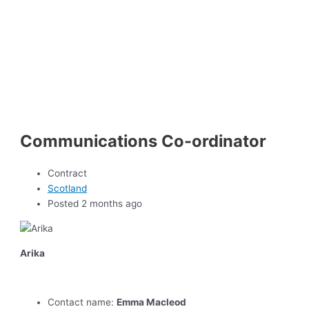
Communications Co-ordinator
Contract
Scotland
Posted 2 months ago
Arika
Contact name:
Emma Macleod