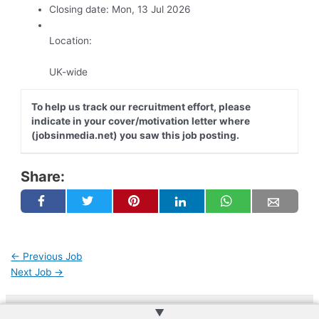
Closing date:
Mon, 13 Jul 2026
Location:
UK-wide
To help us track our recruitment effort, please
indicate in your cover/motivation letter where
(jobsinmedia.net) you saw this job posting.
Share:
←
Previous Job
Next Job
→
▲