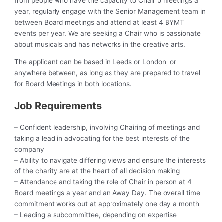
from people who have the capacity to Chair 5 meetings a
year, regularly engage with the Senior Management team in
between Board meetings and attend at least 4 BYMT
events per year. We are seeking a Chair who is passionate
about musicals and has networks in the creative arts.
The applicant can be based in Leeds or London, or
anywhere between, as long as they are prepared to travel
for Board Meetings in both locations.
Job Requirements
– Confident leadership, involving Chairing of meetings and
taking a lead in advocating for the best interests of the
company
– Ability to navigate differing views and ensure the interests
of the charity are at the heart of all decision making
– Attendance and taking the role of Chair in person at 4
Board meetings a year and an Away Day. The overall time
commitment works out at approximately one day a month
– Leading a subcommittee, depending on expertise