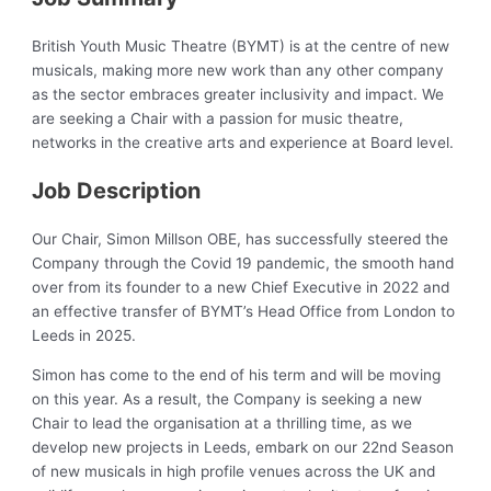
British Youth Music Theatre (BYMT) is at the centre of new
musicals, making more new work than any other company
as the sector embraces greater inclusivity and impact. We
are seeking a Chair with a passion for music theatre,
networks in the creative arts and experience at Board level.
Job Description
Our Chair, Simon Millson OBE, has successfully steered the
Company through the Covid 19 pandemic, the smooth hand
over from its founder to a new Chief Executive in 2022 and
an effective transfer of BYMT’s Head Office from London to
Leeds in 2025.
Simon has come to the end of his term and will be moving
on this year. As a result, the Company is seeking a new
Chair to lead the organisation at a thrilling time, as we
develop new projects in Leeds, embark on our 22nd Season
of new musicals in high profile venues across the UK and