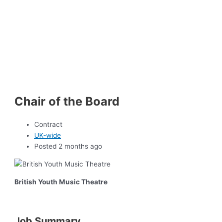
Chair of the Board
Contract
UK-wide
Posted 2 months ago
British Youth Music Theatre
Job Summary