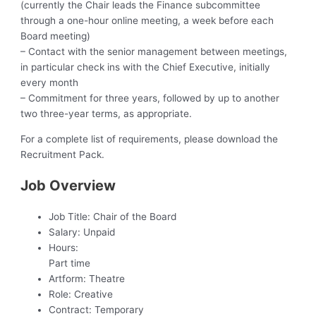
(currently the Chair leads the Finance subcommittee
through a one-hour online meeting, a week before each
Board meeting)
– Contact with the senior management between meetings,
in particular check ins with the Chief Executive, initially
every month
– Commitment for three years, followed by up to another
two three-year terms, as appropriate.
For a complete list of requirements, please download the
Recruitment Pack.
Job Overview
Job Title:
Chair of the Board
Salary:
Unpaid
Hours:
Part time
Artform:
Theatre
Role:
Creative
Contract:
Temporary