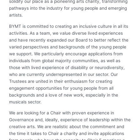
solidify our place as a pioneering arts charity, transforming
pathways into the industry for young people and emerging
artists.
BYMT is committed to creating an inclusive culture in all its
activities. As a team, we value diverse lived experiences
and have recently expanded our Board to better reflect the
varied perspectives and backgrounds of the young people
we support. We particularly encourage applications from
individuals from global majority communities, as well as
those with lived experience of disability or neurodiversity,
who are currently underrepresented in our sector. Our
Trustees are united in their enthusiasm for creating
engagement opportunities for young people from all
backgrounds and a love of new work, especially in the
musicals sector.
We are looking for a Chair with proven experience in
Governance and, ideally, experience of leadership within the
creative arts. We are realistic about the commitment and
the time it takes to Chair a charity and invite applications