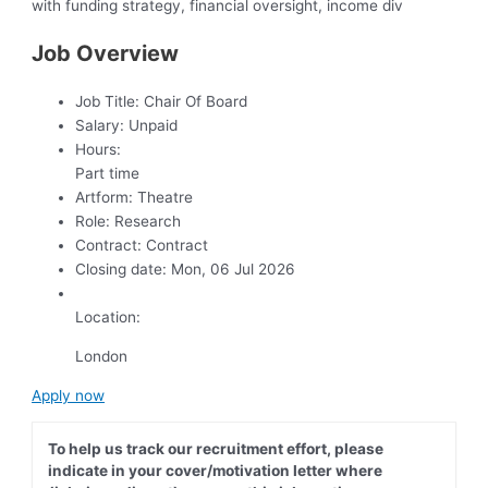
with funding strategy, financial oversight, income div
Job Overview
Job Title:
Chair Of Board
Salary:
Unpaid
Hours:
Part time
Artform:
Theatre
Role:
Research
Contract:
Contract
Closing date:
Mon, 06 Jul 2026
Location:
London
Apply now
To help us track our recruitment effort, please
indicate in your cover/motivation letter where