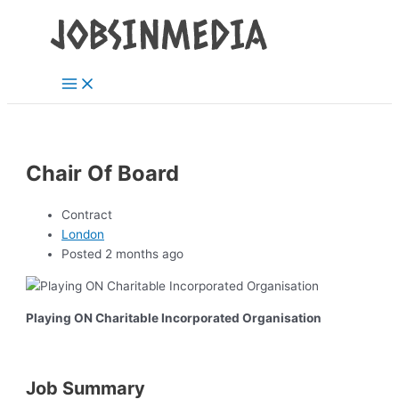
Main
Skip
Post
Menu
to
navigation
content
Chair Of Board
Contract
London
Posted 2 months ago
Playing ON Charitable Incorporated Organisation
Job Summary