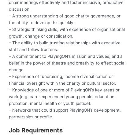
chair meetings effectively and foster inclusive, productive
discussion.
– A strong understanding of good charity governance, or
the ability to develop this quickly.
– Strategic thinking skills, with experience of organisational
growth, change or consolidation.
– The ability to build trusting relationships with executive
staff and fellow trustees.
– A commitment to PlayingON’s mission and values, and a
belief in the power of theatre and creativity to effect social
change.
– Experience of fundraising, income diversification or
financial oversight within the charity or cultural sector.
– Knowledge of one or more of PlayingON’s key areas or
work (e.g. care-experienced young people, education,
probation, mental health or youth justice).
– Networks that could support PlayingON’s development,
partnerships or profile.
Job Requirements