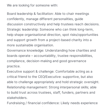
We are looking for someone with:
Board leadership & facilitation: Able to chair meetings
confidently, manage different personalities, guide
discussion constructively and help trustees reach decisions.
Strategic leadership: Someone who can think long-term,
help shape organisational direction, spot risks/opportunities
and support growth from a project-based charity into a
more sustainable organisation.
Governance knowledge: Understanding how charities and
boards operate – accountability, trustee responsibilities,
compliance, decision-making and good governance
practice.
Executive support & challenge: Comfortable acting as a
critical friend to the CEO/Executive: supportive, but also
able to challenge appropriately and hold strategic oversight.
Relationship management: Strong interpersonal skills; able
to build trust across trustees, staff, funders, partners and
stakeholders.
Fundraising / financial confidence: Likely needs experience