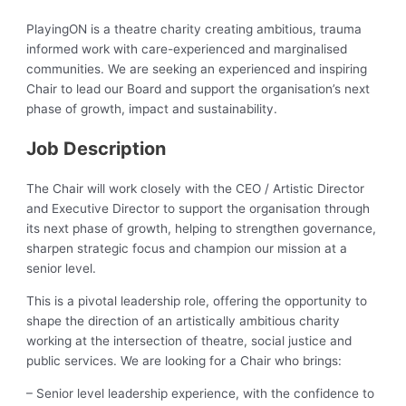
PlayingON is a theatre charity creating ambitious, trauma
informed work with care-experienced and marginalised
communities. We are seeking an experienced and inspiring
Chair to lead our Board and support the organisation’s next
phase of growth, impact and sustainability.
Job Description
The Chair will work closely with the CEO / Artistic Director
and Executive Director to support the organisation through
its next phase of growth, helping to strengthen governance,
sharpen strategic focus and champion our mission at a
senior level.
This is a pivotal leadership role, offering the opportunity to
shape the direction of an artistically ambitious charity
working at the intersection of theatre, social justice and
public services. We are looking for a Chair who brings:
– Senior level leadership experience, with the confidence to