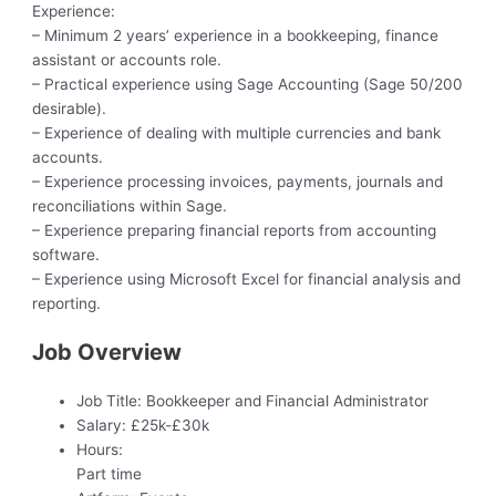
Experience:
– Minimum 2 years’ experience in a bookkeeping, finance
assistant or accounts role.
– Practical experience using Sage Accounting (Sage 50/200
desirable).
– Experience of dealing with multiple currencies and bank
accounts.
– Experience processing invoices, payments, journals and
reconciliations within Sage.
– Experience preparing financial reports from accounting
software.
– Experience using Microsoft Excel for financial analysis and
reporting.
Job Overview
Job Title:
Bookkeeper and Financial Administrator
Salary:
£25k-£30k
Hours:
Part time