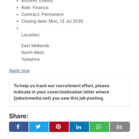
Artform:
Events
Role:
Finance
Contract:
Permanent
Closing date:
Mon, 13 Jul 2026
Location:
East Midlands
North West
Yorkshire
Apply now
To help us track our recruitment effort, please
indicate in your cover/motivation letter where
(jobsinmedia.net) you saw this job posting.
Share: