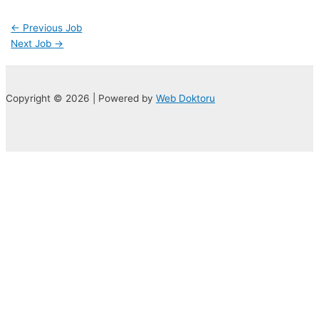
←
Previous Job
Next Job
→
Copyright © 2026 | Powered by
Web Doktoru