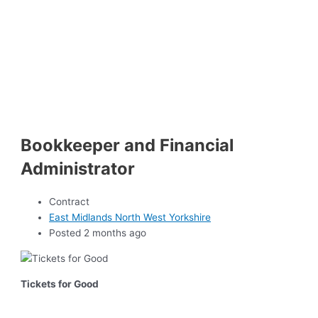
Bookkeeper and Financial
Administrator
Contract
East Midlands North West Yorkshire
Posted 2 months ago
Tickets for Good