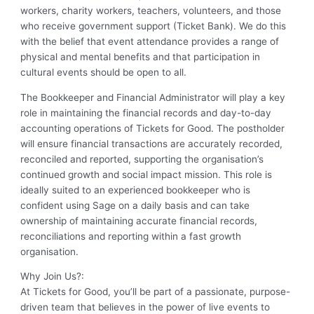
workers, charity workers, teachers, volunteers, and those
who receive government support (Ticket Bank). We do this
with the belief that event attendance provides a range of
physical and mental benefits and that participation in
cultural events should be open to all.
The Bookkeeper and Financial Administrator will play a key
role in maintaining the financial records and day-to-day
accounting operations of Tickets for Good. The postholder
will ensure financial transactions are accurately recorded,
reconciled and reported, supporting the organisation’s
continued growth and social impact mission. This role is
ideally suited to an experienced bookkeeper who is
confident using Sage on a daily basis and can take
ownership of maintaining accurate financial records,
reconciliations and reporting within a fast growth
organisation.
Why Join Us?:
At Tickets for Good, you’ll be part of a passionate, purpose-
driven team that believes in the power of live events to