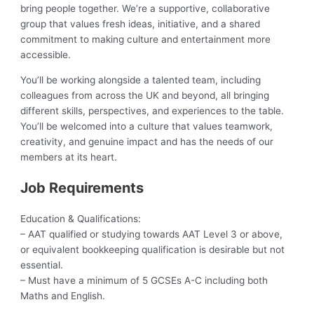
bring people together. We’re a supportive, collaborative
group that values fresh ideas, initiative, and a shared
commitment to making culture and entertainment more
accessible.
You’ll be working alongside a talented team, including
colleagues from across the UK and beyond, all bringing
different skills, perspectives, and experiences to the table.
You’ll be welcomed into a culture that values teamwork,
creativity, and genuine impact and has the needs of our
members at its heart.
Job Requirements
Education & Qualifications:
– AAT qualified or studying towards AAT Level 3 or above,
or equivalent bookkeeping qualification is desirable but not
essential.
– Must have a minimum of 5 GCSEs A-C including both
Maths and English.