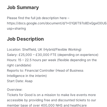
Job Summary
Please find the full job description here –
https://docs.google.com/document/d/1x01Q6T97o8DxQgxiO0U
usp=sharing
Job Description
Location: Sheffield, UK (Hybrid/Flexible Working)
Salary: £25,000 – £30,000 FTE (depending on experience)
Hours: 15 – 22.5 hours per week (flexible depending on the
right candidate)
Reports to: Financial Controller (Head of Business
Intelligence in the interim)
Start Date: Asap
Overview:
Tickets for Good is on a mission to make live events more
accessible by providing free and discounted tickets to our
member base of over 400,000 NHS and healthcare