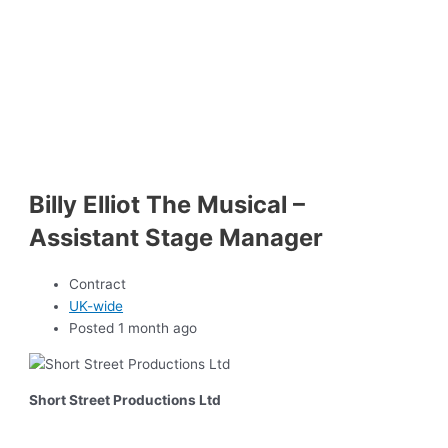
Billy Elliot The Musical –
Assistant Stage Manager
Contract
UK-wide
Posted 1 month ago
Short Street Productions Ltd