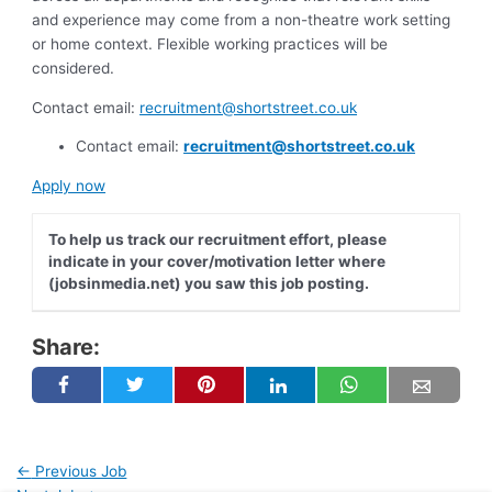
and experience may come from a non-theatre work setting
or home context. Flexible working practices will be
considered.
Contact email:
recruitment@shortstreet.co.uk
Contact email:
recruitment@shortstreet.co.uk
Apply now
To help us track our recruitment effort, please
indicate in your cover/motivation letter where
(jobsinmedia.net) you saw this job posting.
Share:
←
Previous Job