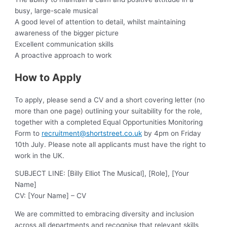
busy, large-scale musical
A good level of attention to detail, whilst maintaining
awareness of the bigger picture
Excellent communication skills
A proactive approach to work
How to Apply
To apply, please send a CV and a short covering letter (no
more than one page) outlining your suitability for the role,
together with a completed Equal Opportunities Monitoring
Form to
recruitment@shortstreet.co.uk
by 4pm on Friday
10th July. Please note all applicants must have the right to
work in the UK.
SUBJECT LINE: [Billy Elliot The Musical], [Role], [Your
Name]
CV: [Your Name] – CV
We are committed to embracing diversity and inclusion
across all departments and recognise that relevant skills