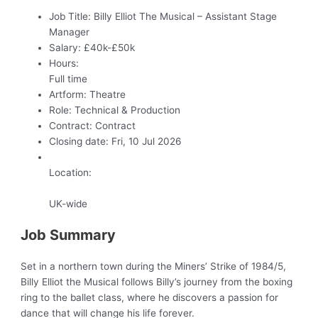
Job Title:
Billy Elliot The Musical – Assistant Stage
Manager
Salary:
£40k-£50k
Hours:
Full time
Artform:
Theatre
Role:
Technical & Production
Contract:
Contract
Closing date:
Fri, 10 Jul 2026
Location:
UK-wide
Job Summary
Set in a northern town during the Miners’ Strike of 1984/5,
Billy Elliot the Musical follows Billy’s journey from the boxing
ring to the ballet class, where he discovers a passion for
dance that will change his life forever.