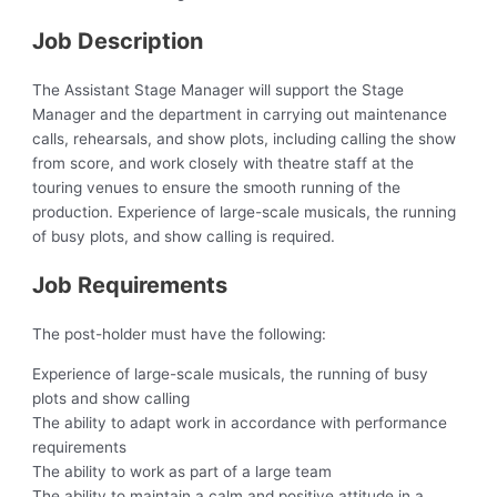
Job Description
The Assistant Stage Manager will support the Stage
Manager and the department in carrying out maintenance
calls, rehearsals, and show plots, including calling the show
from score, and work closely with theatre staff at the
touring venues to ensure the smooth running of the
production. Experience of large-scale musicals, the running
of busy plots, and show calling is required.
Job Requirements
The post-holder must have the following:
Experience of large-scale musicals, the running of busy
plots and show calling
The ability to adapt work in accordance with performance
requirements
The ability to work as part of a large team
The ability to maintain a calm and positive attitude in a