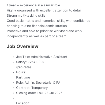
1 year + experience in a similar role
Highly organised with excellent attention to detail
Strong multi-tasking skills
Good basic maths and numerical skills, with confidence
handling routine financial administration
Proactive and able to prioritise workload and work
independently as well as part of a team
Job Overview
Job Title:
Administrative Assistant
Salary:
£25k-£30k
(pro-rata)
Hours:
Part time
Role:
Admin, Secretarial & PA
Contract:
Temporary
Closing date:
Thu, 23 Jul 2026
Location: