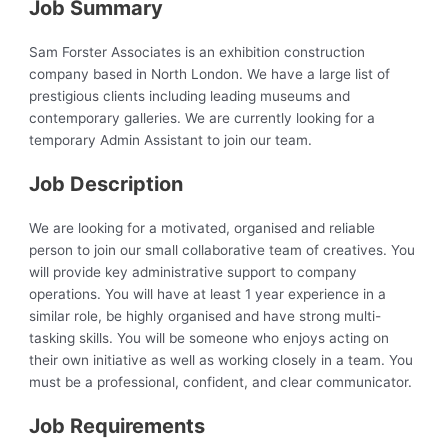
Job Summary
Sam Forster Associates is an exhibition construction
company based in North London. We have a large list of
prestigious clients including leading museums and
contemporary galleries. We are currently looking for a
temporary Admin Assistant to join our team.
Job Description
We are looking for a motivated, organised and reliable
person to join our small collaborative team of creatives. You
will provide key administrative support to company
operations. You will have at least 1 year experience in a
similar role, be highly organised and have strong multi-
tasking skills. You will be someone who enjoys acting on
their own initiative as well as working closely in a team. You
must be a professional, confident, and clear communicator.
Job Requirements