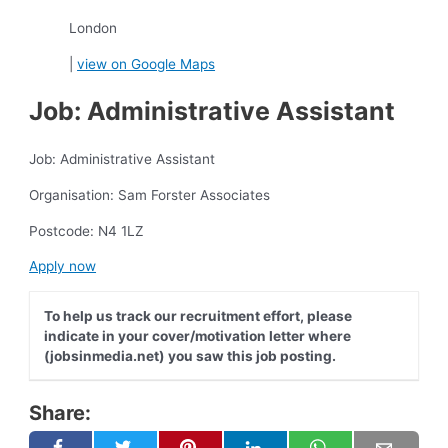
London
|
view on Google Maps
Job: Administrative Assistant
Job: Administrative Assistant
Organisation: Sam Forster Associates
Postcode: N4 1LZ
Apply now
To help us track our recruitment effort, please
indicate in your cover/motivation letter where
(jobsinmedia.net) you saw this job posting.
Share: