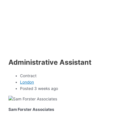
Administrative Assistant
Contract
London
Posted 3 weeks ago
Sam Forster Associates